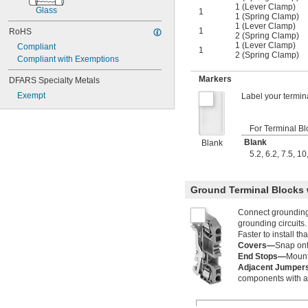
1 (Lever Clamp)
Glass
1
1 (Spring Clamp)
1 (Lever Clamp)
1
RoHS
2 (Spring Clamp)
1 (Lever Clamp)
Compliant
1
2 (Spring Clamp)
Compliant with Exemptions
Markers
DFARS Specialty Metals
Exempt
Label your termin
For Terminal B
Blank
Blank
5.2
,
6.2
,
7.5
,
10
Ground Terminal Blocks 
Connect grounding w
grounding circuits.
Faster to install t
Covers—
Snap onto
End Stops—
Mount
Adjacent Jumpe
components with a s