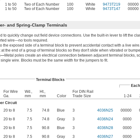
1 to 50
Two of Each Number
100
White
9473T219
00000
1 to 50
Two of Each Number
100
White
9473T147
00000
ver- and Spring-Clamp Terminals
to quickly change out field device connections. Use the built-in lever to lift the cl
rted wire—no tools required.
 the exposed side of a terminal block to prevent accidental contact with a live wire
at the end of a group of terminal blocks so they don't slide when vibrated or bump
rs—
Metal poles create an electrical connection between adjacent terminal blocks, s
ingle wire. Blocks must be the same width for the jumpers to fit.
Terminal Blocks
Each
For Wire
Wd.,
Ht.,
For DIN Rail
Ga.
mm
mm
Color
Trade Size
1-24
r Circuit
20 to 8
7.5
74.8
Blue
3
4036N25
00000
20 to 8
7.5
74.8
Gray
3
4036N24
0000
20 to 8
7.5
90.8
Blue
3
4036N28
0000
20 to 8
7.5
90.8
Gray
3
4036N27
0000