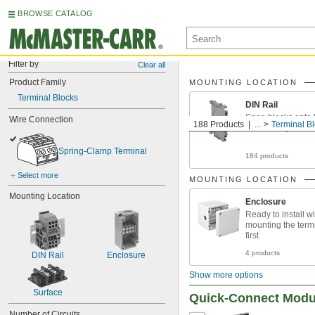
BROWSE CATALOG
Filter by
Clear all
Product Family
MOUNTING LOCATION
Terminal Blocks
DIN Rail
Snap blocks onto D
Wire Connection
188 Products
...
Terminal B
customize your se
Spring-Clamp Terminal
184 products
Select more
MOUNTING LOCATION
Mounting Location
Enclosure
Ready to install w
mounting the term
first
4 products
DIN Rail
Enclosure
Show more options
Surface
Quick-Connect Modul
Number of Circuits