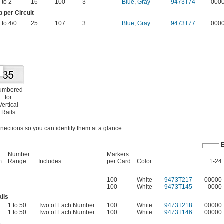
 to 2
16
100
3
Blue
,
Gray
9473T74
000
per Circuit
 to 4/0
25
107
3
Blue
,
Gray
9473T77
000
umbered
for
Vertical
Rails
nections so you can identify them at a glance.
Number
Markers
m
Range
Includes
per Card
Color
1-24
—
—
100
White
9473T217
00000
—
—
100
White
9473T145
0000
ils
1 to 50
Two of Each Number
100
White
9473T218
00000
1 to 50
Two of Each Number
100
White
9473T146
00000
s