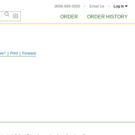
(609) 689-3000
Email Us
Log in
ORDER
ORDER HISTORY
ve?
Print
Forward