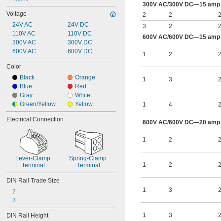
300V AC/300V DC—15 amp p
Voltage
2
2
2
24V AC
24V DC
3
2
2
110V AC
110V DC
600V AC/600V DC—15 amp p
300V AC
300V DC
600V AC
600V DC
1
2
2
Color
Black
Orange
1
3
2
Blue
Red
Gray
White
Green/Yellow
Yellow
1
4
2
Electrical Connection
600V AC/600V DC—20 amp p
1
2
2
Lever-Clamp 
Spring-Clamp 
1
2
2
Terminal
Terminal
DIN Rail Trade Size
1
3
2
2
3
1
3
2
DIN Rail Height