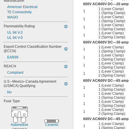
Manufacturer
600V AC/600V DC—20 amp p
American Electrical
1 (Lever Clamp)
1
TE Connectivity
1 (Spring Clamp)
1 (Lever Clamp)
WAGO
1
1 (Spring Clamp)
1 (Lever Clamp)
Flammability Rating
1
2 (Spring Clamp)
UL 94 V-2
1 (Lever Clamp)
1
2 (Spring Clamp)
UL 94 V-0
600V AC/600V DC—30 amp p
Export Control Classification Number 
1 (Lever Clamp)
1
(ECCN)
1 (Spring Clamp)
1 (Lever Clamp)
1
EAR99
1 (Spring Clamp)
1 (Lever Clamp)
1
REACH
2 (Spring Clamp)
1 (Lever Clamp)
Compliant
1
2 (Spring Clamp)
600V AC/600V DC—65 amp p
U.S.–Mexico–Canada Agreement 
1 (Lever Clamp)
(USMCA) Qualifying
1
1 (Spring Clamp)
No
1 (Lever Clamp)
1
1 (Spring Clamp)
Fuse Type
1 (Lever Clamp)
1
2 (Spring Clamp)
1 (Lever Clamp)
1
2 (Spring Clamp)
600V AC/600V DC—85 amp p
1 (Lever Clamp)
Automotive
Ceramic
1
1 (Spring Clamp)