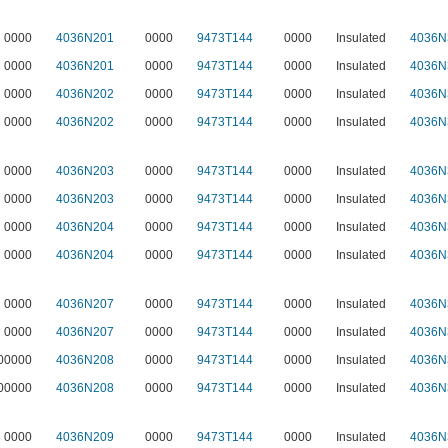
0000
4036N201
0000
9473T144
0000
Insulated
4036N
0000
4036N201
0000
9473T144
0000
Insulated
4036N
0000
4036N202
0000
9473T144
0000
Insulated
4036N
0000
4036N202
0000
9473T144
0000
Insulated
4036N
0000
4036N203
0000
9473T144
0000
Insulated
4036N
0000
4036N203
0000
9473T144
0000
Insulated
4036N
0000
4036N204
0000
9473T144
0000
Insulated
4036N
0000
4036N204
0000
9473T144
0000
Insulated
4036N
0000
4036N207
0000
9473T144
0000
Insulated
4036N
0000
4036N207
0000
9473T144
0000
Insulated
4036N
00000
4036N208
0000
9473T144
0000
Insulated
4036N
00000
4036N208
0000
9473T144
0000
Insulated
4036N
0000
4036N209
0000
9473T144
0000
Insulated
4036N