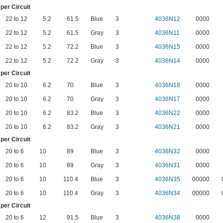
er Circuit
22 to 12
5.2
61.5
Blue
3
4036N12
0000
22 to 12
5.2
61.5
Gray
3
4036N11
0000
22 to 12
5.2
72.2
Blue
3
4036N15
0000
22 to 12
5.2
72.2
Gray
3
4036N14
0000
er Circuit
20 to 10
6.2
70
Blue
3
4036N18
0000
20 to 10
6.2
70
Gray
3
4036N17
0000
20 to 10
6.2
83.2
Blue
3
4036N22
0000
20 to 10
6.2
83.2
Gray
3
4036N21
0000
er Circuit
20 to 6
10
89
Blue
3
4036N32
0000
20 to 6
10
89
Gray
3
4036N31
0000
20 to 6
10
110.4
Blue
3
4036N35
00000
20 to 6
10
110.4
Gray
3
4036N34
00000
er Circuit
20 to 6
12
91.5
Blue
3
4036N38
0000