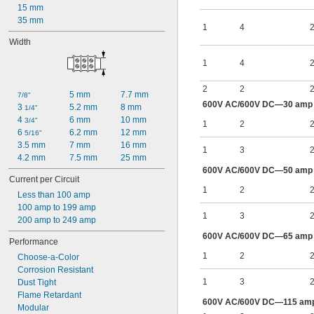
15 mm
35 mm
1
4
2
Width
1
4
2
2
2
2
5 mm
7.7 mm
7/8"
600V AC/600V DC—30 amp p
3 
5.2 mm
8 mm
1/4"
4 
6 mm
10 mm
3/4"
1
2
2
6 
6.2 mm
12 mm
5/16"
3.5 mm
7 mm
16 mm
1
3
2
4.2 mm
7.5 mm
25 mm
600V AC/600V DC—50 amp p
Current per Circuit
1
2
2
Less than 100 amp
100 amp to 199 amp
1
3
2
200 amp to 249 amp
600V AC/600V DC—65 amp p
Performance
1
2
2
Choose-a-Color
Corrosion Resistant
1
3
2
Dust Tight
Flame Retardant
600V AC/600V DC—115 amp 
Modular