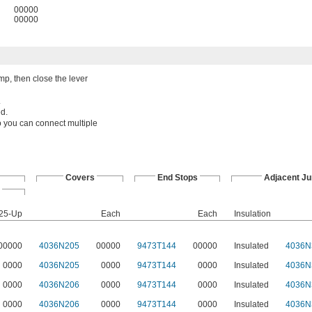
00000
00000
amp, then close the lever
.
ed.
o you can connect multiple
Covers
End Stops
Adjacent J
25-Up
Each
Each
Insulation
00000
4036N205
00000
9473T144
00000
Insulated
4036N
0000
4036N205
0000
9473T144
0000
Insulated
4036N
0000
4036N206
0000
9473T144
0000
Insulated
4036N
0000
4036N206
0000
9473T144
0000
Insulated
4036N