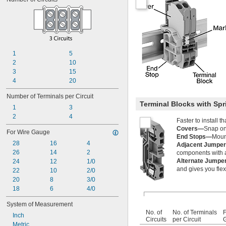
1
5
2
10
3
15
4
20
Number of Terminals per Circuit
Terminal Blocks with Sp
1
3
2
4
Faster to install 
Covers—
Snap ont
For Wire Gauge
End Stops—
Mount
28
16
4
Adjacent Jumpe
26
14
2
components with a 
Alternate Jump
24
12
1/0
and gives you flexi
22
10
2/0
20
8
3/0
18
6
4/0
System of Measurement
No. of
No. of Terminals
F
Inch
Circuits
per Circuit
Metric