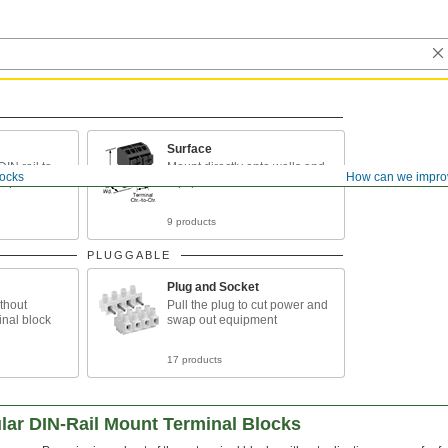
Surface
IN rail to
Mount directly onto walls and
locks
How can we impro
tup
equipment
9 products
PLUGGABLE
Plug and Socket
ithout
Pull the plug to cut power and
inal block
swap out equipment
17 products
ar DIN-Rail Mount Terminal Blocks