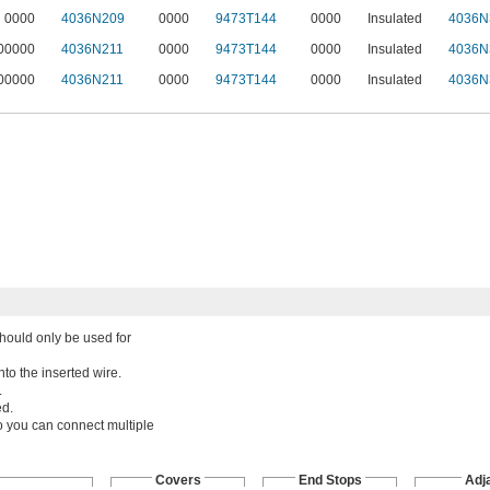
0000
4036N209
0000
9473T144
0000
Insulated
4036N
00000
4036N211
0000
9473T144
0000
Insulated
4036N
00000
4036N211
0000
9473T144
0000
Insulated
4036N
should only be used for
nto the inserted wire.
.
ed.
o you can connect multiple
Covers
End Stops
Adj