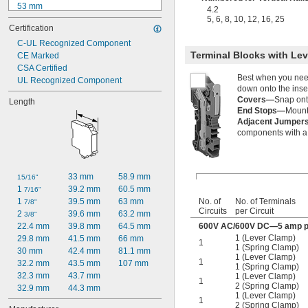
53 mm
4.2
58.2 mm
5
,
6
,
8
,
10
,
12
,
16
,
25
Certification
59 mm
59.5 mm
C-UL Recognized Component
Terminal Blocks with Le
60 mm
CE Marked
61.5 mm
CSA Certified
Best when you need 
61.8 mm
UL Recognized Component
down onto the inse
63.8 mm
Covers—
Snap onto
Length
64 mm
End Stops—
Mount 
69.5 mm
Adjacent Jumpe
70 mm
components with a s
33 mm
58.9 mm
15/16"
1 
39.2 mm
60.5 mm
7/16"
No. of
No. of Terminals
1 
39.5 mm
63 mm
7/8"
Circuits
per Circuit
2 
39.6 mm
63.2 mm
3/8"
600V AC/600V DC—5 amp pe
22.4 mm
39.8 mm
64.5 mm
1 (Lever Clamp)
29.8 mm
41.5 mm
66 mm
1
1 (Spring Clamp)
30 mm
42.4 mm
81.1 mm
1 (Lever Clamp)
1
32.2 mm
43.5 mm
107 mm
1 (Spring Clamp)
32.3 mm
43.7 mm
1 (Lever Clamp)
1
2 (Spring Clamp)
32.9 mm
44.3 mm
1 (Lever Clamp)
1
2 (Spring Clamp)