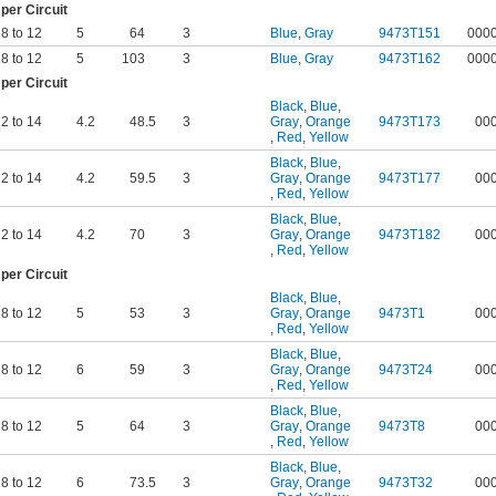
er Circuit
8 to 12
5
64
3
Blue
,
Gray
9473T151
000
8 to 12
5
103
3
Blue
,
Gray
9473T162
000
er Circuit
Black
,
Blue
,
2 to 14
4.2
48.5
3
Gray
,
Orange
9473T173
00
,
Red
,
Yellow
Black
,
Blue
,
2 to 14
4.2
59.5
3
Gray
,
Orange
9473T177
00
,
Red
,
Yellow
Black
,
Blue
,
2 to 14
4.2
70
3
Gray
,
Orange
9473T182
00
,
Red
,
Yellow
er Circuit
Black
,
Blue
,
8 to 12
5
53
3
Gray
,
Orange
9473T1
00
,
Red
,
Yellow
Black
,
Blue
,
8 to 12
6
59
3
Gray
,
Orange
9473T24
00
,
Red
,
Yellow
Black
,
Blue
,
8 to 12
5
64
3
Gray
,
Orange
9473T8
00
,
Red
,
Yellow
Black
,
Blue
,
8 to 12
6
73.5
3
Gray
,
Orange
9473T32
00