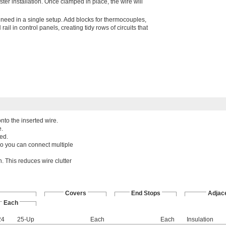
ster installation. Once clamped in place, the wire will
 need in a single setup. Add blocks for thermocouples,
il in control panels, creating tidy rows of circuits that
nto the inserted wire.
e.
ed.
so you can connect multiple
. This reduces wire clutter
Covers
End Stops
Adjac
Each
24
25-Up
Each
Each
Insulation