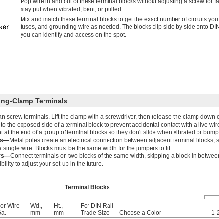
Pop wire in and out of these terminal blocks without adjusting a screw for fa
stay put when vibrated, bent, or pulled.
Mix and match these terminal blocks to get the exact number of circuits you
fuses, and grounding wire as needed. The blocks clip side by side onto DIN ra
you can identify and access on the spot.
ring-Clamp Terminals
than screw terminals. Lift the clamp with a screwdriver, then release the clamp down o
o the exposed side of a terminal block to prevent accidental contact with a live wir
 at the end of a group of terminal blocks so they don't slide when vibrated or bump
rs—
Metal poles create an electrical connection between adjacent terminal blocks, 
single wire. Blocks must be the same width for the jumpers to fit.
ers—
Connect terminals on two blocks of the same width, skipping a block in between
bility to adjust your set-up in the future.
Terminal Blocks
or Wire
Wd.,
Ht.,
For DIN Rail
Ga.
mm
mm
Trade Size
Choose a Color
1-