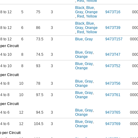
,
Red
,
Yellow
Black
,
Blue
,
8 to 12
5
75
3
Gray
,
Orange
9473T16
00
,
Red
,
Yellow
Black
,
Blue
,
8 to 12
6
86
3
Gray
,
Orange
9473T39
00
,
Red
,
Yellow
8 to 12
6
73.5
3
Blue
,
Gray
9473T157
000
er Circuit
Blue
,
Gray
,
4 to 10
8
74.5
3
9473T47
00
Orange
Blue
,
Gray
,
4 to 10
8
93
3
9473T52
00
Orange
er Circuit
Blue
,
Gray
,
4 to 8
10
78
3
9473T56
00
Orange
Blue
,
Gray
,
4 to 8
10
97.5
3
9473T61
000
Orange
er Circuit
Blue
,
Gray
,
4 to 6
12
94.5
3
9473T65
000
Orange
Blue
,
Gray
,
4 to 6
12
104.5
3
9473T69
000
Orange
per Circuit