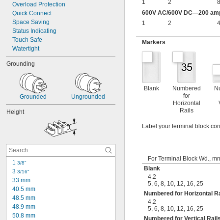
1
2
8
Overload Protection
600V AC/600V DC—200 amp 
Quick Connect
Space Saving
1
2
4
Status Indicating
Touch Safe
Markers
Watertight
Grounding
Blank
Numbered
N
for
Grounded
Ungrounded
Horizontal
Rails
Height
Label your terminal block con
For Terminal Block Wd., m
1 
3/8"
Blank
3 
3/16"
4.2
33 mm
5
,
6
,
8
,
10
,
12
,
16
,
25
40.5 mm
Numbered for Horizontal Ra
48.5 mm
4.2
48.9 mm
5
,
6
,
8
,
10
,
12
,
16
,
25
50.8 mm
Numbered for Vertical Rail