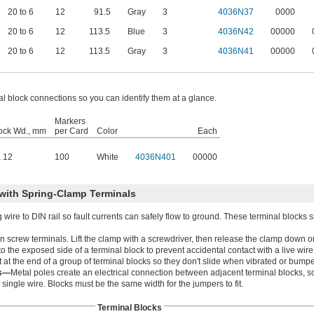
20 to 6
12
91.5
Gray
3
4036N37
0000
20 to 6
12
113.5
Blue
3
4036N42
00000
20 to 6
12
113.5
Gray
3
4036N41
00000
al block connections so you can identify them at a glance.
Markers
lock Wd., mm
per Card
Color
Each
,
12
100
White
4036N401
00000
with Spring-Clamp Terminals
ire to DIN rail so fault currents can safely flow to ground. These terminal blocks 
han screw terminals. Lift the clamp with a screwdriver, then release the clamp down o
 the exposed side of a terminal block to prevent accidental contact with a live wire
 at the end of a group of terminal blocks so they don't slide when vibrated or bump
rs—
Metal poles create an electrical connection between adjacent terminal blocks, s
ingle wire. Blocks must be the same width for the jumpers to fit.
Terminal Blocks