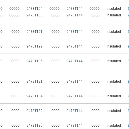
00
00000
9473T154
00000
9473T144
00000
Insulated
00
00000
9473T165
0000
9473T144
0000
Insulated
00
0000
9473T191
0000
9473T144
0000
Insulated
00
0000
9473T192
0000
9473T144
0000
Insulated
00
0000
9473T195
0000
9473T144
0000
Insulated
00
0000
9473T131
0000
9473T144
0000
Insulated
00
0000
9473T134
0000
9473T144
0000
Insulated
00
0000
9473T132
0000
9473T144
0000
Insulated
00
0000
9473T135
0000
9473T144
0000
Insulated