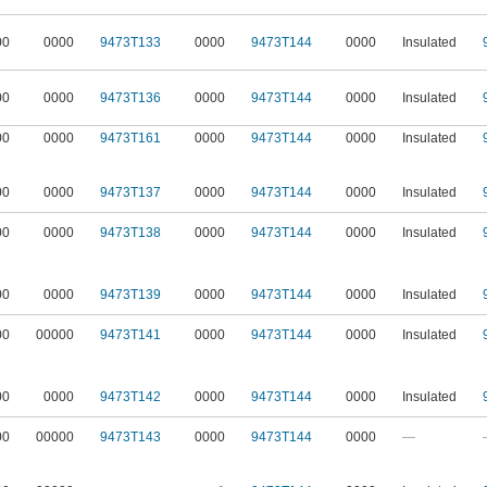
00
0000
9473T133
0000
9473T144
0000
Insulated
00
0000
9473T136
0000
9473T144
0000
Insulated
00
0000
9473T161
0000
9473T144
0000
Insulated
00
0000
9473T137
0000
9473T144
0000
Insulated
00
0000
9473T138
0000
9473T144
0000
Insulated
00
0000
9473T139
0000
9473T144
0000
Insulated
00
00000
9473T141
0000
9473T144
0000
Insulated
00
0000
9473T142
0000
9473T144
0000
Insulated
00
00000
9473T143
0000
9473T144
0000
—