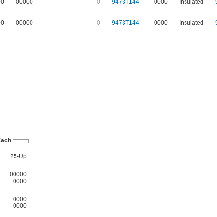
00
00000
———
0
9473T144
0000
Insulated
00
00000
———
0
9473T144
0000
Insulated
Each
25-Up
00000
0000
0000
0000