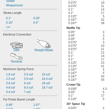
Solder
0.075"
10
Wraparound
0.075"
11
0.1"
14
Stroke Length
0.1"
17
0.125"
5
0.1"
0.35"
0.187"
32
0.16"
0.4"
0.187"
39
1/4"
Waffle Tip
0.05"
3
Electrical Connection
0.05"
3
0.05"
5
0.075"
3
0.075"
10
0.075"
11
DB9
Straight Blade
0.1"
12
0.1"
14
0.1"
17
Terminal
0.125"
23
0.125"
41
Maximum Spring Force
0.187"
5
0.187"
5
1.6 ozf
5.5 ozf
10 ozf
0.187"
43
2.5 ozf
5.6 ozf
16.4 ozf
0.187"
55
3.8 ozf
6 ozf
18 ozf
Crown Tip
4.8 ozf
6.5 ozf
18.7 ozf
0.039"
4.3
5.4 ozf
7 ozf
0.05"
5
0.1"
17
0.125"
5
For Probe Barrel Length
30° Spear Tip
0.49"
1.07"
0.025"
2