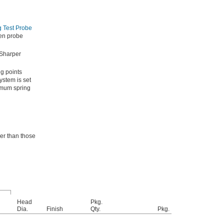
 Test Probe
een probe
 Sharper
g points
ystem is set
ximum spring
er than those
Head
Pkg.
Dia.
Finish
Qty.
Pkg.