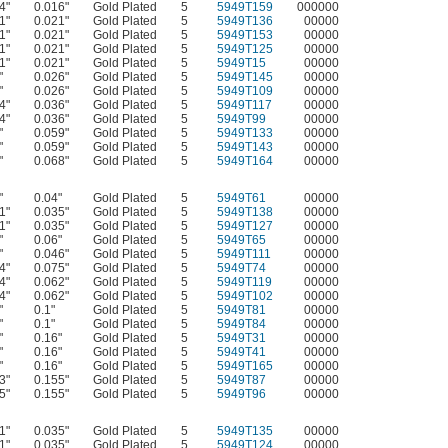
4"
0.016"
Gold Plated
5
5949T159
000000
1"
0.021"
Gold Plated
5
5949T136
00000
1"
0.021"
Gold Plated
5
5949T153
00000
1"
0.021"
Gold Plated
5
5949T125
00000
1"
0.021"
Gold Plated
5
5949T15
00000
"
0.026"
Gold Plated
5
5949T145
00000
"
0.026"
Gold Plated
5
5949T109
00000
4"
0.036"
Gold Plated
5
5949T117
00000
4"
0.036"
Gold Plated
5
5949T99
00000
"
0.059"
Gold Plated
5
5949T133
00000
"
0.059"
Gold Plated
5
5949T143
00000
"
0.068"
Gold Plated
5
5949T164
00000
"
0.04"
Gold Plated
5
5949T61
00000
1"
0.035"
Gold Plated
5
5949T138
00000
1"
0.035"
Gold Plated
5
5949T127
00000
"
0.06"
Gold Plated
5
5949T65
00000
"
0.046"
Gold Plated
5
5949T111
00000
4"
0.075"
Gold Plated
5
5949T74
00000
4"
0.062"
Gold Plated
5
5949T119
00000
4"
0.062"
Gold Plated
5
5949T102
00000
"
0.1"
Gold Plated
5
5949T81
00000
"
0.1"
Gold Plated
5
5949T84
00000
"
0.16"
Gold Plated
5
5949T31
00000
"
0.16"
Gold Plated
5
5949T41
00000
"
0.16"
Gold Plated
5
5949T165
00000
3"
0.155"
Gold Plated
5
5949T87
00000
5"
0.155"
Gold Plated
5
5949T96
00000
1"
0.035"
Gold Plated
5
5949T135
00000
1"
0.035"
Gold Plated
5
5949T124
00000