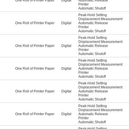
One Roll of Printer Paper
Digital
Automatic Release
Printer
Automatic Shutoff
Peak-Hold Setting
Displacement Measurement
One Roll of Printer Paper
Digital
Automatic Release
Printer
Automatic Shutoff
Peak-Hold Setting
Displacement Measurement
One Roll of Printer Paper
Digital
Automatic Release
Printer
Automatic Shutoff
Peak-Hold Setting
Displacement Measurement
One Roll of Printer Paper
Digital
Automatic Release
Printer
Automatic Shutoff
Peak-Hold Setting
Displacement Measurement
One Roll of Printer Paper
Digital
Automatic Release
Printer
Automatic Shutoff
Peak-Hold Setting
Displacement Measurement
One Roll of Printer Paper
Digital
Automatic Release
Printer
Automatic Shutoff
Peak-Hold Setting