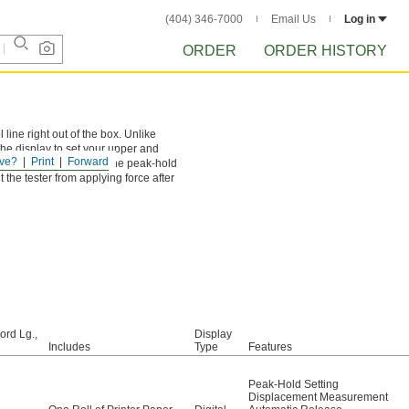
(404) 346-7000
Email Us
Log in
ORDER
ORDER HISTORY
 line right out of the box. Unlike
he display to set your upper and
ve?
Print
Forward
see a red light. Activate the peak-hold
 the tester from applying force after
ord Lg.,
Display
Includes
Type
Features
Peak-Hold Setting
Displacement Measurement