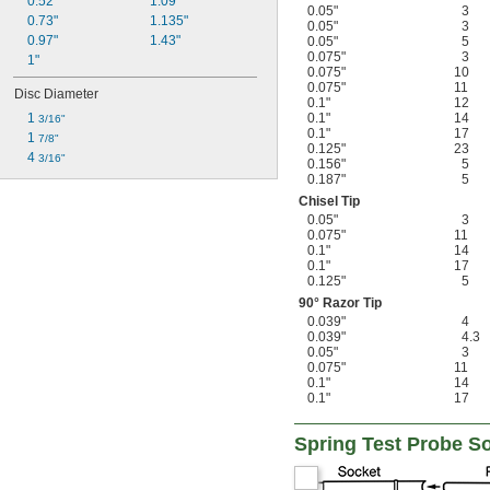
0.52"
1.09"
0.05"
3
0.73"
1.135"
0.05"
3
0.97"
1.43"
0.05"
5
0.075"
3
1"
0.075"
10
0.075"
11
Disc Diameter
0.1"
12
1 
0.1"
14
3/16"
0.1"
17
1 
7/8"
0.125"
23
4 
3/16"
0.156"
5
0.187"
5
Chisel Tip
0.05"
3
0.075"
11
0.1"
14
0.1"
17
0.125"
5
90° Razor Tip
0.039"
4
0.039"
4.3
0.05"
3
0.075"
11
0.1"
14
0.1"
17
Spring Test Probe S