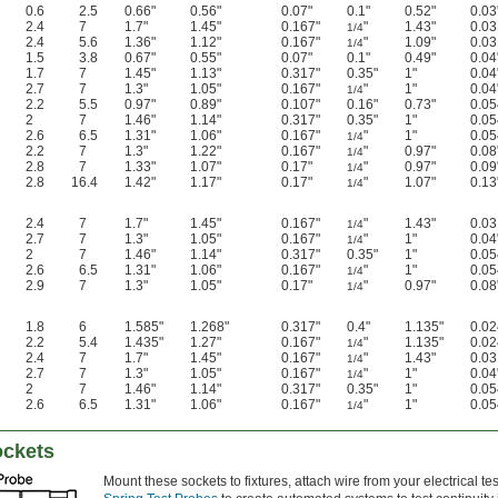
0.6
2.5
0.66"
0.56"
0.07"
0.1"
0.52"
0.03
2.4
7
1.7"
1.45"
0.167"
"
1.43"
0.03
1/4
2.4
5.6
1.36"
1.12"
0.167"
"
1.09"
0.03
1/4
1.5
3.8
0.67"
0.55"
0.07"
0.1"
0.49"
0.04
1.7
7
1.45"
1.13"
0.317"
0.35"
1"
0.04
2.7
7
1.3"
1.05"
0.167"
"
1"
0.04
1/4
2.2
5.5
0.97"
0.89"
0.107"
0.16"
0.73"
0.05
2
7
1.46"
1.14"
0.317"
0.35"
1"
0.05
2.6
6.5
1.31"
1.06"
0.167"
"
1"
0.05
1/4
2.2
7
1.3"
1.22"
0.167"
"
0.97"
0.08
1/4
2.8
7
1.33"
1.07"
0.17"
"
0.97"
0.09
1/4
2.8
16.4
1.42"
1.17"
0.17"
"
1.07"
0.13
1/4
2.4
7
1.7"
1.45"
0.167"
"
1.43"
0.03
1/4
2.7
7
1.3"
1.05"
0.167"
"
1"
0.04
1/4
2
7
1.46"
1.14"
0.317"
0.35"
1"
0.05
2.6
6.5
1.31"
1.06"
0.167"
"
1"
0.05
1/4
2.9
7
1.3"
1.05"
0.17"
"
0.97"
0.08
1/4
1.8
6
1.585"
1.268"
0.317"
0.4"
1.135"
0.02
2.2
5.4
1.435"
1.27"
0.167"
"
1.135"
0.02
1/4
2.4
7
1.7"
1.45"
0.167"
"
1.43"
0.03
1/4
2.7
7
1.3"
1.05"
0.167"
"
1"
0.04
1/4
2
7
1.46"
1.14"
0.317"
0.35"
1"
0.05
2.6
6.5
1.31"
1.06"
0.167"
"
1"
0.05
1/4
ockets
Mount these sockets to fixtures, attach wire from your electrical 