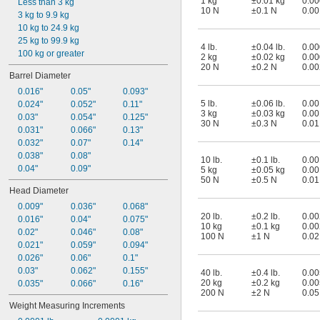
1 kg
±0.01 kg
0.00
Less than 3 kg
10 N
±0.1 N
0.00
3 kg to 9.9 kg
10 kg to 24.9 kg
25 kg to 99.9 kg
4 lb.
±0.04 lb.
0.00
100 kg or greater
2 kg
±0.02 kg
0.00
20 N
±0.2 N
0.00
Barrel Diameter
0.016"
0.05"
0.093"
5 lb.
±0.06 lb.
0.00
0.024"
0.052"
0.11"
3 kg
±0.03 kg
0.00
0.03"
0.054"
0.125"
30 N
±0.3 N
0.01
0.031"
0.066"
0.13"
0.032"
0.07"
0.14"
0.038"
0.08"
10 lb.
±0.1 lb.
0.00
0.04"
0.09"
5 kg
±0.05 kg
0.00
50 N
±0.5 N
0.01
Head Diameter
0.009"
0.036"
0.068"
20 lb.
±0.2 lb.
0.00
0.016"
0.04"
0.075"
10 kg
±0.1 kg
0.00
0.02"
0.046"
0.08"
100 N
±1 N
0.02
0.021"
0.059"
0.094"
0.026"
0.06"
0.1"
0.03"
0.062"
0.155"
40 lb.
±0.4 lb.
0.00
20 kg
±0.2 kg
0.00
0.035"
0.066"
0.16"
200 N
±2 N
0.05
Weight Measuring Increments