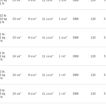
01 kg
23
"
9
"
11
"
1
"
DB9
120
5
5/8
5/16
13/16
3/16
1 N
02 lb.
02 kg
23
"
9
"
11
"
1
"
DB9
120
5
5/8
5/16
13/16
3/16
2 N
1 lb.
1 kg
23
"
9
"
11
"
1
"
DB9
120
5
5/8
5/16
13/16
3/16
 N
1 lb.
1 kg
24
"
9
"
11
"
1
"
DB9
120
5
3/8
5/16
13/16
7/8
 N
2 lb.
2 kg
24
"
9
"
11
"
1
"
DB9
120
5
3/8
5/16
13/16
7/8
 N
5 lb.
5 kg
24
"
9
"
11
"
1
"
DB9
120
5
3/8
5/16
13/16
7/8
 N