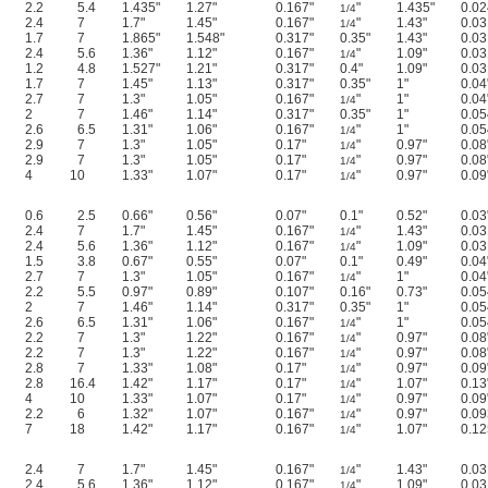
2.2
5.4
1.435"
1.27"
0.167"
"
1.435"
0.02
1/4
2.4
7
1.7"
1.45"
0.167"
"
1.43"
0.03
1/4
1.7
7
1.865"
1.548"
0.317"
0.35"
1.43"
0.03
2.4
5.6
1.36"
1.12"
0.167"
"
1.09"
0.03
1/4
1.2
4.8
1.527"
1.21"
0.317"
0.4"
1.09"
0.03
1.7
7
1.45"
1.13"
0.317"
0.35"
1"
0.04
2.7
7
1.3"
1.05"
0.167"
"
1"
0.04
1/4
2
7
1.46"
1.14"
0.317"
0.35"
1"
0.05
2.6
6.5
1.31"
1.06"
0.167"
"
1"
0.05
1/4
2.9
7
1.3"
1.05"
0.17"
"
0.97"
0.08
1/4
2.9
7
1.3"
1.05"
0.17"
"
0.97"
0.08
1/4
4
10
1.33"
1.07"
0.17"
"
0.97"
0.09
1/4
0.6
2.5
0.66"
0.56"
0.07"
0.1"
0.52"
0.03
2.4
7
1.7"
1.45"
0.167"
"
1.43"
0.03
1/4
2.4
5.6
1.36"
1.12"
0.167"
"
1.09"
0.03
1/4
1.5
3.8
0.67"
0.55"
0.07"
0.1"
0.49"
0.04
2.7
7
1.3"
1.05"
0.167"
"
1"
0.04
1/4
2.2
5.5
0.97"
0.89"
0.107"
0.16"
0.73"
0.05
2
7
1.46"
1.14"
0.317"
0.35"
1"
0.05
2.6
6.5
1.31"
1.06"
0.167"
"
1"
0.05
1/4
2.2
7
1.3"
1.22"
0.167"
"
0.97"
0.08
1/4
2.2
7
1.3"
1.22"
0.167"
"
0.97"
0.08
1/4
2.8
7
1.33"
1.08"
0.17"
"
0.97"
0.09
1/4
2.8
16.4
1.42"
1.17"
0.17"
"
1.07"
0.13
1/4
4
10
1.33"
1.07"
0.17"
"
0.97"
0.09
1/4
2.2
6
1.32"
1.07"
0.167"
"
0.97"
0.09
1/4
7
18
1.42"
1.17"
0.167"
"
1.07"
0.12
1/4
2.4
7
1.7"
1.45"
0.167"
"
1.43"
0.03
1/4
2.4
5.6
1.36"
1.12"
0.167"
"
1.09"
0.03
1/4