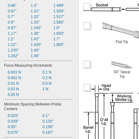
0.66"
1.3"
1.499"
0.67"
1.31"
1.509"
0.7"
1.32"
1.527"
0.9"
1.33"
1.585"
0.97"
1.345"
1.6"
1.17"
1.36"
1.683"
1.2"
1.42"
1.7"
Flat Tip
1.22"
1.435"
1.865"
1.235"
1.45"
1.262"
1.46"
Force Measuring Increments
30° Spear
0.001 N
0.1 N
Tip
0.002 N
0.2 N
0.01 N
0.5 N
0.02 N
1 N
0.05 N
Minimum Spacing Between Probe 
Centers
0.025"
0.1"
0.039"
0.125"
0.05"
0.156"
0.075"
0.187"