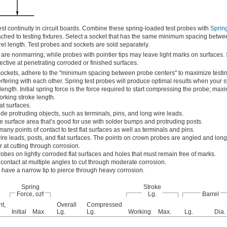
t continuity in circuit boards. Combine these spring-loaded test probes with
Spring
ached to testing fixtures. Select a socket that has the same minimum spacing betw
rrel length. Test probes and sockets are sold separately.
 are nonmarring, while probes with pointier tips may leave light marks on surfaces.
ective at penetrating corroded or finished surfaces.
sockets, adhere to the "minimum spacing between probe centers" to maximize testin
rfering with each other. Spring test probes will produce optimal results when your s
length. Initial spring force is the force required to start compressing the probe; ma
working stroke length.
at surfaces.
de protruding objects, such as terminals, pins, and long wire leads.
e surface area that’s good for use with solder bumps and protruding posts.
ny points of contact to test flat surfaces as well as terminals and pins.
re leads, posts, and flat surfaces. The points on crown probes are angled and long
r at cutting through corrosion.
obes on lightly corroded flat surfaces and holes that must remain free of marks.
ontact at multiple angles to cut through moderate corrosion.
 have a narrow tip to pierce through heavy corrosion.
Spring
Stroke
Force, ozf
Lg.
Barrel
t,
Overall
Compressed
Initial
Max.
Lg.
Lg.
Working
Max.
Lg.
Dia.