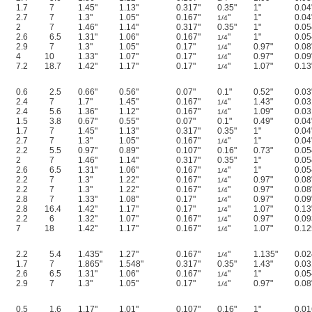
1.7
7
1.45"
1.13"
0.317"
0.35"
1"
0.04
2.7
7
1.3"
1.05"
0.167"
"
1"
0.04
1/4
2
7
1.46"
1.14"
0.317"
0.35"
1"
0.05
2.6
6.5
1.31"
1.06"
0.167"
"
1"
0.05
1/4
2.9
7
1.3"
1.05"
0.17"
"
0.97"
0.08
1/4
4
10
1.33"
1.07"
0.17"
"
0.97"
0.09
1/4
7.2
18.7
1.42"
1.17"
0.17"
"
1.07"
0.13
1/4
0.6
2.5
0.66"
0.56"
0.07"
0.1"
0.52"
0.03
2.4
7
1.7"
1.45"
0.167"
"
1.43"
0.03
1/4
2.4
5.6
1.36"
1.12"
0.167"
"
1.09"
0.03
1/4
1.5
3.8
0.67"
0.55"
0.07"
0.1"
0.49"
0.04
1.7
7
1.45"
1.13"
0.317"
0.35"
1"
0.04
2.7
7
1.3"
1.05"
0.167"
"
1"
0.04
1/4
2.2
5.5
0.97"
0.89"
0.107"
0.16"
0.73"
0.05
2
7
1.46"
1.14"
0.317"
0.35"
1"
0.05
2.6
6.5
1.31"
1.06"
0.167"
"
1"
0.05
1/4
2.2
7
1.3"
1.22"
0.167"
"
0.97"
0.08
1/4
2.2
7
1.3"
1.22"
0.167"
"
0.97"
0.08
1/4
2.8
7
1.33"
1.08"
0.17"
"
0.97"
0.09
1/4
2.8
16.4
1.42"
1.17"
0.17"
"
1.07"
0.13
1/4
2.2
6
1.32"
1.07"
0.167"
"
0.97"
0.09
1/4
7
18
1.42"
1.17"
0.167"
"
1.07"
0.12
1/4
2.2
5.4
1.435"
1.27"
0.167"
"
1.135"
0.02
1/4
1.7
7
1.865"
1.548"
0.317"
0.35"
1.43"
0.03
2.6
6.5
1.31"
1.06"
0.167"
"
1"
0.05
1/4
2.9
7
1.3"
1.05"
0.17"
"
0.97"
0.08
1/4
0.5
1.6
1.17"
1.01"
0.107"
0.16"
1"
0.01