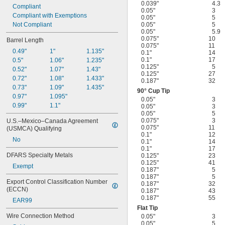
0.039"
4.3
Compliant
0.05"
3
Compliant with Exemptions
0.05"
5
Not Compliant
0.05"
5
0.05"
5.9
0.075"
10
Barrel Length
0.075"
11
0.49"
1"
1.135"
0.1"
14
0.1"
17
0.5"
1.06"
1.235"
0.125"
5
0.52"
1.07"
1.43"
0.125"
27
0.72"
1.08"
1.433"
0.187"
32
0.73"
1.09"
1.435"
90° Cup Tip
0.97"
1.095"
0.05"
3
0.99"
1.1"
0.05"
3
0.05"
5
0.075"
3
U.S.–Mexico–Canada Agreement 
0.075"
11
(USMCA) Qualifying
0.1"
12
No
0.1"
14
0.1"
17
DFARS Specialty Metals
0.125"
23
0.125"
41
Exempt
0.187"
5
0.187"
5
Export Control Classification Number 
0.187"
32
(ECCN)
0.187"
43
0.187"
55
EAR99
Flat Tip
Wire Connection Method
0.05"
3
0.05"
5