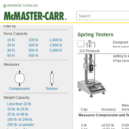
BROWSE CATALOG
Filter by
Force Capacity
Spring Testers
10 N
100 N
1,000 N
Designed to
20 N
200 N
2,000 N
force gaug
30 N
300 N
5,000 N
113 Products
lower limi
50 N
500 N
setting to
it has reco
Measures
Compression
Tension
Weight Capacity
Less than 10 lb.
Mea
10 lb. to 24 lb.
Cap.
Accuracy
Incr
25 lb. to 99 lb.
Measures Compression and T
100 lb. to 249 lb.
250 lb. or greater
2 lb.
±0.02 lb.
0.00