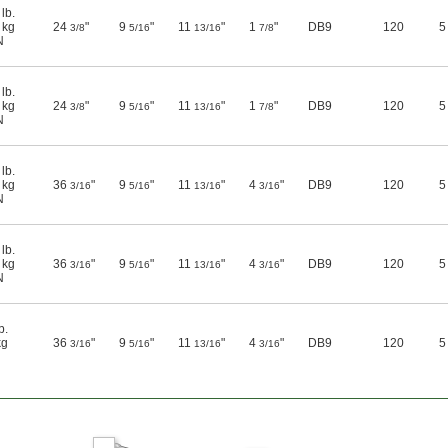
lb.
 kg
24
"
9
"
11
"
1
"
DB9
120
5
3/8
5/16
13/16
7/8
N
lb.
 kg
24
"
9
"
11
"
1
"
DB9
120
5
3/8
5/16
13/16
7/8
N
lb.
 kg
36
"
9
"
11
"
4
"
DB9
120
5
3/16
5/16
13/16
3/16
N
lb.
 kg
36
"
9
"
11
"
4
"
DB9
120
5
3/16
5/16
13/16
3/16
N
b.
kg
36
"
9
"
11
"
4
"
DB9
120
5
3/16
5/16
13/16
3/16