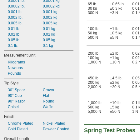
0.0001 lb.
0.0001 kg
65 lb.
±0.65 lb.
0.01 
0.0002 lb.
0.0002 kg
30 kg
±0.3 kg
0.01
0.001 lb.
0.001 kg
300 N
±3 N
0.1 
0.002 lb.
0.002 kg
0.005 lb.
0.005 kg
0.01 lb.
0.01 kg
100 lb.
±1 lb.
0.01 
50 kg
±0.5 kg
0.01
0.02 lb.
0.02 kg
500 N
±5 N
0.1 
0.05 lb.
0.05 kg
0.1 lb.
0.1 kg
200 lb.
±2 lb.
0.02 
Measurement Unit
100 kg
±1 kg
0.02
Kilograms
1,000 N
±10 N
0.2 
Newtons
Pounds
450 lb.
±4.5 lb.
0.05 
200 kg
±2 kg
0.05
Tip Style
2,000 N
±20 N
0.5 
30° Spear
Crown
90° Cup
Flat
90° Razor
Round
1,000 lb.
±10 lb.
0.1 l
Chisel
Waffle
500 kg
±5 kg
0.1 
5,000 N
±50 N
1 N
Finish
Chrome Plated
Nickel Plated
Gold Plated
Powder Coated
Spring Test Probes
Overall Length