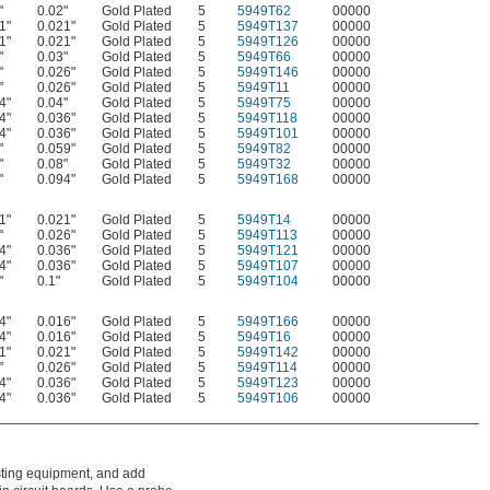
"
0.02"
Gold Plated
5
5949T62
00000
1"
0.021"
Gold Plated
5
5949T137
00000
1"
0.021"
Gold Plated
5
5949T126
00000
"
0.03"
Gold Plated
5
5949T66
00000
"
0.026"
Gold Plated
5
5949T146
00000
"
0.026"
Gold Plated
5
5949T11
00000
4"
0.04"
Gold Plated
5
5949T75
00000
4"
0.036"
Gold Plated
5
5949T118
00000
4"
0.036"
Gold Plated
5
5949T101
00000
"
0.059"
Gold Plated
5
5949T82
00000
"
0.08"
Gold Plated
5
5949T32
00000
"
0.094"
Gold Plated
5
5949T168
00000
1"
0.021"
Gold Plated
5
5949T14
00000
"
0.026"
Gold Plated
5
5949T113
00000
4"
0.036"
Gold Plated
5
5949T121
00000
4"
0.036"
Gold Plated
5
5949T107
00000
"
0.1"
Gold Plated
5
5949T104
00000
4"
0.016"
Gold Plated
5
5949T166
00000
4"
0.016"
Gold Plated
5
5949T16
00000
1"
0.021"
Gold Plated
5
5949T142
00000
"
0.026"
Gold Plated
5
5949T114
00000
4"
0.036"
Gold Plated
5
5949T123
00000
4"
0.036"
Gold Plated
5
5949T106
00000
testing equipment, and add