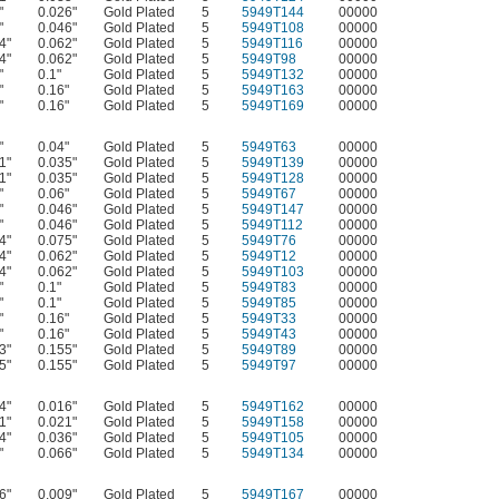
"
0.026"
Gold Plated
5
5949T144
00000
"
0.046"
Gold Plated
5
5949T108
00000
4"
0.062"
Gold Plated
5
5949T116
00000
4"
0.062"
Gold Plated
5
5949T98
00000
"
0.1"
Gold Plated
5
5949T132
00000
"
0.16"
Gold Plated
5
5949T163
00000
"
0.16"
Gold Plated
5
5949T169
00000
"
0.04"
Gold Plated
5
5949T63
00000
1"
0.035"
Gold Plated
5
5949T139
00000
1"
0.035"
Gold Plated
5
5949T128
00000
"
0.06"
Gold Plated
5
5949T67
00000
"
0.046"
Gold Plated
5
5949T147
00000
"
0.046"
Gold Plated
5
5949T112
00000
4"
0.075"
Gold Plated
5
5949T76
00000
4"
0.062"
Gold Plated
5
5949T12
00000
4"
0.062"
Gold Plated
5
5949T103
00000
"
0.1"
Gold Plated
5
5949T83
00000
"
0.1"
Gold Plated
5
5949T85
00000
"
0.16"
Gold Plated
5
5949T33
00000
"
0.16"
Gold Plated
5
5949T43
00000
3"
0.155"
Gold Plated
5
5949T89
00000
5"
0.155"
Gold Plated
5
5949T97
00000
4"
0.016"
Gold Plated
5
5949T162
00000
1"
0.021"
Gold Plated
5
5949T158
00000
4"
0.036"
Gold Plated
5
5949T105
00000
"
0.066"
Gold Plated
5
5949T134
00000
6"
0.009"
Gold Plated
5
5949T167
00000