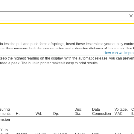
 test the pull and push force of springs, insert these testers into your quality control
es, they measure both the compression and extension distance of the spring. Use t
How can we impro
ts. A green light means the spring is good to go. If it’s not, you’ll hear an alarm and 
 keep the highest reading on the display. With the automatic release, you can prevent
rded a peak. The built-in printer makes it easy to print results.
suring
Disc
Data
Voltage,
C
ements
Ht.
Wd.
Dp.
Dia.
Connection
V AC
ft.
ension
01 lb.