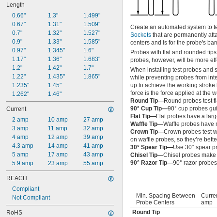
Length
0.66"
1.3"
1.499"
0.67"
1.31"
1.509"
Create an automated system to tes
0.7"
1.32"
1.527"
Sockets
that are permanently att
0.9"
1.33"
1.585"
centers and is for the probe's ba
0.97"
1.345"
1.6"
Probes with flat and rounded tips
1.17"
1.36"
1.683"
probes, however, will be more eff
1.2"
1.42"
1.7"
When installing test probes and 
1.22"
1.435"
1.865"
while preventing probes from inte
1.235"
1.45"
up to achieve the working stroke 
force is the force applied at the 
1.262"
1.46"
Round Tip—
Round probes test fl
90° Cup Tip—
90° cup probes gui
Current
Flat Tip—
Flat probes have a larg
2 amp
10 amp
27 amp
Waffle Tip—
Waffle probes have ma
3 amp
11 amp
32 amp
Crown Tip—
Crown probes test wi
4 amp
12 amp
39 amp
on waffle probes, so they’re bette
4.3 amp
14 amp
41 amp
30° Spear Tip—
Use 30° spear pr
5 amp
17 amp
43 amp
Chisel Tip—
Chisel probes make c
90° Razor Tip—
90° razor probes
5.9 amp
23 amp
55 amp
REACH
Compliant
Min. Spacing Between
Curren
Not Compliant
Probe Centers
amp
Round Tip
RoHS