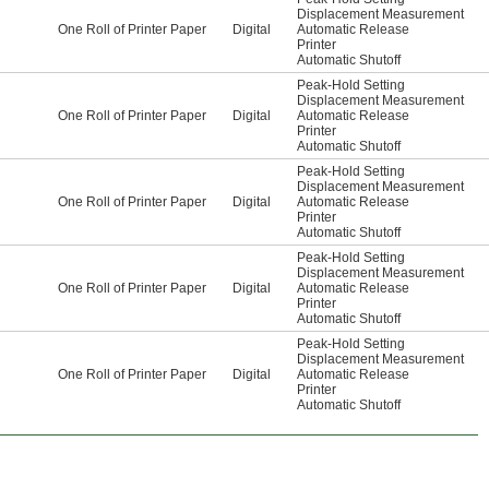
Displacement Measurement
One Roll of Printer Paper
Digital
Automatic Release
Printer
Automatic Shutoff
Peak-Hold Setting
Displacement Measurement
One Roll of Printer Paper
Digital
Automatic Release
Printer
Automatic Shutoff
Peak-Hold Setting
Displacement Measurement
One Roll of Printer Paper
Digital
Automatic Release
Printer
Automatic Shutoff
Peak-Hold Setting
Displacement Measurement
One Roll of Printer Paper
Digital
Automatic Release
Printer
Automatic Shutoff
Peak-Hold Setting
Displacement Measurement
One Roll of Printer Paper
Digital
Automatic Release
Printer
Automatic Shutoff