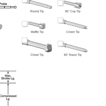
Round Tip
90° Cup Tip
Waffle Tip
Crown Tip
Chisel Tip
90° Razor Tip