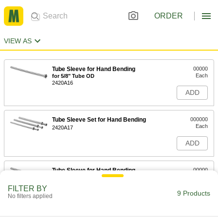
ORDER
VIEW AS
Tube Sleeve for Hand Bending
00000
Each
for 5/8" Tube OD
2420A16
ADD
Tube Sleeve Set for Hand Bending
000000
Each
2420A17
ADD
Tube Sleeve for Hand Bending
00000
Each
for 1/4" Tube OD
2420A111
FILTER BY
9 Products
ADD
No filters applied