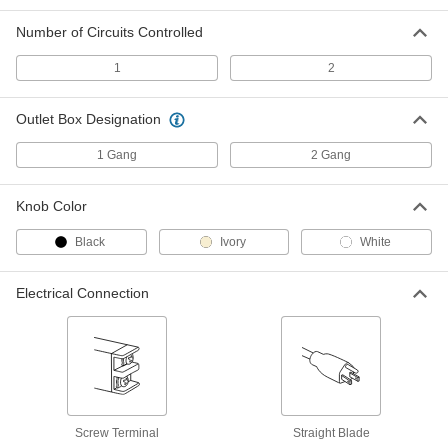
Wall-Mount Timer Switch
000000
Number of Circuits Controlled
Each
Knob with Override and Wall Plate, 10-
60 Minutes Set Time
7014K2
1
2
ADD
Outlet Box Designation
Wall-Mount Timer Switch
000000
Each
Knob with Override, 10 to 60 Minutes
1 Gang
2 Gang
Set Time
7014K42
ADD
Knob Color
Black
Ivory
White
Wall-Mount Timer Switch
000000
Each
with Knob and Silver Wall Plate, 10 to
60 Minutes Set Time
7014K8
Electrical Connection
ADD
Wall-Mount Timer Switch
000000
Each
with Knob, 10 to 60 Minutes Set Time
7014K47
ADD
Screw Terminal
Straight Blade