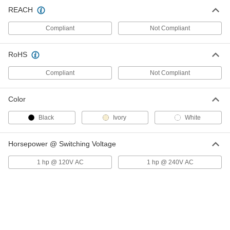
Wall-Mount Timer Switch
000000
REACH
Each
Knob with Override and Wall Plate, 2
to 12 Hrs. Set Time
Compliant
Not Compliant
7014K3
ADD
RoHS
Wall-Mount Timer Switch
000000
Each
Knob with Override, 2 to 12 Hrs. Set
Compliant
Not Compliant
Time
7014K44
ADD
Color
Black
Ivory
White
Wall-Mount Timer Switch
000000
Each
with Knob and Silver Wall Plate, 2 Hrs
to 12 Hrs Set Time
7014K11
Horsepower @ Switching Voltage
ADD
1 hp @ 120V AC
1 hp @ 240V AC
Wall-Mount Timer Switch
000000
Each
with Knob, 2 to 12 Hrs. Set Time
7014K49
ADD