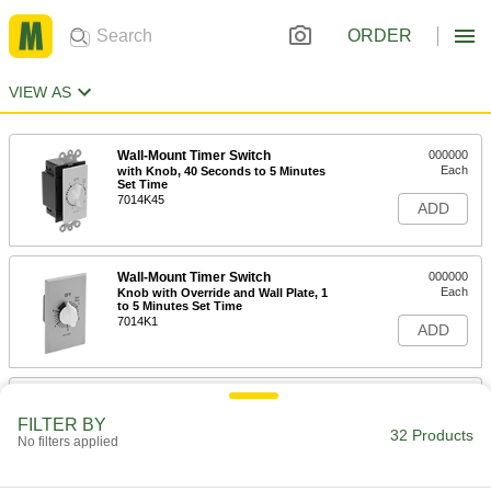
ORDER
VIEW AS
Wall-Mount Timer Switch
000000
Each
with Knob, 40 Seconds to 5 Minutes
Set Time
7014K45
ADD
Wall-Mount Timer Switch
000000
Each
Knob with Override and Wall Plate, 1
to 5 Minutes Set Time
7014K1
ADD
Wall-Mount Timer Switch
000000
Each
with Knob and Silver Wall Plate, 1 to 5
FILTER BY
Minutes Set Time
32 Products
No filters applied
7014K6
ADD