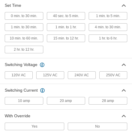
Set Time
Wall-Mount Timer Switch
000000
Each
Knob with Override, 1 to 30 Minutes
0 min. to 30 min.
Set Time
40 sec. to 5 min.
1 min. to 5 min.
7014K41
ADD
1 min. to 30 min.
1 min. to 1 hr.
4 min. to 30 min.
10 min. to 60 min.
15 min. to 12 hr.
1 hr. to 6 hr.
Wall-Mount Timer Switch
000000
Each
with Knob, 1 to 30 Minutes Set Time
7014K46
2 hr. to 12 hr.
ADD
Switching Voltage
Wall-Mount Timer Switch
000000
120V AC
125V AC
240V AC
250V AC
Each
Knob with Override and Wall Plate, 4
to 30 Minute Set Time
7014K4
ADD
Switching Current
10 amp
20 amp
28 amp
Wall-Mount Timer Switch
000000
Each
with Knob and Silver Wall Plate, 4 to
30 Minutes Set Time
With Override
7014K7
ADD
Yes
No