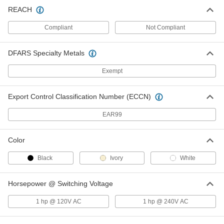
Wall-Mount Timer Switch
000000
REACH
Each
Knob with Override and Wall Plate, 2
to 12 Hrs. Set Time
Compliant
Not Compliant
7014K3
ADD
DFARS Specialty Metals
Wall-Mount Timer Switch
000000
Each
Knob with Override, 2 to 12 Hrs. Set
Exempt
Time
7014K44
ADD
Export Control Classification Number (ECCN)
EAR99
Wall-Mount Timer Switch
000000
Each
with Knob and Silver Wall Plate, 2 Hrs
to 12 Hrs Set Time
7014K11
Color
ADD
Black
Ivory
White
Wall-Mount Timer Switch
000000
Each
with Knob, 2 to 12 Hrs. Set Time
Horsepower @ Switching Voltage
7014K49
ADD
1 hp @ 120V AC
1 hp @ 240V AC