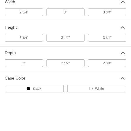
Width
High-Current Wall-Mount Timer
0000000
Switch
Each
with Override, 1 Circuit, 1 Minute to 1
2
"
3"
3
"
3/4
3/4
Hour Set Time
ADD
7672K53
Height
High-Current Wall-Mount Timer
0000000
3
"
3
"
3
"
1/4
1/2
3/4
Switch
Each
with Override, 2 Circuits, 1 Minute to 1
Hour Set Time
ADD
7672K57
Depth
2"
2
"
2
"
1/2
3/4
High-Current Wall-Mount Timer
0000000
Switch
Each
1 Circuit, 1 Minute to 1 Hour Set Time
Case Color
7672K51
ADD
Black
White
High-Current Wall-Mount Timer
0000000
Switch
Each
2 Circuits, 1 Minute to 1 Hour Set Time
7672K55
ADD