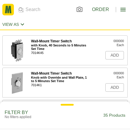
ORDER
VIEW AS
Wall-Mount Timer Switch
000000
Each
with Knob, 40 Seconds to 5 Minutes
Set Time
7014K45
ADD
Wall-Mount Timer Switch
000000
Each
Knob with Override and Wall Plate, 1
to 5 Minutes Set Time
7014K1
ADD
Wall-Mount Timer Switch
000000
Each
with Knob and Silver Wall Plate, 1 to 5
FILTER BY
Minutes Set Time
35 Products
No filters applied
7014K6
ADD