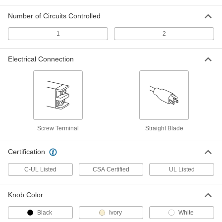
Wall-Mount Timer Switch
000000
Number of Circuits Controlled
Each
Knob with Override and Wall Plate, 10-
60 Minutes Set Time
7014K2
1
2
ADD
Electrical Connection
Wall-Mount Timer Switch
000000
Each
Knob with Override, 10 to 60 Minutes
Set Time
7014K42
ADD
Wall-Mount Timer Switch
000000
Screw Terminal
Straight Blade
Each
with Knob and Silver Wall Plate, 10 to
60 Minutes Set Time
7014K8
ADD
Certification
C-UL Listed
CSA Certified
UL Listed
Wall-Mount Timer Switch
000000
Each
with Knob, 10 to 60 Minutes Set Time
7014K47
Knob Color
ADD
Black
Ivory
White