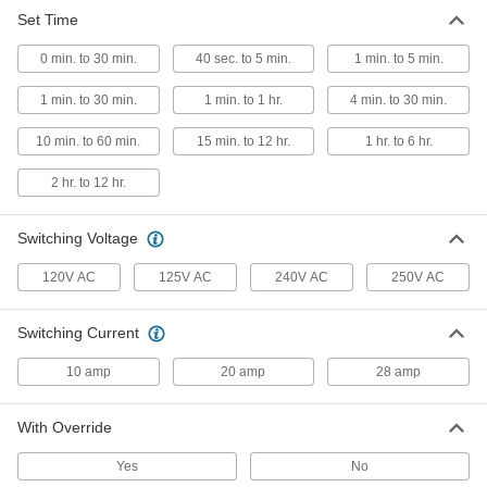
Set Time
Wall-Mount Timer Switch
000000
Each
Knob with Override, 1 to 30 Minutes
0 min. to 30 min.
Set Time
40 sec. to 5 min.
1 min. to 5 min.
7014K41
ADD
1 min. to 30 min.
1 min. to 1 hr.
4 min. to 30 min.
10 min. to 60 min.
15 min. to 12 hr.
1 hr. to 6 hr.
Wall-Mount Timer Switch
000000
Each
with Knob, 1 to 30 Minutes Set Time
7014K46
2 hr. to 12 hr.
ADD
Switching Voltage
Wall-Mount Timer Switch
000000
120V AC
125V AC
240V AC
250V AC
Each
Knob with Override and Wall Plate, 4
to 30 Minute Set Time
7014K4
ADD
Switching Current
10 amp
20 amp
28 amp
Wall-Mount Timer Switch
000000
Each
with Knob and Silver Wall Plate, 4 to
30 Minutes Set Time
With Override
7014K7
ADD
Yes
No