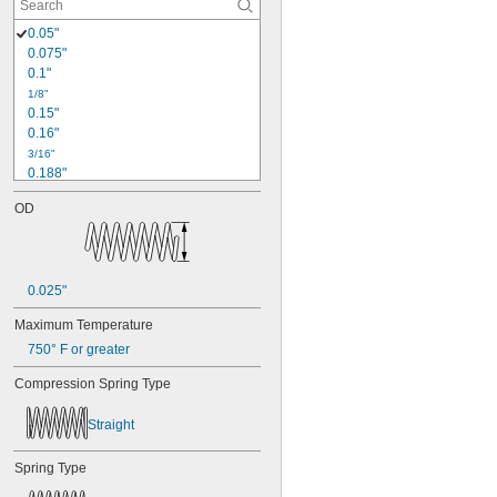
0.05"
0.075"
0.1"
1/8"
0.15"
0.16"
3/16"
0.188"
0.19"
OD
0.2"
1/4"
0.26"
0.27"
0.025"
0.28"
0.29"
Maximum Temperature
0.3"
750° F or greater
0.31"
5/16"
Compression Spring Type
0.313"
0.32"
Straight
0.33"
0.35"
Spring Type
0.36"
0.37"