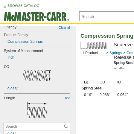
BROWSE CATALOG
Filter by
Clear all
Product Family
Compression Spring
Compression Springs
Squeeze t
compresse
System of Measurement
1 Product
...
Springs
Comp
Release th
Inch
Spring Ste
OD
to rust.
Lg.
OD
ID
Spring Steel
0.088"
0.19"
0.088"
0.064"
Length
Hide