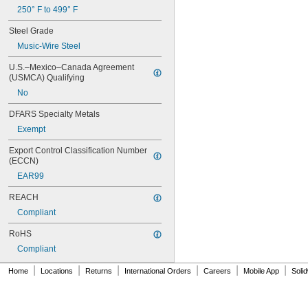
0.597"
250° F to 499° F
0.6"
0.601"
Steel Grade
0.62"
Music-Wire Steel
5/8"
0.63"
U.S.–Mexico–Canada Agreement 
0.668"
(USMCA) Qualifying
0.68"
No
11/16"
DFARS Specialty Metals
0.688"
0.69"
Exempt
0.7"
Export Control Classification Number 
0.704"
(ECCN)
0.709"
0.71"
EAR99
0.714"
REACH
0.718"
Compliant
0.722"
0.726"
RoHS
0.73"
Compliant
3/4"
0.78"
|
|
|
|
|
|
Home
Locations
Returns
International Orders
Careers
Mobile App
Soli
0.781"
0.79"
0.8"