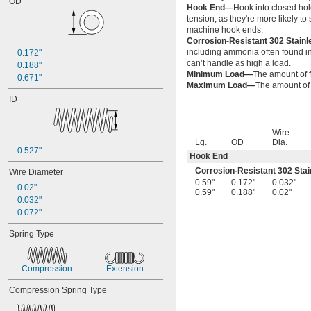
OD
0.2"
Hook End—
Hook into closed hol
1/4"
tension, as they're more likely t
0.26"
machine hook ends.
Corrosion-Resistant 302 Stain
0.27"
including ammonia often found in 
0.172"
0.28"
can’t handle as high a load.
0.188"
0.29"
Minimum Load—
The amount of f
0.671"
0.3"
Maximum Load—
The amount of f
0.31"
ID
5/16"
0.313"
0.32"
Wire
0.33"
Lg.
OD
Dia.
0.527"
0.35"
Hook End
0.36"
Corrosion-Resistant 302 Stai
Wire Diameter
0.37"
0.59"
0.172"
0.032"
0.02"
0.59"
0.188"
0.02"
3/8"
0.032"
0.38"
0.072"
0.39"
0.4"
Spring Type
0.41"
0.42"
0.43"
Compression
Extension
7/16"
Compression Spring Type
0.438"
0.44"