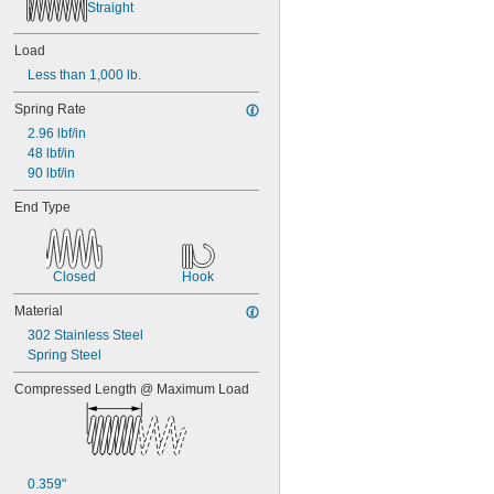
Straight
0.45"
0.46"
0.464"
Load
0.468"
Less than 1,000 lb.
0.47"
0.472"
Spring Rate
0.49"
2.96 lbf/in
1/2"
48 lbf/in
0.56"
90 lbf/in
9/16"
End Type
0.563"
0.58"
0.585"
0.589"
Closed
Hook
0.59"
0.593"
Material
0.597"
302 Stainless Steel
0.6"
Spring Steel
0.601"
0.62"
Compressed Length @ Maximum Load
5/8"
0.63"
0.668"
0.68"
0.359"
11/16"