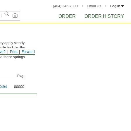
(404) 346-7000
Email Us
Log in
ORDER
ORDER HISTORY
hey apply steady
y, just like the
ve?
Print
Forward
use these springs
Pkg.
K494
00000