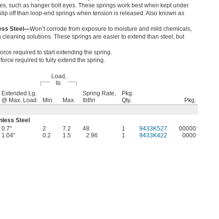
es, such as hanger bolt eyes. These springs work best when kept under
o slip off than loop-end springs when tension is released. Also known as
less Steel—
Won’t corrode from exposure to moisture and mild chemicals,
cleaning solutions. These springs are easier to extend than steel, but
orce required to start extending the spring.
orce required to fully extend the spring.
Load,
lb.
Extended Lg.
Spring Rate,
Pkg.
@ Max. Load
Min.
Max.
lbf/in
Qty.
Pkg.
nless Steel
0.7"
2
7.2
48
1
9433K527
00000
1.04"
0.2
1.5
2.96
1
9433K422
0000