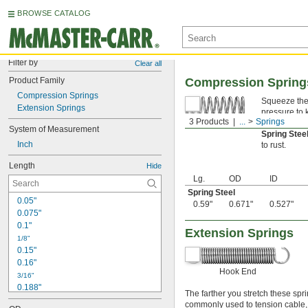
BROWSE CATALOG
Filter by
Clear all
Product Family
Compression Spring
Compression Springs
Squeeze thes
Extension Springs
pressure to 
3 Products
...
Springs
tip of a ball
System of Measurement
Spring Ste
Inch
to rust.
Length
Hide
Lg.
OD
ID
Spring Steel
0.05"
0.59"
0.671"
0.527"
0.075"
0.1"
Extension Springs
1/8"
0.15"
0.16"
Hook End
3/16"
0.188"
The farther you stretch these spri
0.19"
commonly used to tension cable, re