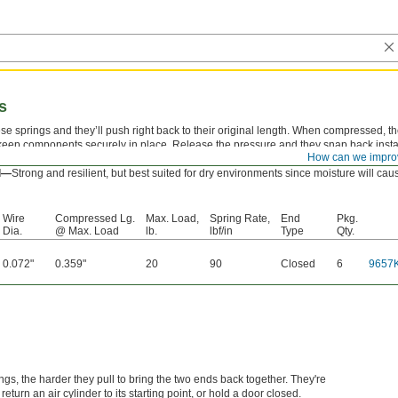
s
e springs and they’ll push right back to their original length. When compressed, t
keep components securely in place. Release the pressure and they snap back instantl
How can we impro
point pen.
el—
Strong and resilient, but best suited for dry environments since moisture will ca
Wire
Compressed Lg.
Max. Load,
Spring Rate,
End
Pkg.
Dia.
@ Max. Load
lb.
lbf/in
Type
Qty.
0.072"
0.359"
20
90
Closed
6
9657
ngs, the harder they pull to bring the two ends back together. They're
turn an air cylinder to its starting point, or hold a door closed.