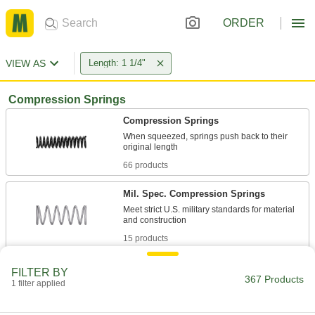
ORDER
VIEW AS
Length: 1 1/4"
Compression Springs
Compression Springs
When squeezed, springs push back to their
66 products
Mil. Spec. Compression Springs
Meet strict U.S. military standards for material
15 products
Tight-Space Compression Springs
FILTER BY
367 Products
Compress as narrow as the width of two wires
1 filter applied
9 products