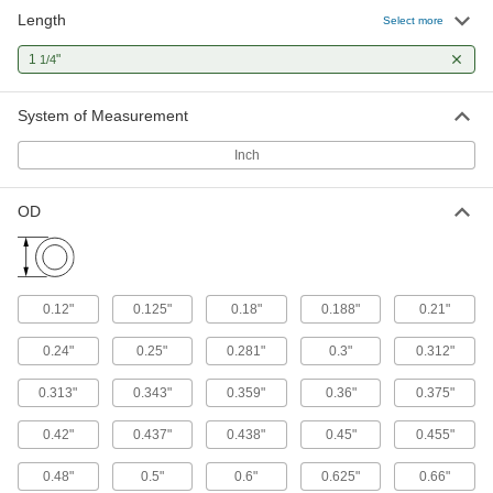
Length
Select more
Plastic Compression Springs
1
"
1/4
Nonmagnetic, nonconductive, and ultra
3 products
System of Measurement
Precision Compression Springs
Inch
Made to tight OD and spring-rate tolerances for
OD
12 products
Long-Life Rubber Compression Springs
Stay springy up to one million cycles—longer
0.12"
0.125"
0.18"
0.188"
0.21"
1 product
0.24"
0.25"
0.281"
0.3"
0.312"
Shock-Absorbing Rubber Compression
0.313"
0.343"
0.359"
0.36"
0.375"
Springs
0.42"
0.437"
0.438"
0.45"
0.455"
1 product
0.48"
0.5"
0.6"
0.625"
0.66"