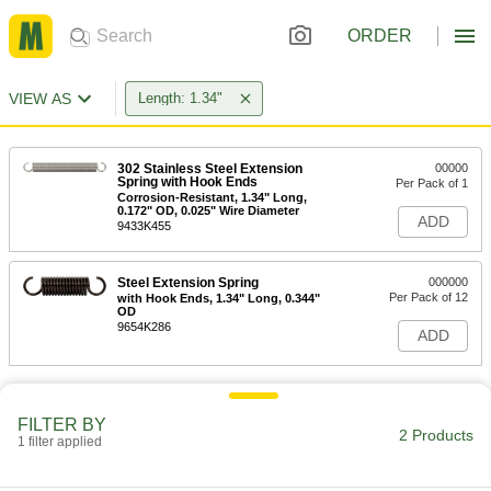
ORDER
VIEW AS
Length: 1.34"
302 Stainless Steel Extension
00000
Spring with Hook Ends
Per Pack of 1
Corrosion-Resistant, 1.34" Long,
0.172" OD, 0.025" Wire Diameter
ADD
9433K455
Steel Extension Spring
000000
Per Pack of 12
with Hook Ends, 1.34" Long, 0.344"
OD
9654K286
ADD
FILTER BY
2 Products
1 filter applied