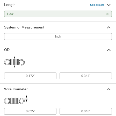
Length
Select more
1.34"
System of Measurement
Inch
OD
0.172"
0.344"
Wire Diameter
0.025"
0.048"