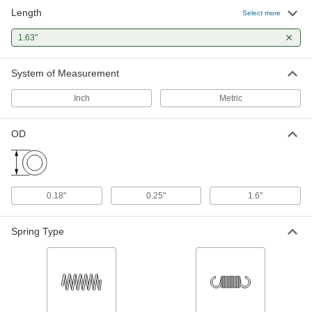
Length
302 Stainless Steel Extension
00000
Select more
Spring with Hook Ends
Per Pack of 1
Corrosion-Resistant, 1.63" Long, 0.25"
1.63"
OD, 0.025" Wire Diameter
ADD
9433K468
System of Measurement
Ball Stud for Gas Spring
00000
Each
1.63" Overall Length
Inch
Metric
9512K63
ADD
OD
Ball Stud Mounting Bracket for Gas
000000
Spring
Each
90 Degree Angle, 0.645" Ball Height,
1.63" Long x 3.5" Wide Overall
ADD
0.18"
0.25"
1.6"
9512K145
Spring Type