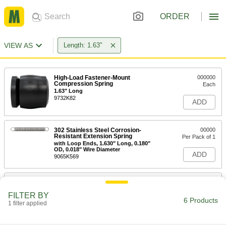
ORDER
VIEW AS
Length: 1.63"
High-Load Fastener-Mount
000000
Compression Spring
Each
1.63" Long
9732K82
ADD
302 Stainless Steel Corrosion-
00000
Resistant Extension Spring
Per Pack of 1
with Loop Ends, 1.630" Long, 0.180"
OD, 0.018" Wire Diameter
ADD
9065K569
302 Stainless Steel Extension
00000
Spring with Hook Ends
Per Pack of 1
FILTER BY
Corrosion-Resistant, 1.63" Long, 0.25"
6 Products
OD, 0.032" Wire Diameter
1 filter applied
ADD
9433K467