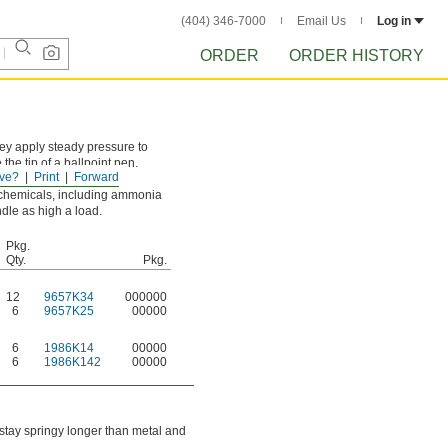
(404) 346-7000
Email Us
Log in
ORDER
ORDER HISTORY
hey apply steady pressure to
he tip of a ballpoint pen.
ve?
Print
Forward
e these springs to rust.
 chemicals, including ammonia
ndle as high a load.
Pkg.
Qty.
Pkg.
12
9657K34
000000
6
9657K25
00000
6
1986K14
00000
6
1986K142
00000
 stay springy longer than metal and