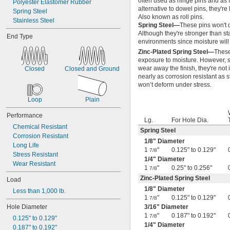
often used as hinge pins and as 
Polyester Elastomer Rubber
0.7"
alternative to dowel pins, they're
Spring Steel
0.704"
Also known as roll pins.
Stainless Steel
0.709"
Spring Steel—
These pins won't d
0.71"
Although they're stronger than sta
End Type
environments since moisture will 
0.714"
0.718"
Zinc-Plated Spring Steel—
These
exposure to moisture. However, s
0.722"
wear away the finish, they're not
Closed
Closed and Ground
0.726"
nearly as corrosion resistant as s
0.73"
won’t deform under stress.
3/4"
0.78"
Loop
Plain
0.781"
Performance
0.79"
Lg.
For Hole Dia.
0.8"
Chemical Resistant
Spring Steel
0.81"
Corrosion Resistant
1/8
" Diameter
13/16"
Long Life
1
"
0.125" to 0.129"
7/8
0.813"
Stress Resistant
1/4
" Diameter
0.815"
Wear Resistant
1
"
0.25" to 0.256"
7/8
0.83"
Zinc-Plated Spring Steel
Load
0.835"
1/8
" Diameter
0.839"
Less than 1,000 lb.
1
"
0.125" to 0.129"
7/8
0.84"
Hole Diameter
3/16
" Diameter
0.843"
1
"
0.187" to 0.192"
7/8
0.847"
0.125" to 0.129"
1/4
" Diameter
0.87"
0.187" to 0.192"