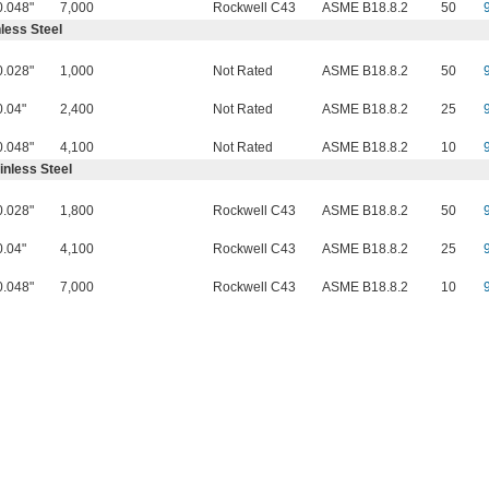
0.048"
7,000
Rockwell C43
ASME B18.8.2
50
less Steel
0.028"
1,000
Not Rated
ASME B18.8.2
50
0.04"
2,400
Not Rated
ASME B18.8.2
25
0.048"
4,100
Not Rated
ASME B18.8.2
10
inless Steel
0.028"
1,800
Rockwell C43
ASME B18.8.2
50
0.04"
4,100
Rockwell C43
ASME B18.8.2
25
0.048"
7,000
Rockwell C43
ASME B18.8.2
10