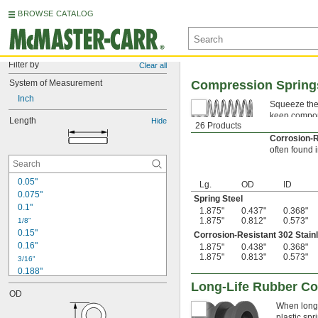
BROWSE CATALOG
Filter by
Clear all
System of Measurement
Compression Spring
Inch
Squeeze thes
keep compone
Length
Hide
26 Products
Spring Ste
Corrosion-R
often found 
0.05"
Lg.
OD
ID
0.075"
Spring Steel
0.1"
1.875"
0.437"
0.368"
1.875"
0.812"
0.573"
1/8"
0.15"
Corrosion-Resistant 302 Stain
0.16"
1.875"
0.438"
0.368"
1.875"
0.813"
0.573"
3/16"
0.188"
0.19"
Long-Life Rubber C
OD
0.2"
When longe
1/4"
plastic sp