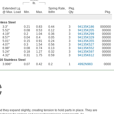
lb.
Extended Lg.
Spring Rate,
Pkg.
@ Max. Load
Min.
Max.
lbf/in
Qty.
Pkg.
nless Steel
3.3"
0.21
0.83
0.44
3
94135K186
000000
5.52"
0.08
0.53
0.12
3
94135K205
00000
4.19"
0.2
1.04
0.36
3
94135K299
00000
8.57"
0.04
0.4
0.05
3
94135K329
00000
5.01"
0.15
0.91
0.24
3
94135K355
00000
4.07"
0.3
1.54
0.56
3
94135K527
00000
6.98"
0.08
0.74
0.13
3
94135K552
00000
5.24"
0.18
1.27
0.32
3
94135K597
00000
4.32"
0.31
1.75
0.59
3
94135K612
00000
16 Stainless Steel
3.996"
0.07
0.42
0.2
1
4992N983
0000
 they expand slightly, creating tension to hold parts in place. They are