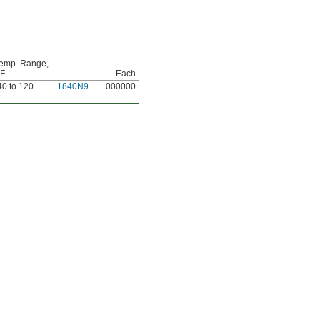
emp. Range,
 F
Each
40 to 120
1840N9
000000