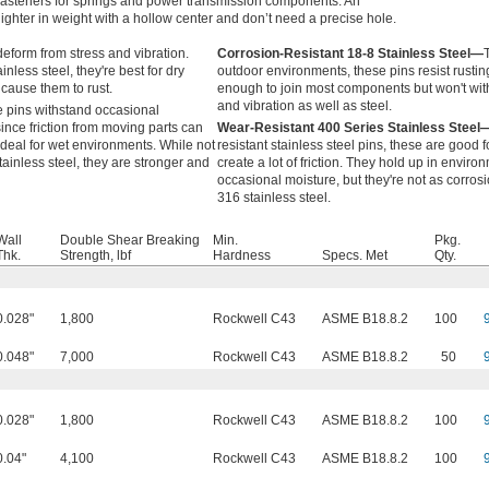
fasteners for springs and power transmission components. An
 lighter in weight with a hollow center and don’t need a precise hole.
eform from stress and vibration.
Corrosion-Resistant 18-8 Stainless Steel—
inless steel, they're best for dry
outdoor environments, these pins resist rustin
cause them to rust.
enough to join most components but won't wit
and vibration as well as steel.
 pins withstand occasional
ince friction from moving parts can
Wear-Resistant 400 Series Stainless Steel
 ideal for wet environments. While not
resistant stainless steel pins, these are good f
tainless steel, they are stronger and
create a lot of friction. They hold up in envir
occasional moisture, but they're not as corros
316 stainless steel.
Wall
Double Shear Breaking
Min.
Pkg.
Thk.
Strength, lbf
Hardness
Specs. Met
Qty.
0.028"
1,800
Rockwell C43
ASME B18.8.2
100
0.048"
7,000
Rockwell C43
ASME B18.8.2
50
0.028"
1,800
Rockwell C43
ASME B18.8.2
100
0.04"
4,100
Rockwell C43
ASME B18.8.2
100