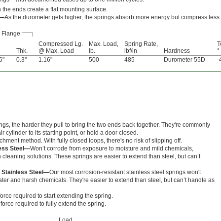
 the ends create a flat mounting surface.
s—
As the durometer gets higher, the springs absorb more energy but compress less.
Flange
Compressed Lg.
Max. Load,
Spring Rate,
T
Thk.
@ Max. Load
lb.
lbf/in
Hardness
°
6"
0.3"
1.16"
500
485
Durometer 55D
-
ings, the harder they pull to bring the two ends back together. They're commonly
r cylinder to its starting point, or hold a door closed.
hment method. With fully closed loops, there's no risk of slipping off.
less Steel—
Won’t corrode from exposure to moisture and mild chemicals,
cleaning solutions. These springs are easier to extend than steel, but can’t
 Stainless Steel—
Our most corrosion-resistant stainless steel springs won't
er and harsh chemicals. They're easier to extend than steel, but can’t handle as
orce required to start extending the spring.
orce required to fully extend the spring.
Load,