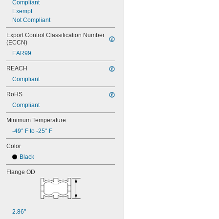
Compliant
0.972"
Exempt
0.98"
Not Compliant
1"
1.01"
Export Control Classification Number 
1.015"
(ECCN)
1.027"
EAR99
1.03"
REACH
1.04"
1.043"
Compliant
1.06"
RoHS
1.063"
1.09"
Compliant
1.1"
Minimum Temperature
1.12"
1 
-49° F to -25° F
1/8"
1.13"
Color
1.14"
1.152"
Black
1.16"
Flange OD
1.168"
1.17"
1.18"
1.187"
1.188"
2.86"
1.19"