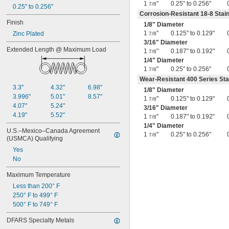
1
"
0.25" to 0.256"
7/8
0.25" to 0.256"
7/8"
Corrosion-Resistant 18-8 Stain
0.88"
Finish
0.89"
1/8
" Diameter
1
"
0.125" to 0.129"
0.9"
Zinc Plated
7/8
3/16
" Diameter
0.902"
Extended Length @ Maximum Load
1
"
0.187" to 0.192"
0.91"
7/8
1/4
" Diameter
0.915"
1
"
0.25" to 0.256"
7/8
0.918"
Wear-Resistant 400 Series Sta
0.92"
3.3"
4.32"
6.98"
0.926"
1/8
" Diameter
3.996"
5.01"
8.57"
0.93"
1
"
0.125" to 0.129"
7/8
4.07"
5.24"
3/16
" Diameter
15/16"
4.19"
5.52"
0.938"
1
"
0.187" to 0.192"
7/8
0.94"
1/4
" Diameter
U.S.–Mexico–Canada Agreement 
1
"
0.25" to 0.256"
0.942"
7/8
(USMCA) Qualifying
0.944"
Yes
0.948"
No
0.95"
0.954"
Maximum Temperature
0.956"
Less than 200° F
0.96"
250° F to 499° F
0.964"
500° F to 749° F
0.968"
0.969"
DFARS Specialty Metals
0.97"