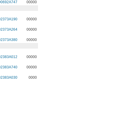
90692A747
00000
92373A190
00000
92373A264
00000
92373A380
00000
92383A012
00000
92383A740
00000
92383A030
0000