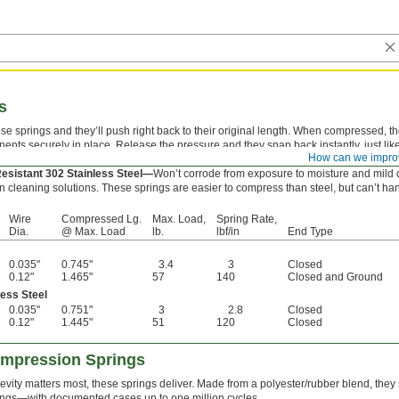
s
e springs and they’ll push right back to their original length. When compressed, t
nts securely in place. Release the pressure and they snap back instantly, just like t
How can we impro
el—
Strong and resilient, but best suited for dry environments since moisture will caus
esistant 302 Stainless Steel—
Won’t corrode from exposure to moisture and mild
in cleaning solutions. These springs are easier to compress than steel, but can’t ha
Wire
Compressed Lg.
Max. Load,
Spring Rate,
Dia.
@ Max. Load
lb.
lbf/in
End Type
0.035"
0.745"
3.4
3
Closed
0.12"
1.465"
57
140
Closed and Ground
less Steel
0.035"
0.751"
3
2.8
Closed
0.12"
1.445"
51
120
Closed
ompression Springs
vity matters most, these springs deliver. Made from a polyester/rubber blend, they
rings—with documented cases up to one million cycles.