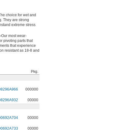
The choice for wet and
g. They are strong
hstand extreme stress
—
Our most wear-
or pivoting parts that
onments that experience
ion resistant as 18-8 and
Pkg.
98296A966
000000
98296A932
00000
90692A704
00000
90692A733
00000