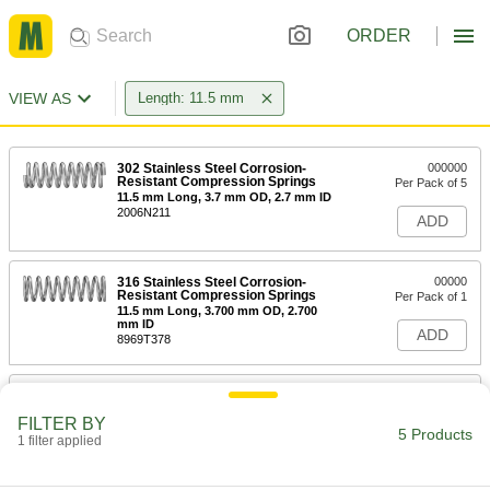
ORDER
VIEW AS
Length: 11.5 mm
302 Stainless Steel Corrosion-
000000
Resistant Compression Springs
Per Pack of 5
11.5 mm Long, 3.7 mm OD, 2.7 mm ID
2006N211
ADD
316 Stainless Steel Corrosion-
00000
Resistant Compression Springs
Per Pack of 1
11.5 mm Long, 3.700 mm OD, 2.700
mm ID
ADD
8969T378
302 Stainless Steel Corrosion-
000000
Resistant Compression Springs
Per Pack of 5
FILTER BY
11.5 mm Long, 6.93 mm OD, 5.67 mm
5 Products
ID
1 filter applied
ADD
2006N212