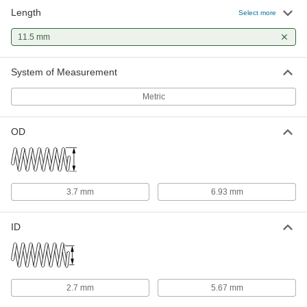
Length
Compression Springs
00000
Select more
Per Pack of 5
11.5 mm Long
94125K521
11.5 mm
ADD
System of Measurement
316 Stainless Steel Corrosion-
00000
Resistant Compression Springs
Per Pack of 1
Metric
11.5 mm Long, 6.930 mm OD, 5.670
mm ID
ADD
8969T53
OD
3.7 mm
6.93 mm
ID
2.7 mm
5.67 mm