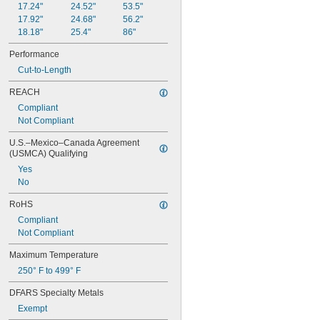
17.24"
24.52"
53.5"
0.78"
17.92"
24.68"
56.2"
0.781"
18.18"
25.4"
86"
0.79"
0.8"
Performance
0.81"
Cut-to-Length
13/16"
0.813"
REACH
0.815"
Compliant
0.83"
Not Compliant
0.835"
0.839"
U.S.–Mexico–Canada Agreement 
(USMCA) Qualifying
0.84"
0.843"
Yes
0.847"
No
0.87"
RoHS
7/8"
0.88"
Compliant
0.89"
Not Compliant
0.9"
Maximum Temperature
0.902"
0.91"
250° F to 499° F
0.915"
DFARS Specialty Metals
0.918"
0.92"
Exempt