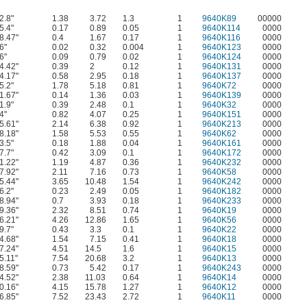
2.8"
1.38
3.72
1.3
1
9640K89
00000
5.4"
0.17
0.89
0.05
1
9640K114
0000
8.47"
0.4
1.67
0.17
1
9640K116
0000
6"
0.02
0.32
0.004
1
9640K123
0000
6"
0.09
0.79
0.02
1
9640K124
0000
4.42"
0.39
2
0.12
1
9640K131
0000
4.17"
0.58
2.95
0.18
1
9640K137
0000
5.2"
1.78
5.18
0.81
1
9640K72
0000
1.67"
0.14
1.36
0.03
1
9640K139
0000
1.9"
0.39
2.48
0.1
1
9640K32
0000
4"
0.82
4.07
0.25
1
9640K151
0000
5.61"
2.14
6.38
0.92
1
9640K213
0000
8.18"
1.58
5.53
0.55
1
9640K62
0000
3.5"
0.18
1.88
0.04
1
9640K161
0000
7.7"
0.42
3.09
0.1
1
9640K172
0000
1.22"
1.19
4.87
0.36
1
9640K232
0000
7.92"
2.11
7.16
0.73
1
9640K58
0000
5.44"
3.65
10.48
1.54
1
9640K242
0000
6.2"
0.23
2.49
0.05
1
9640K182
0000
8.94"
0.7
3.93
0.18
1
9640K233
0000
9.36"
2.32
8.51
0.74
1
9640K19
0000
6.21"
4.26
12.86
1.65
1
9640K56
0000
9.7"
0.43
3.3
0.1
1
9640K22
0000
4.68"
1.54
7.15
0.41
1
9640K18
0000
7.24"
4.51
14.5
1.6
1
9640K15
0000
5.11"
7.54
20.68
3.2
1
9640K13
0000
8.59"
0.73
5.42
0.17
1
9640K243
0000
4.52"
2.38
11.03
0.64
1
9640K14
0000
0.16"
4.15
15.78
1.27
1
9640K12
0000
6.85"
7.52
23.43
2.72
1
9640K11
0000