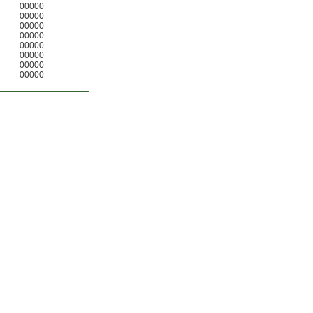
00000
00000
00000
00000
00000
00000
00000
00000