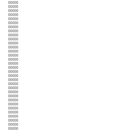
00000
00000
00000
00000
00000
00000
00000
00000
00000
00000
00000
00000
00000
00000
00000
00000
00000
00000
00000
00000
00000
00000
00000
00000
00000
00000
00000
00000
00000
00000
00000
00000