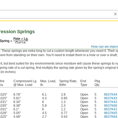
ression Springs
How can we impro
it. These springs are extra long to cut a custom length whenever you need it. Their
em from standing on their own. You’ll need to install them in a hole or over a shaft,
nt, but best suited for dry environments since moisture will cause these springs to ru
ring rate of a cut spring, first multiply the spring rate given by the spring's original 
 (in inches).
ire
Compressed Lg.
Max. Load,
Spring Rate,
End
Pkg.
ia.
@ Max. Load
lb.
lbf/in
Type
Qty.
.025"
8.78"
6.1
2.8
Open
5
9637K44
.025"
5.91"
4.3
0.85
Open
5
9637K43
.031"
6.34"
6
1.3
Open
5
9637K42
.035"
8.38"
5.9
2.3
Open
5
9637K66
.031"
6.1"
6
1.2
Open
5
9637K41
.028"
5.05"
4.5
0.77
Open
5
9637K65
.025"
4.48"
2.7
0.43
Open
5
9637K64