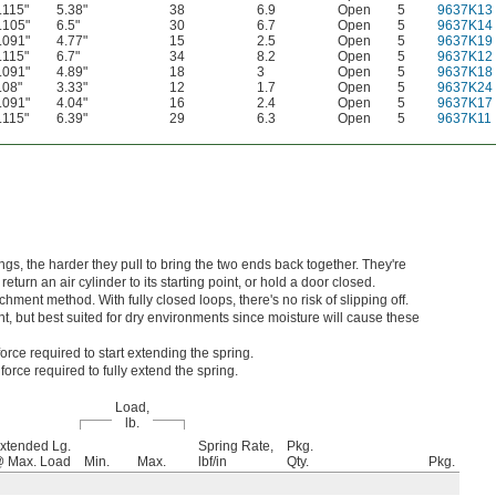
.115"
5.38"
38
6.9
Open
5
9637K13
.105"
6.5"
30
6.7
Open
5
9637K14
.091"
4.77"
15
2.5
Open
5
9637K19
.115"
6.7"
34
8.2
Open
5
9637K12
.091"
4.89"
18
3
Open
5
9637K18
.08"
3.33"
12
1.7
Open
5
9637K24
.091"
4.04"
16
2.4
Open
5
9637K17
.115"
6.39"
29
6.3
Open
5
9637K11
ngs, the harder they pull to bring the two ends back together. They're
turn an air cylinder to its starting point, or hold a door closed.
hment method. With fully closed loops, there's no risk of slipping off.
nt, but best suited for dry environments since moisture will cause these
orce required to start extending the spring.
orce required to fully extend the spring.
Load,
lb.
xtended Lg.
Spring Rate,
Pkg.
 Max. Load
Min.
Max.
lbf/in
Qty.
Pkg.