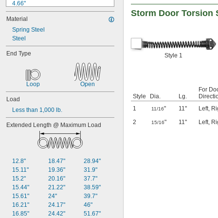
4.66"
0.585"
Storm Door Torsion 
4.75"
0.589"
Material
4.77"
0.59"
4.82"
Spring Steel
0.593"
4.86"
Steel
0.597"
4.89"
0.6"
End Type
Style 1
4.92"
0.601"
4.96"
0.62"
4.99"
5/8"
5.05"
Loop
Open
0.63"
For Do
5.38"
0.668"
Style
Dia.
Lg.
Directi
Load
0.68"
1
"
11"
Left
,
Ri
11/16
Less than 1,000 lb.
11/16"
0.688"
2
"
11"
Left
,
Ri
15/16
Extended Length @ Maximum Load
0.69"
0.7"
0.704"
0.709"
12.8"
18.47"
28.94"
0.71"
15.11"
19.36"
31.9"
0.714"
15.2"
20.16"
37.7"
0.718"
15.44"
21.22"
38.59"
0.722"
15.61"
24"
39.7"
0.726"
16.21"
24.17"
46"
0.73"
16.85"
24.42"
51.67"
3/4"