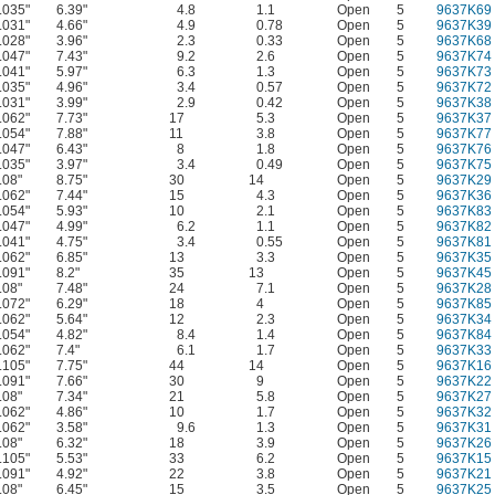
.035"
6.39"
4.8
1.1
Open
5
9637K69
.031"
4.66"
4.9
0.78
Open
5
9637K39
.028"
3.96"
2.3
0.33
Open
5
9637K68
.047"
7.43"
9.2
2.6
Open
5
9637K74
.041"
5.97"
6.3
1.3
Open
5
9637K73
.035"
4.96"
3.4
0.57
Open
5
9637K72
.031"
3.99"
2.9
0.42
Open
5
9637K38
.062"
7.73"
17
5.3
Open
5
9637K37
.054"
7.88"
11
3.8
Open
5
9637K77
.047"
6.43"
8
1.8
Open
5
9637K76
.035"
3.97"
3.4
0.49
Open
5
9637K75
.08"
8.75"
30
14
Open
5
9637K29
.062"
7.44"
15
4.3
Open
5
9637K36
.054"
5.93"
10
2.1
Open
5
9637K83
.047"
4.99"
6.2
1.1
Open
5
9637K82
.041"
4.75"
3.4
0.55
Open
5
9637K81
.062"
6.85"
13
3.3
Open
5
9637K35
.091"
8.2"
35
13
Open
5
9637K45
.08"
7.48"
24
7.1
Open
5
9637K28
.072"
6.29"
18
4
Open
5
9637K85
.062"
5.64"
12
2.3
Open
5
9637K34
.054"
4.82"
8.4
1.4
Open
5
9637K84
.062"
7.4"
6.1
1.7
Open
5
9637K33
.105"
7.75"
44
14
Open
5
9637K16
.091"
7.66"
30
9
Open
5
9637K22
.08"
7.34"
21
5.8
Open
5
9637K27
.062"
4.86"
10
1.7
Open
5
9637K32
.062"
3.58"
9.6
1.3
Open
5
9637K31
.08"
6.32"
18
3.9
Open
5
9637K26
.105"
5.53"
33
6.2
Open
5
9637K15
.091"
4.92"
22
3.8
Open
5
9637K21
.08"
6.45"
15
3.5
Open
5
9637K25