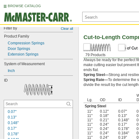
BROWSE CATALOG
Filter by
Clear all
Product Family
Cut-to-Length Comp
Compression Springs
Door Springs
Extension Springs
79 Products
Always be ready for the perfect f
System of Measurement
make cutting easier but prevent th
ends flat.
Inch
Spring Steel—
Strong and resilie
Spring Rate—
To determine the sp
ID
divide the result by the cut length
W
Lg.
OD
ID
D
Spring Steel
11"
0.12"
0.07"
0
0.07"
11"
0.18"
0.13"
0
0.13"
11"
0.21"
0.148"
0
0.148"
11"
0.24"
0.17"
0
0.17"
11"
0.24"
0.178"
0
11"
0.24"
0.184"
0
0.178"
11"
0.24"
0.19"
0