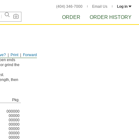
(404) 346-7000
Email Us
Log in
ORDER
ORDER HISTORY
ve?
Print
Forward
 open ends
 or grind the
st.
length, then
Pkg.
000000
00000
00000
00000
00000
00000
00000