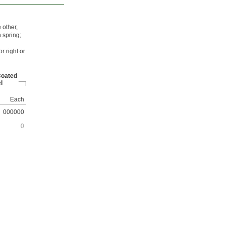
 other,
 spring;
r right or
Coated
l
Each
000000
0