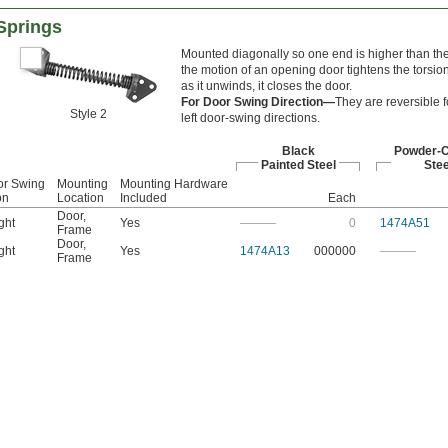
Springs
Mounted diagonally so one end is higher than the
the motion of an opening door tightens the torsion
as it unwinds, it closes the door.
For Door Swing Direction—
They are reversible fo
Style 2
left door-swing directions.
Black
Powder-
Painted Steel
Stee
or Swing
Mounting
Mounting Hardware
on
Location
Included
Each
Door
,
ght
Yes
———
0
1474A51
Frame
Door
,
ght
Yes
1474A13
000000
———
Frame