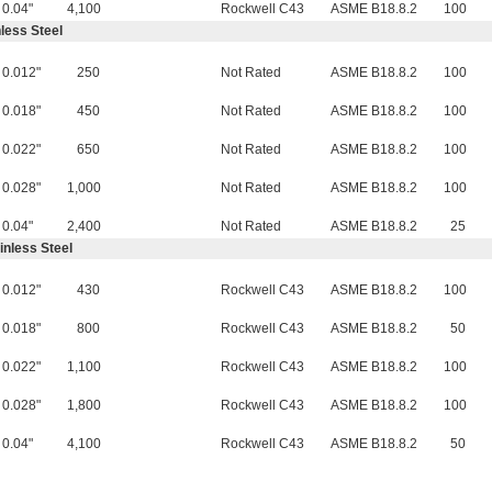
0.04"
4,100
Rockwell C43
ASME B18.8.2
100
less Steel
0.012"
250
Not Rated
ASME B18.8.2
100
0.018"
450
Not Rated
ASME B18.8.2
100
0.022"
650
Not Rated
ASME B18.8.2
100
0.028"
1,000
Not Rated
ASME B18.8.2
100
0.04"
2,400
Not Rated
ASME B18.8.2
25
inless Steel
0.012"
430
Rockwell C43
ASME B18.8.2
100
0.018"
800
Rockwell C43
ASME B18.8.2
50
0.022"
1,100
Rockwell C43
ASME B18.8.2
100
0.028"
1,800
Rockwell C43
ASME B18.8.2
100
0.04"
4,100
Rockwell C43
ASME B18.8.2
50