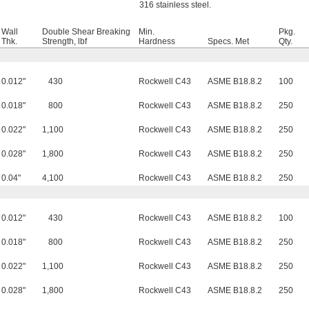
316 stainless steel.
Wall
Double Shear Breaking
Min.
Pkg.
Thk.
Strength, lbf
Hardness
Specs. Met
Qty.
0.012"
430
Rockwell C43
ASME B18.8.2
100
0.018"
800
Rockwell C43
ASME B18.8.2
250
0.022"
1,100
Rockwell C43
ASME B18.8.2
250
0.028"
1,800
Rockwell C43
ASME B18.8.2
250
0.04"
4,100
Rockwell C43
ASME B18.8.2
250
0.012"
430
Rockwell C43
ASME B18.8.2
100
0.018"
800
Rockwell C43
ASME B18.8.2
250
0.022"
1,100
Rockwell C43
ASME B18.8.2
250
0.028"
1,800
Rockwell C43
ASME B18.8.2
250