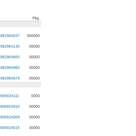
Pkg.
98296A037
000000
98296A130
00000
98296A855
00000
98296A965
00000
98296A874
00000
90692A111
0000
90692A910
00000
90692A009
00000
90692A015
00000