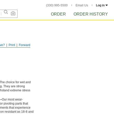
(330) 995-5500
Email Us
Log in
ORDER
ORDER HISTORY
ve?
Print
Forward
The choice for wet and
ng. They are strong
thstand extreme stress
l—
Our most wear-
or pivoting parts that
onments that experience
ion resistant as 18-8 and