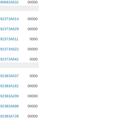
90692A032
00000
92373A014
00000
92373A029
00000
92373A011
0000
92373A022
00000
92373A042
0000
92383A037
0000
92383A162
00000
92383A209
00000
92383A698
00000
92383A728
00000