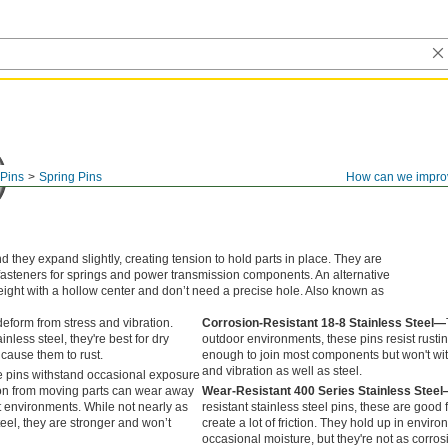
Pins
Spring Pins
How can we impro
 they expand slightly, creating tension to hold parts in place. They are
fasteners for springs and power transmission components. An alternative
 weight with a hollow center and don’t need a precise hole. Also known as
eform from stress and vibration.
Corrosion-Resistant 18-8 Stainless Steel—
inless steel, they're best for dry
outdoor environments, these pins resist rusti
cause them to rust.
enough to join most components but won't wi
and vibration as well as steel.
 pins withstand occasional exposure
tion from moving parts can wear away
Wear-Resistant 400 Series Stainless Stee
wet environments. While not nearly as
resistant stainless steel pins, these are good f
teel, they are stronger and won’t
create a lot of friction. They hold up in envir
occasional moisture, but they're not as corros