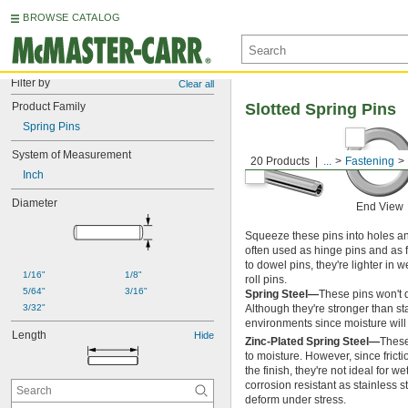
BROWSE CATALOG
Filter by
Clear all
Product Family
Slotted Spring Pins
Spring Pins
System of Measurement
20 Products
...
Fastening
Inch
Diameter
End View
Squeeze these pins into holes and
often used as hinge pins and as 
to dowel pins, they're lighter in
1/16"
1/8"
roll pins.
5/64"
3/16"
Spring Steel—
These pins won't d
3/32"
Although they're stronger than sta
environments since moisture will 
Length
Hide
Zinc-Plated Spring Steel—
These
to moisture. However, since fric
the finish, they're not ideal for 
corrosion resistant as stainless s
deform under stress.