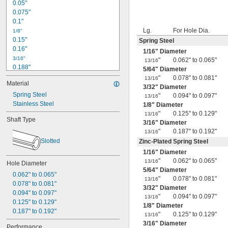
0.05"
0.075"
0.1"
Lg.
For Hole Dia.
1/8"
0.15"
Spring Steel
0.16"
1/16
" Diameter
3/16"
"
0.062" to 0.065"
13/16
0.188"
5/64
" Diameter
0.19"
"
0.078" to 0.081"
13/16
Material
0.2"
3/32
" Diameter
Spring Steel
1/4"
"
0.094" to 0.097"
13/16
0.26"
Stainless Steel
1/8
" Diameter
0.27"
"
0.125" to 0.129"
13/16
Shaft Type
0.28"
3/16
" Diameter
0.29"
"
0.187" to 0.192"
13/16
0.3"
Slotted
Zinc-Plated Spring Steel
0.31"
1/16
" Diameter
5/16"
"
0.062" to 0.065"
13/16
Hole Diameter
0.313"
5/64
" Diameter
0.062" to 0.065"
0.32"
"
0.078" to 0.081"
13/16
0.078" to 0.081"
0.33"
3/32
" Diameter
0.094" to 0.097"
0.35"
"
0.094" to 0.097"
13/16
0.125" to 0.129"
0.36"
1/8
" Diameter
0.187" to 0.192"
0.37"
"
0.125" to 0.129"
13/16
3/16
" Diameter
3/8"
Performance