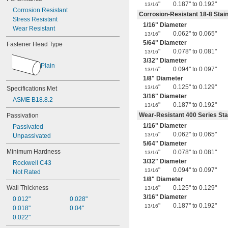
0.38"
"
0.187" to 0.192"
13/16
Corrosion Resistant
0.39"
Corrosion-Resistant 18-8 Stain
Stress Resistant
0.4"
1/16
" Diameter
Wear Resistant
0.41"
"
0.062" to 0.065"
13/16
0.42"
5/64
" Diameter
Fastener Head Type
0.43"
"
0.078" to 0.081"
13/16
7/16"
3/32
" Diameter
Plain
0.438"
"
0.094" to 0.097"
13/16
0.44"
1/8
" Diameter
0.45"
"
0.125" to 0.129"
13/16
Specifications Met
0.46"
3/16
" Diameter
ASME B18.8.2
0.464"
"
0.187" to 0.192"
13/16
0.468"
Wear-Resistant 400 Series Sta
Passivation
0.47"
1/16
" Diameter
Passivated
0.472"
"
0.062" to 0.065"
13/16
Unpassivated
0.49"
5/64
" Diameter
Minimum Hardness
1/2"
"
0.078" to 0.081"
13/16
0.56"
3/32
" Diameter
Rockwell C43
9/16"
"
0.094" to 0.097"
13/16
Not Rated
0.563"
1/8
" Diameter
0.58"
Wall Thickness
"
0.125" to 0.129"
13/16
0.585"
3/16
" Diameter
0.012"
0.028"
0.589"
"
0.187" to 0.192"
13/16
0.018"
0.04"
0.59"
0.022"
0.593"