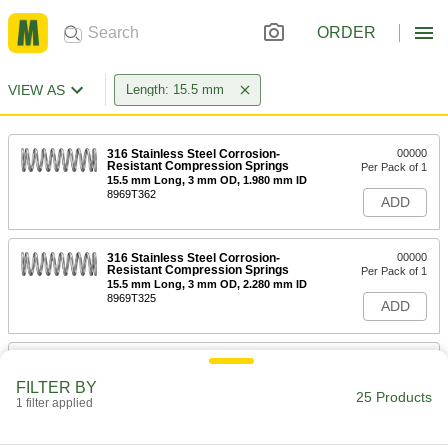
ORDER
VIEW AS
Length: 15.5 mm
316 Stainless Steel Corrosion-
00000
Resistant Compression Springs
Per Pack of 1
15.5 mm Long, 3 mm OD, 1.980 mm ID
8969T362
ADD
316 Stainless Steel Corrosion-
00000
Resistant Compression Springs
Per Pack of 1
15.5 mm Long, 3 mm OD, 2.280 mm ID
8969T325
ADD
316 Stainless Steel Corrosion-
00000
Resistant Compression Springs
Per Pack of 1
FILTER BY
15.5 mm Long, 3.710 mm OD, 2.490
25 Products
mm ID
1 filter applied
ADD
8969T468