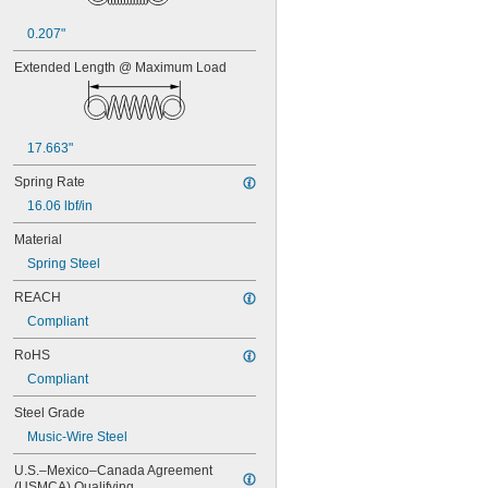
0.438"
0.44"
0.207"
0.45"
0.46"
Extended Length @ Maximum Load
0.464"
0.468"
0.47"
0.472"
17.663"
0.49"
Spring Rate
1/2"
0.56"
16.06 lbf/in
9/16"
Material
0.563"
0.58"
Spring Steel
0.585"
REACH
0.589"
0.59"
Compliant
0.593"
RoHS
0.597"
0.6"
Compliant
0.601"
Steel Grade
0.62"
Music-Wire Steel
5/8"
0.63"
U.S.–Mexico–Canada Agreement 
0.668"
(USMCA) Qualifying