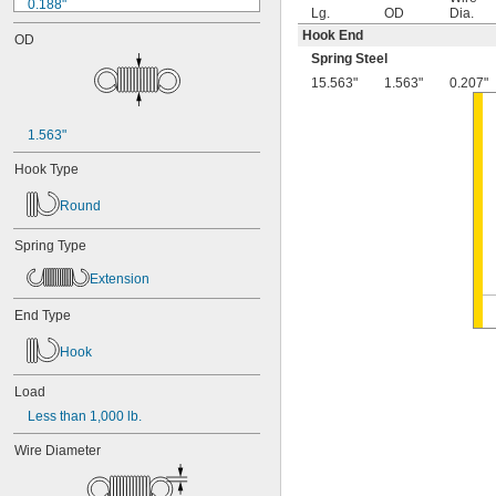
0.188"
Lg.
OD
Dia.
0.19"
Hook End
OD
0.2"
Spring Steel
1/4"
15.563"
1.563"
0.207"
0.26"
0.27"
0.28"
1.563"
0.29"
0.3"
Hook Type
0.31"
5/16"
Round
0.313"
0.32"
Spring Type
0.33"
Extension
0.35"
0.36"
End Type
0.37"
3/8"
Hook
0.38"
0.39"
Load
0.4"
Less than 1,000 lb.
0.41"
0.42"
Wire Diameter
0.43"
7/16"