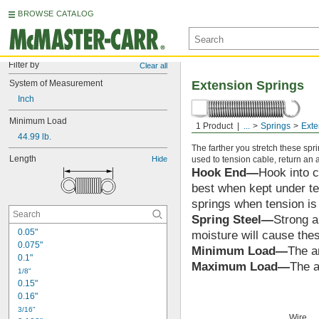
BROWSE CATALOG
Filter by
Clear all
System of Measurement
Extension Springs
Inch
Minimum Load
Hook End
1 Product
...
Springs
Exte
44.99 lb.
The farther you stretch these spr
Length
Hide
used to tension cable, return an ai
Hook End—
Hook into c
best when kept under ten
springs when tension i
Spring Steel—
Strong a
0.05"
moisture will cause thes
0.075"
Minimum Load—
The a
0.1"
Maximum Load—
The a
1/8"
0.15"
0.16"
3/16"
Wire