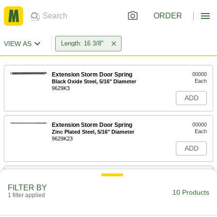
ORDER
VIEW AS
Length: 16 3/8"
Extension Storm Door Spring
00000
Each
Black Oxide Steel, 5/16" Diameter
9629K3
ADD
Extension Storm Door Spring
00000
Each
Zinc Plated Steel, 5/16" Diameter
9629K23
ADD
Extension Storm Door Spring
00000
Each
Black Oxide Steel, 3/8" Diameter
FILTER BY
9629K4
10 Products
1 filter applied
ADD