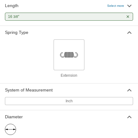
Length
Extension Storm Door Spring
00000
Select more
Each
Zinc Plated Steel, 3/8" Diameter
9629K24
16
"
3/8
ADD
Spring Type
Extension Storm Door Spring
00000
Each
Black Oxide Steel, 7/16" Diameter
9629K5
ADD
Extension Storm Door Spring
00000
Each
Zinc Plated Steel, 7/16" Diameter
Extension
9629K25
ADD
System of Measurement
Inch
Extension Storm Door Spring
00000
Each
Black Oxide Steel, 15/32" Diameter
9629K6
ADD
Diameter
Extension Storm Door Spring
00000
Each