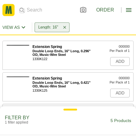
ORDER
VIEW AS
Length: 16"
Extension Spring
000000
Per Pack of 1
Double Loop Ends, 16" Long, 0.296"
OD, Music-Wire Steel
1330K122
ADD
Extension Spring
000000
Per Pack of 1
Double Loop Ends, 16" Long, 0.421"
OD, Music-Wire Steel
1330K125
ADD
Extension Spring
000000
Per Pack of 1
Double Loop Ends, 16" Long, 0.344"
FILTER BY
OD, Music-Wire Steel
5 Products
1 filter applied
1330K123
ADD