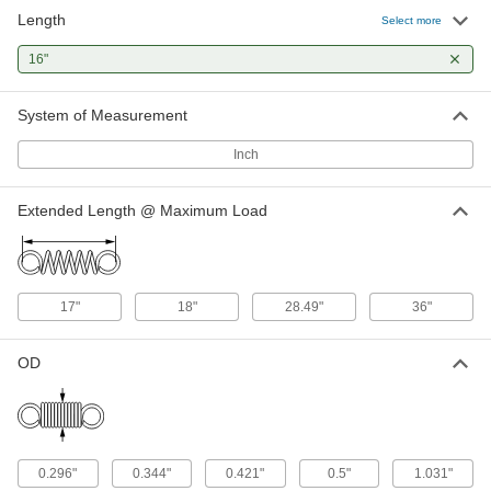
Length
302 Stainless Steel Corrosion-
000000
Select more
Resistant Extension Spring
Per Pack of 1
with Loop Ends, 16" Long, 1.031" OD,
16"
0.105" Wire Diameter
ADD
94135K839
System of Measurement
302 Stainless Steel Extension
000000
Spring with Hook Ends
Per Pack of 1
Inch
Corrosion-Resistant, 16" Long, 0.5"
OD, 0.054" Wire Diameter
ADD
9433K552
Extended Length @ Maximum Load
17"
18"
28.49"
36"
OD
0.296"
0.344"
0.421"
0.5"
1.031"