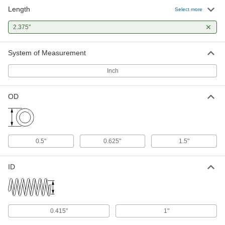
Length
302 Stainless Steel Corrosion-
000000
Select more
Resistant Extension Spring
Per Pack of 1
with Loop Ends, 4.5" Long, 0.5" OD,
2.375"
0.062" Wire Diameter
ADD
94135K489
System of Measurement
Inch
OD
0.5"
0.625"
1.5"
ID
0.415"
1"