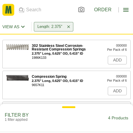
ORDER
VIEW AS
Length: 2.375"
302 Stainless Steel Corrosion-
000000
Resistant Compression Springs
Per Pack of 6
2.375" Long, 0.625" OD, 0.415" ID
1986K133
ADD
Compression Spring
000000
Per Pack of 6
2.375" Long, 0.625" OD, 0.415" ID
9657K11
ADD
Flanged Compression Spring
000000
Each
2.375" Long, 1.5" OD, 1" ID
FILTER BY
1840N6
4 Products
1 filter applied
ADD