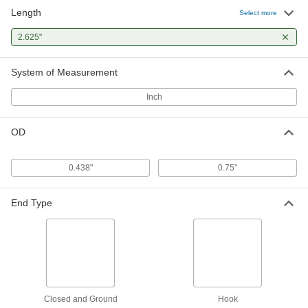
Length
Select more
2.625"
System of Measurement
Inch
OD
0.438"
0.75"
End Type
Closed and Ground
Hook