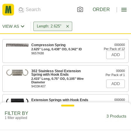
ORDER
VIEW AS
Length: 2.625"
Compression Spring
000000
Per Pack of 12
2.625" Long, 0.438" OD, 0.342" ID
9657K88
ADD
302 Stainless Steel Extension
00000
Spring with Hook Ends
Per Pack of 1
2.415" Long, 0.75" OD, 0.105" Wire
Diameter
ADD
9433K407
Extension Springs with Hook Ends
000000
Per Pack of 6
2.415" Long, 0.75" OD
1832K29
ADD
FILTER BY
3 Products
1 filter applied