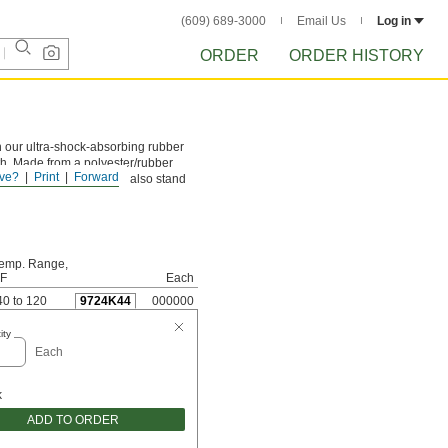
(609) 689-3000
Email Us
Log in
ORDER
ORDER HISTORY
an our ultra-shock-absorbing rubber
gth. Made from a polyester/rubber
ve?
Print
Forward
ne million cycles. They also stand
emp. Range,
 F
Each
40 to 120
9724K44
000000
ity
Each
k
ADD TO ORDER