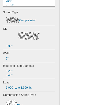
3/16"
0.188"
0.19"
Spring Type
0.2"
1/4"
Compression
0.26"
0.27"
OD
0.28"
0.29"
0.3"
0.31"
3.39"
5/16"
0.313"
Width
0.32"
2"
0.33"
0.35"
Mounting Hole Diameter
0.36"
0.28"
0.37"
0.43"
3/8"
0.38"
Load
0.39"
1,000 lb. to 1,999 lb.
0.4"
0.41"
Compression Spring Type
0.42"
0.43"