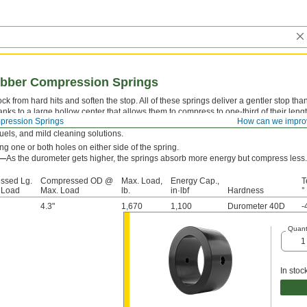
bber Compression Springs
k from hard hits and soften the stop. All of these springs deliver a gentler stop th
anks to a large hollow center that allows them to compress to one-third of their len
ression Springs
How can we impro
y stay springy longer than metal and plastic springs—with documented cases up to o
 fuels, and mild cleaning solutions.
g one or both holes on either side of the spring.
s—
As the durometer gets higher, the springs absorb more energy but compress less.
ssed Lg.
Compressed OD @
Max. Load,
Energy Cap.,
T
 Load
Max. Load
lb.
in·lbf
Hardness
°
4.3"
1,670
1,100
Durometer 40D
-
Quant
In stoc