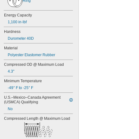
Ring
7/16"
0.438"
0.44"
Energy Capacity
0.45"
1,100 in·lbf
0.46"
0.464"
Hardness
0.468"
Durometer 40D
0.47"
0.472"
Material
0.49"
Polyester Elastomer Rubber
1/2"
0.56"
Compressed OD @ Maximum Load
9/16"
4.3"
0.563"
0.58"
Minimum Temperature
0.585"
-49° F to -25° F
0.589"
0.59"
U.S.–Mexico–Canada Agreement 
(USMCA) Qualifying
0.593"
0.597"
No
0.6"
Compressed Length @ Maximum Load
0.601"
0.62"
5/8"
0.63"