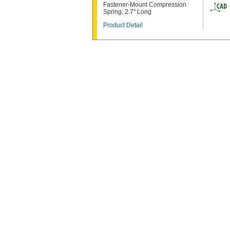
Fastener-Mount Compression
Spring, 2.7" Long
Product Detail