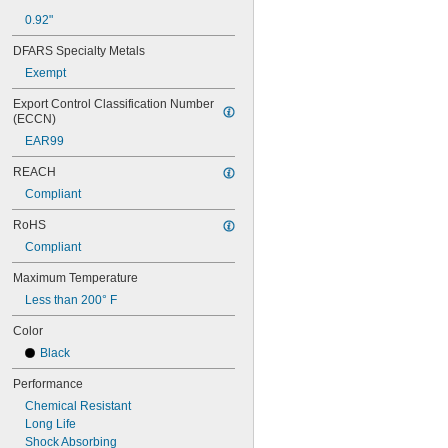
0.668"
0.92"
0.68"
11/16"
DFARS Specialty Metals
0.688"
Exempt
0.69"
0.7"
Export Control Classification Number 
0.704"
(ECCN)
0.709"
EAR99
0.71"
0.714"
REACH
0.718"
Compliant
0.722"
0.726"
RoHS
0.73"
Compliant
3/4"
0.78"
Maximum Temperature
0.781"
Less than 200° F
0.79"
Color
0.8"
0.81"
Black
13/16"
Performance
0.813"
0.815"
Chemical Resistant
0.83"
Long Life
0.835"
Shock Absorbing