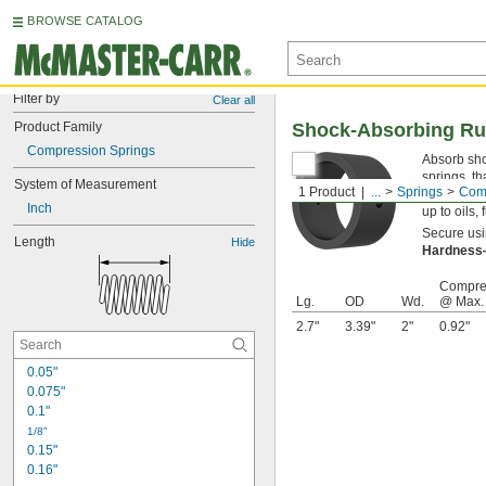
BROWSE CATALOG
Filter by
Clear all
Product Family
Shock-Absorbing Ru
Compression Springs
Absorb shoc
springs, th
System of Measurement
1 Product
...
Springs
Comp
blend, the
Inch
up to oils,
Secure usin
Length
Hide
Hardnes
Compre
Lg.
OD
Wd.
@ Max.
2.7"
3.39"
2"
0.92"
0.05"
0.075"
0.1"
1/8"
0.15"
0.16"