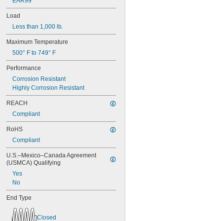
EAR99
0.688"
0.69"
Load
0.7"
Less than 1,000 lb.
0.704"
0.709"
Maximum Temperature
0.71"
500° F to 749° F
0.714"
0.718"
Performance
0.722"
Corrosion Resistant
0.726"
Highly Corrosion Resistant
0.73"
3/4"
REACH
0.78"
Compliant
0.781"
0.79"
RoHS
0.8"
Compliant
0.81"
U.S.–Mexico–Canada Agreement 
13/16"
(USMCA) Qualifying
0.813"
0.815"
Yes
0.83"
No
0.835"
End Type
0.839"
0.84"
0.843"
Closed