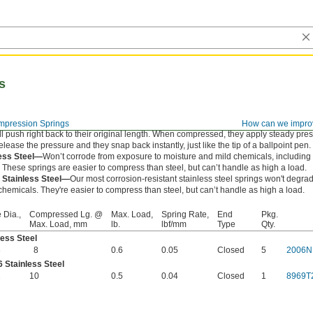
s
pression Springs
How can we impro
l push right back to their original length. When compressed, they apply steady pre
ease the pressure and they snap back instantly, just like the tip of a ballpoint pen.
less Steel—
Won’t corrode from exposure to moisture and mild chemicals, includin
. These springs are easier to compress than steel, but can’t handle as high a load.
 Stainless Steel—
Our most corrosion-resistant stainless steel springs won't degr
hemicals. They're easier to compress than steel, but can’t handle as high a load.
 Dia.,
Compressed Lg. @
Max. Load,
Spring Rate,
End
Pkg.
Max. Load, mm
lb.
lbf/mm
Type
Qty.
less Steel
3
8
0.6
0.05
Closed
5
2006N
 Stainless Steel
2
10
0.5
0.04
Closed
1
8969T