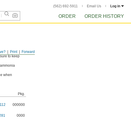
(562) 692-5911
Email Us
Log in
ORDER
ORDER HISTORY
ve?
Print
Forward
ssure to keep
g ammonia
ade when
Pkg.
112
000000
281
0000