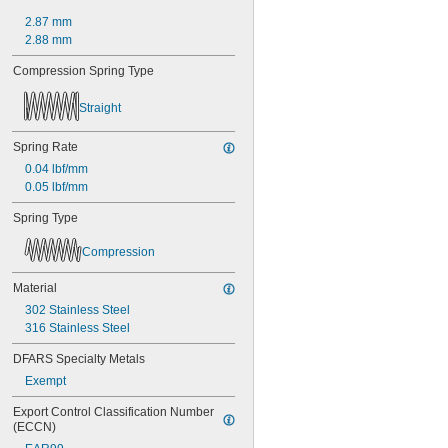
0.45"
2.87 mm
0.46"
2.88 mm
0.464"
0.468"
Compression Spring Type
0.47"
0.472"
Straight
0.49"
1/2"
Spring Rate
0.56"
0.04 lbf/mm
9/16"
0.563"
0.05 lbf/mm
0.58"
Spring Type
0.585"
0.589"
Compression
0.59"
0.593"
Material
0.597"
302 Stainless Steel
0.6"
316 Stainless Steel
0.601"
0.62"
DFARS Specialty Metals
5/8"
Exempt
0.63"
0.668"
Export Control Classification Number 
0.68"
(ECCN)
11/16"