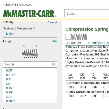
BROWSE CATALOG
Filter by
Clear all
System of Measurement
Compression Spring
Metric
Length
Hide
2 Products
...
Springs
Com
Squeeze these springs and they’l
components securely in place. Rel
Corrosion-Resistant 302 Stain
often found in cleaning solutions
Highly Corrosion-Resistant 316
exposed to salt water and harsh c
0.05"
Lg.,
OD,
ID,
Wire
0.075"
mm
mm
mm
mm
0.1"
Corrosion-Resistant 302 Stain
1/8"
20.1
3.53
2.87
0.3
0.15"
Highly Corrosion-Resistant 316
0.16"
20.1
3.52
2.88
0.3
3/16"
0.188"
0.19"