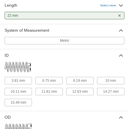
Length
316 Stainless Steel Corrosion-
00000
Select more
Resistant Compression Springs
Per Pack of 1
22 mm Long, 5.990 mm OD, 3.810 mm
22 mm
ID
ADD
8969T78
System of Measurement
316 Stainless Steel Corrosion-
00000
Resistant Compression Springs
Per Pack of 1
Metric
22 mm Long, 15.010 mm OD, 12.630
mm ID
ADD
8969T836
ID
316 Stainless Steel Corrosion-
00000
Resistant Compression Springs
Per Pack of 1
22 mm Long, 9.250 mm OD, 6.750 mm
ID
ADD
8969T857
3.81 mm
6.75 mm
9.19 mm
10 mm
10.11 mm
11.81 mm
12.63 mm
14.27 mm
316 Stainless Steel Corrosion-
00000
Resistant Compression Springs
Per Pack of 1
15.49 mm
22 mm Long, 11.990 mm OD, 9.190 mm
ID
ADD
8969T897
OD
316 Stainless Steel Corrosion-
00000
Resistant Compression Springs
Per Pack of 1