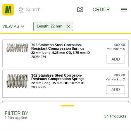
ORDER
VIEW AS
Length: 22 mm
302 Stainless Steel Corrosion-
000000
Resistant Compression Springs
Per Pack of 5
22 mm Long, 9.25 mm OD, 6.75 mm ID
2006N274
ADD
302 Stainless Steel Corrosion-
000000
Resistant Compression Springs
Per Pack of 2
22 mm Long, 15 mm OD, 10 mm ID
2006N275
ADD
316 Stainless Steel Corrosion-
00000
Resistant Compression Springs
Per Pack of 1
FILTER BY
22 mm Long, 11.990 mm OD, 10.110
34 Products
mm ID
1 filter applied
ADD
8969T732