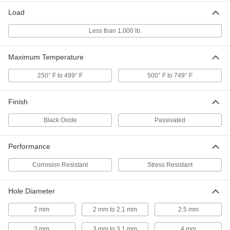
Per Pack of 10
Spring Steel, 10 mm Diameter, 22 mm
Long, for 10 mm Hole
Load
97161A230
ADD
Less than 1,000 lb.
Slotted Spring Pins
000000
Maximum Temperature
Per Pack of 25
1050-1095 Spring Steel, 8mm Diameter,
22mm Long, for 8mm Hole
97161A209
ADD
250° F to 499° F
500° F to 749° F
Finish
Slotted Spring Pins
00000
Per Pack of 25
1050-1095 Spring Steel, 6mm Diameter,
22mm Long, for 6mm Hole
Black Oxide
Passivated
97161A188
ADD
Performance
Slotted Spring Pins
000000
Per Pack of 50
1050-1095 Spring Steel, 5mm Diameter,
Corrosion Resistant
Stress Resistant
22mm Long, for 5mm Hole
97161A169
ADD
Hole Diameter
2 mm
2 mm to 2.1 mm
2.5 mm
Slotted Spring Pins
000000
Per Pack of 50
1050-1095 Spring Steel, 4mm Diameter,
22mm Long, for 4mm Hole
3 mm
3 mm to 3.1 mm
4 mm