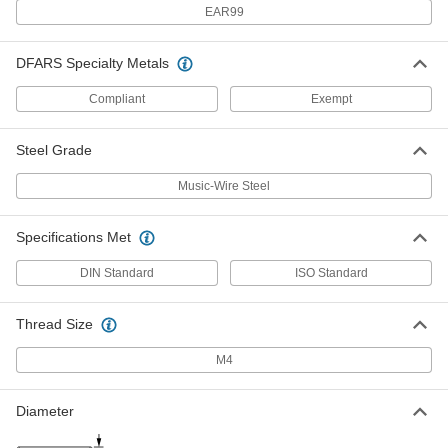
EAR99
Slotted Spring Pins
000000
Per Pack of 100
Spring Steel, 4mm Diameter, 22mm
Long, for 4-4.2mm Hole
DFARS Specialty Metals
91611A210
ADD
Compliant
Exempt
Slotted Spring Pins
00000
Steel Grade
Per Pack of 100
Spring Steel, 3mm Diameter, 22mm
Long, for 3-3.1mm Hole
91611A160
ADD
Music-Wire Steel
Specifications Met
Slotted Spring Pins
00000
Per Pack of 100
Spring Steel, 2mm Diameter, 22mm
Long, for 2-2.1mm Hole
DIN Standard
ISO Standard
91611A110
ADD
Thread Size
Slotted Spring Pins
00000
Per Pack of 50
M4
1050-1095 Spring Steel, 2mm Diameter,
22mm Long, for 2mm Hole
97161A111
ADD
Diameter