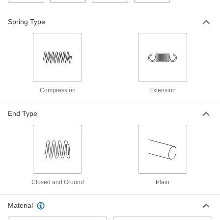
ADD
Spring Type
18-8 Stainless Steel Swivel
000000
Extension Spring Stud Anchor
Each
M4 x 0.7 mm Thread Size
96376A570
ADD
Swiveling Extension Spring Stud
000000
Anchor
Each
Compression
Extension
M4 x 0.7 mm Thread Size
97745A170
ADD
End Type
Extension Spring Stud Anchor
00000
Each
M4 x 0.7 mm Thread Size
9634K38
ADD
18-8 Stainless Steel Slotted Spring
00000
Closed and Ground
Plain
Pin
Per Pack of 10
5mm Diameter, 22mm Long
91610A621
ADD
Material