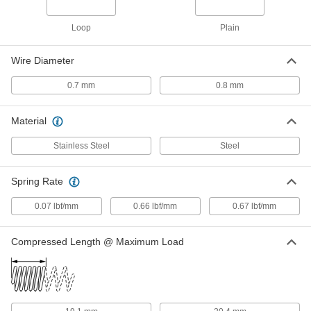
ADD
Loop
Plain
Slotted Spring Pins
000000
Per Pack of 100
Spring Steel, 5mm Diameter, 28mm
Long, for 5-5.2mm Hole
Wire Diameter
91611A311
ADD
0.7 mm
0.8 mm
Slotted Spring Pins
000000
Material
Per Pack of 50
1050-1095 Spring Steel, 5mm Diameter,
28mm Long, for 5mm Hole
97161A172
ADD
Stainless Steel
Steel
Spring Rate
Slotted Spring Pins
000000
Per Pack of 25
1050-1095 Spring Steel, 6mm Diameter,
28mm Long, for 6mm Hole
0.07 lbf/mm
0.66 lbf/mm
0.67 lbf/mm
97161A191
ADD
Compressed Length @ Maximum Load
Slotted Spring Pins
000000
Per Pack of 25
1050-1095 Spring Steel, 8mm Diameter,
28mm Long, for 8mm Hole
97161A212
ADD