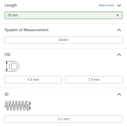
Length
Corrosion-Resistant Extension
000000
Select more
Spring Stud Anchor
Each
M5 x 0.8 mm Thread Size
28 mm
95907A180
ADD
System of Measurement
18-8 Stainless Steel Swivel
000000
Extension Spring Stud Anchor
Each
Metric
M5 x 0.8 mm Thread Size
96376A580
ADD
OD
Swiveling Extension Spring Stud
000000
Anchor
Each
M5 x 0.8 mm Thread Size
97745A180
ADD
4.8 mm
7.5 mm
Extension Spring Stud Anchor
00000
ID
Each
M5 x 0.8 mm Thread Size
9634K39
ADD
3.2 mm
18-8 Stainless Steel Slotted Spring
00000
Pin
Per Pack of 10