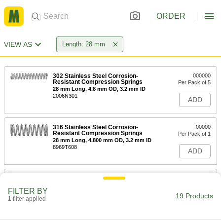
ORDER
VIEW AS
Length: 28 mm
302 Stainless Steel Corrosion-
000000
Resistant Compression Springs
Per Pack of 5
28 mm Long, 4.8 mm OD, 3.2 mm ID
2006N301
ADD
316 Stainless Steel Corrosion-
00000
Resistant Compression Springs
Per Pack of 1
28 mm Long, 4.800 mm OD, 3.2 mm ID
8969T608
ADD
Extension Spring with Loop Ends
000000
Per Pack of 2
28 mm Long, 7.5 mm OD, 0.7 mm Wire
FILTER BY
Diameter
19 Products
1 filter applied
3630N186
ADD