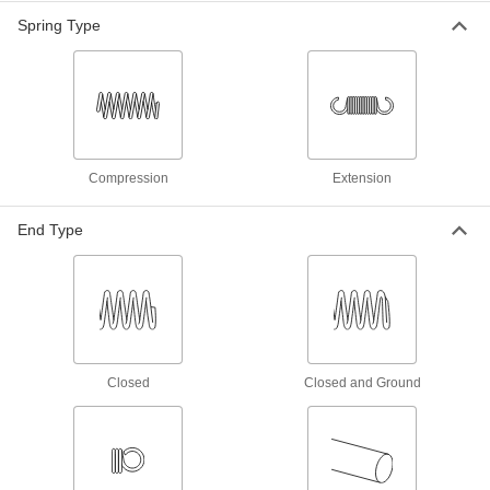
3mm Diameter, 28mm Long
Spring Type
91610A421
ADD
18-8 Stainless Steel Slotted Spring
00000
Pin
Per Pack of 10
5mm Diameter, 28mm Long
91610A626
ADD
Compression
Extension
Slotted Spring Pins
000000
Per Pack of 100
Spring Steel, 3mm Diameter, 28mm
End Type
Long, for 3-3.1mm Hole
91611A171
ADD
Slotted Spring Pins
000000
Per Pack of 50
1050-1095 Spring Steel, 3mm Diameter,
28mm Long, for 3mm Hole
97161A138
ADD
Closed
Closed and Ground
Slotted Spring Pins
000000
Per Pack of 50
1050-1095 Spring Steel, 4mm Diameter,
28mm Long, for 4mm Hole
97161A154