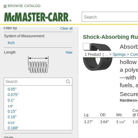
BROWSE CATALOG
Filter by
Clear all
System of Measurement
Shock-Absorbing Ru
Inch
Absorb 
Length
Hide
gentle
1 Product
...
Springs
Comp
hollow
a poly
—with 
fuels, 
0.05"
Secure
0.075"
0.1"
Hardnes
1/8"
Co
0.15"
Lg.
OD
Wd.
@ 
0.16"
3.27"
3.64"
3
"
1.0
1/4
3/16"
0.188"
0.19"