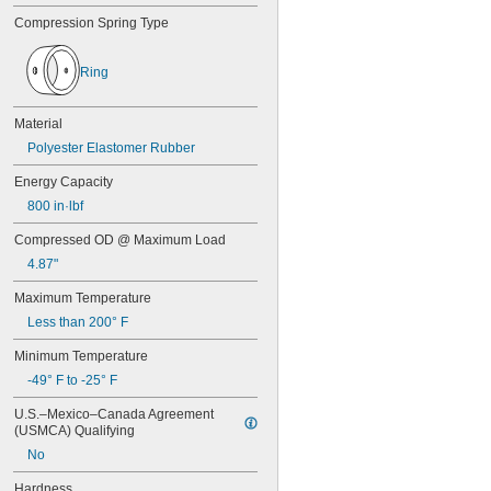
0.45"
Compression Spring Type
0.46"
0.464"
0.468"
Ring
0.47"
0.472"
Material
0.49"
1/2"
Polyester Elastomer Rubber
0.56"
Energy Capacity
9/16"
0.563"
800 in·lbf
0.58"
Compressed OD @ Maximum Load
0.585"
0.589"
4.87"
0.59"
Maximum Temperature
0.593"
0.597"
Less than 200° F
0.6"
Minimum Temperature
0.601"
-49° F to -25° F
0.62"
5/8"
U.S.–Mexico–Canada Agreement 
0.63"
(USMCA) Qualifying
0.668"
No
0.68"
11/16"
Hardness