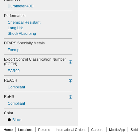
0.688"
Durometer 40D
0.69"
0.7"
Performance
0.704"
Chemical Resistant
0.709"
Long Life
0.71"
Shock Absorbing
0.714"
0.718"
DFARS Specialty Metals
0.722"
Exempt
0.726"
0.73"
Export Control Classification Number 
(ECCN)
3/4"
0.78"
EAR99
0.781"
0.79"
REACH
0.8"
Compliant
0.81"
RoHS
13/16"
0.813"
Compliant
0.815"
Color
0.83"
0.835"
Black
0.839"
|
|
|
|
|
|
Home
0.84"
Locations
Returns
International Orders
Careers
Mobile App
Soli
0.843"