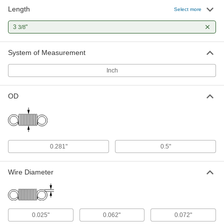
Length
Select more
3
"
3/8
System of Measurement
Inch
OD
0.281"
0.5"
Wire Diameter
0.025"
0.062"
0.072"