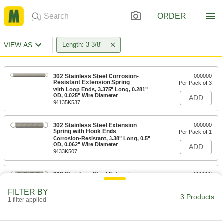
ORDER
VIEW AS
Length: 3 3/8"
302 Stainless Steel Corrosion-
000000
Resistant Extension Spring
Per Pack of 3
with Loop Ends, 3.375" Long, 0.281"
OD, 0.025" Wire Diameter
ADD
94135K537
302 Stainless Steel Extension
000000
Spring with Hook Ends
Per Pack of 1
Corrosion-Resistant, 3.38" Long, 0.5"
OD, 0.062" Wire Diameter
ADD
9433K507
302 Stainless Steel Extension
000000
Spring with Hook Ends
Per Pack of 1
3.231" Long, 0.5" OD, 0.072" Wire
FILTER BY
Diameter
ADD
3 Products
1 filter applied
9433K402