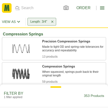
ORDER
VIEW AS
Length: 3/4"
Compression Springs
Precision Compression Springs
Made to tight OD and spring-rate tolerances for
13 products
Compression Springs
When squeezed, springs push back to their
59 products
Tight-Space Compression Springs
FILTER BY
353 Products
Compress as narrow as the width of two wires
1 filter applied
16 products