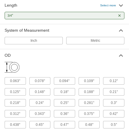
Length
Select more
Mil. Spec. Compression Springs
"
3/4
Meet strict U.S. military standards for material
23 products
System of Measurement
Ultra-Shock-Absorbing Rubber
Inch
Metric
Compression Springs
Absorb more shock than any other spring we
OD
2 products
Plastic Compression Springs
0.063"
0.078"
0.094"
0.109"
0.12"
Nonmagnetic, nonconductive, and ultra
0.125"
0.148"
0.18"
0.188"
0.21"
6 products
0.218"
0.24"
0.25"
0.281"
0.3"
Other Products
Extension Springs
0.312"
0.343"
0.36"
0.375"
0.42"
When stretched, springs pull their ends back
0.438"
0.45"
0.47"
0.48"
0.5"