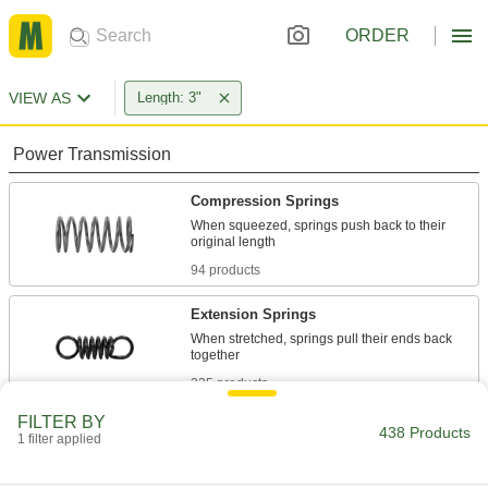
ORDER
VIEW AS
Length: 3"
Power Transmission
Compression Springs
When squeezed, springs push back to their
94 products
Extension Springs
When stretched, springs pull their ends back
225 products
FILTER BY
Die Springs
438 Products
1 filter applied
Support heavy loads with minimal compression
in high-impact jobs such as punching and