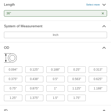
Length
Select more
45 products
36"
Raw Materials
System of Measurement
Steel
Strong, machinable, and weldable—all with
Inch
52 products
OD
Building and Machinery Hardware
Overhead Door Spring Winding Rods
Keep your overhead door balanced on both
0.094"
0.125"
0.188"
0.25"
0.313"
0.375"
0.438"
0.5"
0.563"
0.625"
1 product
0.75"
0.875"
1"
1.125"
1.188"
1.25"
1.375"
1.5"
1.75"
ID