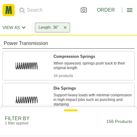
ORDER
VIEW AS
Length: 36"
Power Transmission
Compression Springs
When squeezed, springs push back to their
34 products
Die Springs
Support heavy loads with minimal compression
in high-impact jobs such as punching and
24 products
FILTER BY
156 Products
1 filter applied
Extension Springs
When stretched, springs pull their ends back