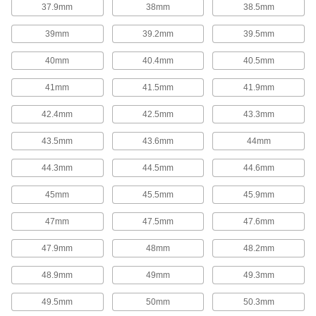
37.9mm
38mm
38.5mm
Garter Springs
39mm
39.2mm
39.5mm
Garter Springs
40mm
40.4mm
40.5mm
With ends that are connected to form a circle,
these garter springs exert strong radial (towards
41mm
41.5mm
41.9mm
the center) forces from all directions to maintain
pressure on shafts or in seals.
42.4mm
42.5mm
43.3mm
74 products
43.5mm
43.6mm
44mm
Spring Assortments
44.3mm
44.5mm
44.6mm
Extension, Compression, and Torsion
Spring Assortments
45mm
45.5mm
45.9mm
Keep a collection of three of the most common
types of springs on hand.
47mm
47.5mm
47.6mm
1 product
47.9mm
48mm
48.2mm
Compression Spring Assortments
48.9mm
49mm
49.3mm
When compression springs are pushed
together, they push back to return to their
original length. Commonly used in shock
49.5mm
50mm
50.3mm
absorbers and to secure batteries, they're are