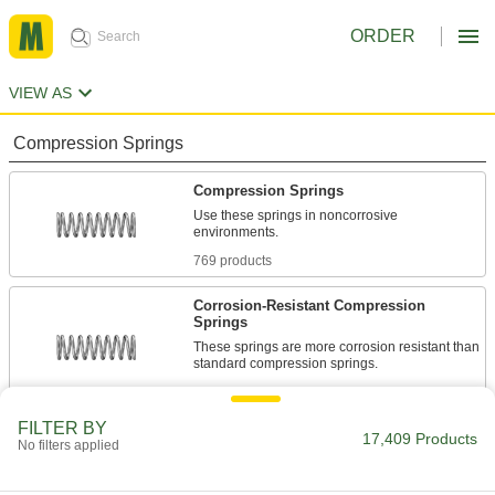
ORDER
VIEW AS
Compression Springs
Compression Springs
Use these springs in noncorrosive
environments.
769 products
Corrosion-Resistant Compression
Springs
These springs are more corrosion resistant than
standard compression springs.
1,351 products
FILTER BY
Compression Spring Stock
17,409 Products
No filters applied
Use these steel springs in noncorrosive
environments.