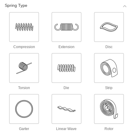
98 products
Spring Type
Corrosion-Resistant Compression Spring
Stock
Made of stainless steel, these springs are more
corrosion resistant than steel compression
springs.
68 products
Compression
Extension
Disc
Corrosion-Resistant Precision
Compression Springs
Made of stainless steel, these springs are more
corrosion resistant than steel compression
springs.
140 products
Torsion
Die
Strip
Precision Compression Springs
Use these steel springs in noncorrosive
environments.
35 products
Mil. Spec. Compression Springs
Garter
Linear Wave
Rotor
These springs meet MS24585 and come with a