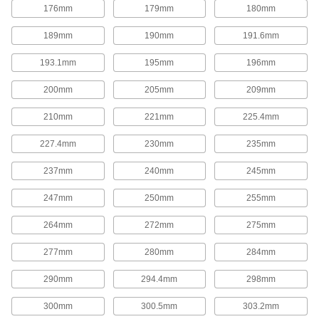
176mm
179mm
180mm
Corrosion-Resistant Add-a-Fitting Gas
189mm
190mm
191.6mm
Springs
Made from stainless steel for excellent
193.1mm
195mm
196mm
corrosion resistance in damp environments.
17 products
200mm
205mm
209mm
Gas Springs with Eyelet Fittings
210mm
221mm
225.4mm
Often used to open lids, covers, windows,
conveyors, and seats, these gas springs
227.4mm
230mm
235mm
function similar to a hatchback opening on a
car. They have an eyelet end fitting on each
end.
237mm
240mm
245mm
18 products
247mm
250mm
255mm
Corrosion-Resistant Gas Springs with
264mm
272mm
275mm
Eyelet Fittings
Made from stainless steel for excellent
277mm
280mm
284mm
corrosion resistance in damp environments.
6 products
290mm
294.4mm
298mm
High-Force Gas Springs
300mm
300.5mm
303.2mm
Often used to replace coil springs in metal