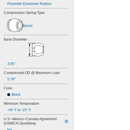
7/16"
Polyester Elastomer Rubber
0.438"
0.44"
Compression Spring Type
0.45"
0.46"
Barrel
0.464"
0.468"
0.47"
Base Diameter
0.472"
0.49"
1/2"
0.56"
3.95"
9/16"
0.563"
Compressed OD @ Maximum Load
0.58"
5.78"
0.585"
0.589"
Color
0.59"
Black
0.593"
0.597"
Minimum Temperature
0.6"
-49° F to -25° F
0.601"
0.62"
U.S.–Mexico–Canada Agreement 
5/8"
(USMCA) Qualifying
0.63"
No