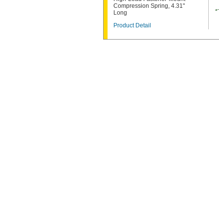
Compression Spring, 4.31"
Long
Product Detail