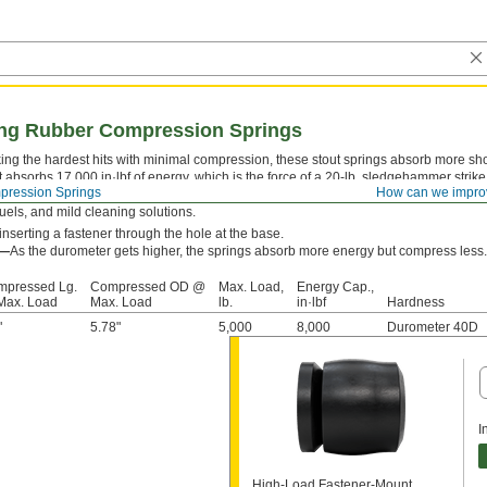
ing Rubber Compression Springs
aking the hardest hits with minimal compression, these stout springs absorb more sho
t absorbs 17,000 in·lbf of energy, which is the force of a 20-lb. sledgehammer strik
ression Springs
How can we impro
y stay springy longer than metal and plastic springs—with documented cases up to o
 fuels, and mild cleaning solutions.
nserting a fastener through the hole at the base.
s—
As the durometer gets higher, the springs absorb more energy but compress less.
mpressed Lg.
Compressed OD @
Max. Load,
Energy Cap.,
Max. Load
Max. Load
lb.
in·lbf
Hardness
"
5.78"
5,000
8,000
Durometer 40D
I
High-Load Fastener-Mount