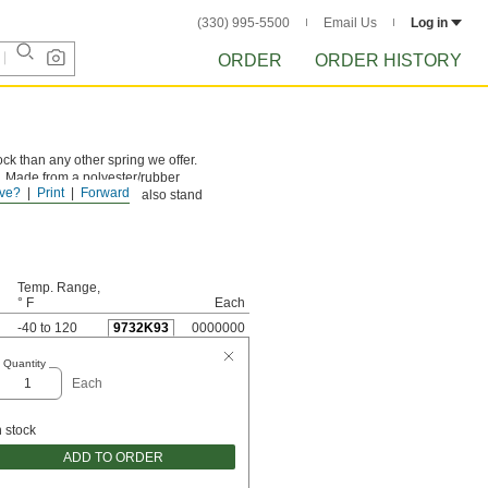
(330) 995-5500
Email Us
Log in
ORDER
ORDER HISTORY
ck than any other spring we offer.
e. Made from a polyester/rubber
ve?
Print
Forward
ne million cycles. They also stand
Temp. Range,
° F
Each
-40 to 120
9732K93
0000000
Quantity
Each
n stock
ADD TO ORDER