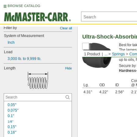
BROWSE CATALOG
Filter by
Clear all
System of Measurement
Ultra-Shock-Absorb
Inch
Best for t
The larges
Load
1 Product
...
Springs
Comp
blend, the
3,000 lb. to 9,999 lb.
up to oils,
Secure by i
Length
Hide
Hardnes
Co
Lg.
OD
ID
@ 
4.31"
4.22"
2.56"
2.1
0.05"
0.075"
0.1"
1/8"
0.15"
0.16"