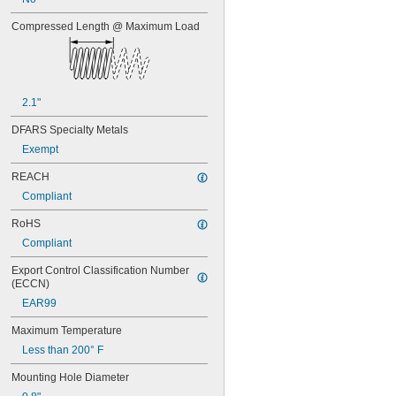
0.668"
0.68"
Compressed Length @ Maximum Load
11/16"
0.688"
0.69"
0.7"
0.704"
2.1"
0.709"
DFARS Specialty Metals
0.71"
0.714"
Exempt
0.718"
REACH
0.722"
Compliant
0.726"
0.73"
RoHS
3/4"
Compliant
0.78"
0.781"
Export Control Classification Number 
0.79"
(ECCN)
0.8"
EAR99
0.81"
13/16"
Maximum Temperature
0.813"
Less than 200° F
0.815"
0.83"
Mounting Hole Diameter
0.835"