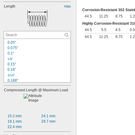
Length
Hide
Corrosion-Resistant 302 Stain
44.5
11.25
8.75
1.
Highly Corrosion-Resistant 316
44.5
5.5
4.5
0.5
44.5
11.25
8.75
1.
0.05"
0.075"
0.1"
1/8"
0.15"
0.16"
3/16"
0.188"
0.19"
Compressed Length @ Maximum Load
0.2"
1/4"
0.26"
0.27"
0.28"
15.2 mm
24.1 mm
0.29"
19.1 mm
29.7 mm
0.3"
22.4 mm
0.31"
5/16"