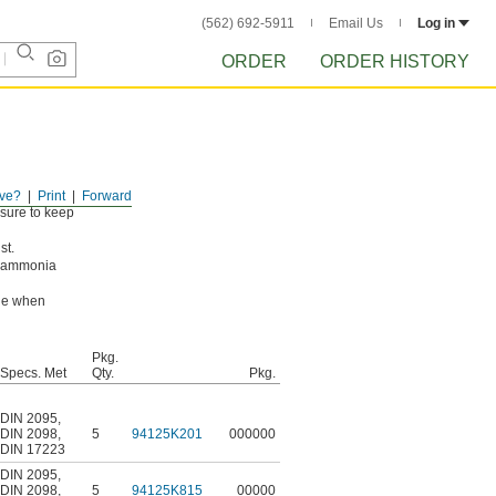
(562) 692-5911
Email Us
Log in
ORDER
ORDER HISTORY
ve?
Print
Forward
ssure to keep
st.
g ammonia
ade when
Pkg.
Specs. Met
Qty.
Pkg.
DIN 2095
,
DIN 2098
,
5
94125K201
000000
DIN 17223
DIN 2095
,
DIN 2098
,
5
94125K815
00000