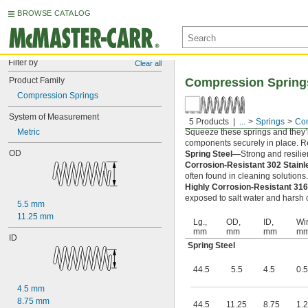
BROWSE CATALOG
Filter by
Clear all
Product Family
Compression Spring
Compression Springs
System of Measurement
5 Products
...
Springs
Com
Metric
Squeeze these springs and they’l
components securely in place. Rel
OD
Spring Steel—
Strong and resilie
Corrosion-Resistant 302 Stain
often found in cleaning solutions
Highly Corrosion-Resistant 316
exposed to salt water and harsh c
5.5 mm
11.25 mm
Lg.,
OD,
ID,
Wir
mm
mm
mm
m
ID
Spring Steel
44.5
5.5
4.5
0.5
4.5 mm
8.75 mm
44.5
11.25
8.75
1.