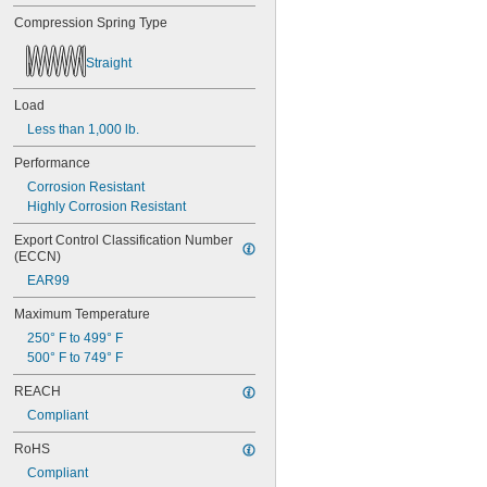
0.56"
Compression Spring Type
9/16"
0.563"
0.58"
Straight
0.585"
0.589"
Load
0.59"
Less than 1,000 lb.
0.593"
0.597"
Performance
0.6"
Corrosion Resistant
0.601"
Highly Corrosion Resistant
0.62"
5/8"
Export Control Classification Number 
0.63"
(ECCN)
0.668"
EAR99
0.68"
Maximum Temperature
11/16"
0.688"
250° F to 499° F
0.69"
500° F to 749° F
0.7"
REACH
0.704"
0.709"
Compliant
0.71"
RoHS
0.714"
0.718"
Compliant