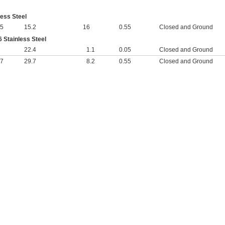
less Steel
25
15.2
16
0.55
Closed and Ground
 Stainless Steel
22.4
1.1
0.05
Closed and Ground
27
29.7
8.2
0.55
Closed and Ground