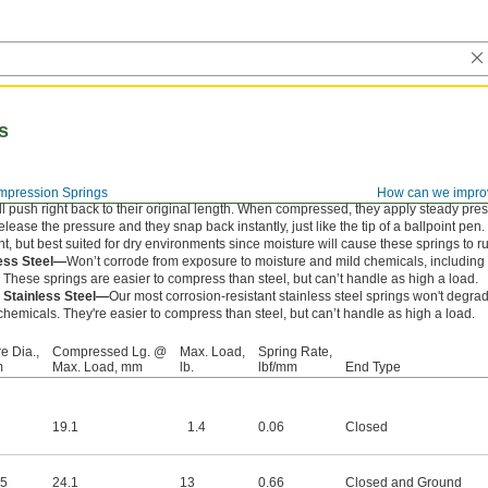
s
pression Springs
How can we impro
l push right back to their original length. When compressed, they apply steady pre
ease the pressure and they snap back instantly, just like the tip of a ballpoint pen.
nt, but best suited for dry environments since moisture will cause these springs to ru
less Steel—
Won’t corrode from exposure to moisture and mild chemicals, includin
. These springs are easier to compress than steel, but can’t handle as high a load.
 Stainless Steel—
Our most corrosion-resistant stainless steel springs won't degr
hemicals. They're easier to compress than steel, but can’t handle as high a load.
e Dia.,
Compressed Lg. @
Max. Load,
Spring Rate,
m
Max. Load, mm
lb.
lbf/mm
End Type
19.1
1.4
0.06
Closed
25
24.1
13
0.66
Closed and Ground