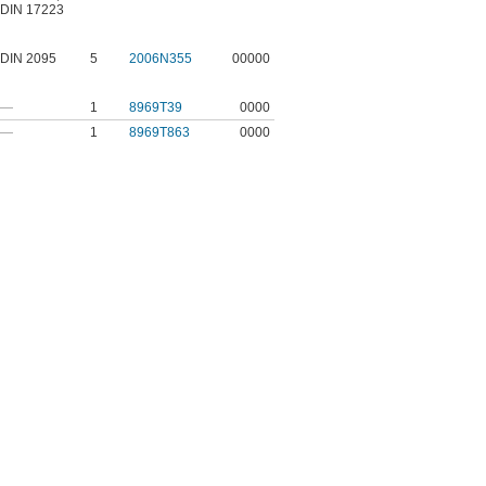
DIN 17223
DIN 2095
5
2006N355
00000
—
1
8969T39
0000
—
1
8969T863
0000