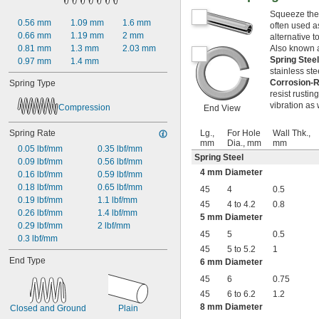
0.438"
Squeeze thes
0.44"
0.56 mm
1.09 mm
1.6 mm
often used a
0.45"
0.66 mm
1.19 mm
2 mm
alternative t
0.46"
0.81 mm
1.3 mm
2.03 mm
Also known a
0.464"
Spring Stee
0.97 mm
1.4 mm
0.468"
stainless ste
0.47"
Corrosion-R
Spring Type
resist rusti
0.472"
vibration as 
Compression
0.49"
End View
1/2"
Spring Rate
0.56"
Lg.,
For Hole
Wall Thk.,
mm
Dia., mm
mm
9/16"
0.05 lbf/mm
0.35 lbf/mm
Spring Steel
0.563"
0.09 lbf/mm
0.56 lbf/mm
0.58"
4 mm Diameter
0.16 lbf/mm
0.59 lbf/mm
0.585"
0.18 lbf/mm
0.65 lbf/mm
45
4
0.5
0.589"
0.19 lbf/mm
1.1 lbf/mm
45
4 to 4.2
0.8
0.59"
0.26 lbf/mm
1.4 lbf/mm
5 mm Diameter
0.593"
0.29 lbf/mm
2 lbf/mm
45
5
0.5
0.597"
0.3 lbf/mm
0.6"
45
5 to 5.2
1
End Type
0.601"
6 mm Diameter
0.62"
45
6
0.75
5/8"
45
6 to 6.2
1.2
0.63"
8 mm Diameter
Closed and Ground
Plain
0.668"