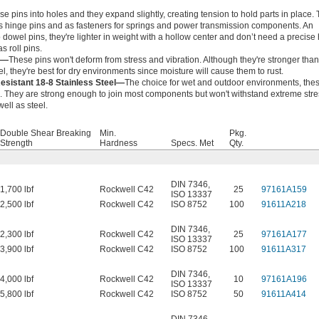
e pins into holes and they expand slightly, creating tension to hold parts in place.
s hinge pins and as fasteners for springs and power transmission components. An
o dowel pins, they're lighter in weight with a hollow center and don’t need a precise 
s roll pins.
l—
These pins won't deform from stress and vibration. Although they're stronger than
el, they're best for dry environments since moisture will cause them to rust.
esistant 18-8 Stainless Steel—
The choice for wet and outdoor environments, the
ng. They are strong enough to join most components but won't withstand extreme str
well as steel.
Double Shear Breaking
Min.
Pkg.
Strength
Hardness
Specs. Met
Qty.
DIN 7346
,
1,700 lbf
Rockwell C42
25
97161A159
ISO 13337
2,500 lbf
Rockwell C42
ISO 8752
100
91611A218
DIN 7346
,
2,300 lbf
Rockwell C42
25
97161A177
ISO 13337
3,900 lbf
Rockwell C42
ISO 8752
100
91611A317
DIN 7346
,
4,000 lbf
Rockwell C42
10
97161A196
ISO 13337
5,800 lbf
Rockwell C42
ISO 8752
50
91611A414