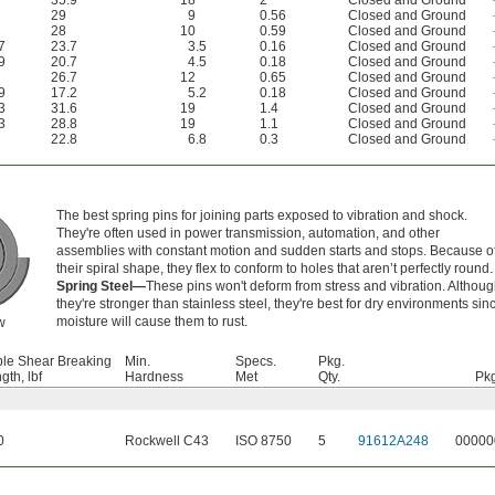
35.9
18
2
Closed and Ground
29
9
0.56
Closed and Ground
28
10
0.59
Closed and Ground
7
23.7
3.5
0.16
Closed and Ground
9
20.7
4.5
0.18
Closed and Ground
26.7
12
0.65
Closed and Ground
9
17.2
5.2
0.18
Closed and Ground
3
31.6
19
1.4
Closed and Ground
3
28.8
19
1.1
Closed and Ground
22.8
6.8
0.3
Closed and Ground
The best spring pins for joining parts exposed to vibration and shock.
They're often used in power transmission, automation, and other
assemblies with constant motion and sudden starts and stops. Because o
their spiral shape, they flex to conform to holes that aren’t perfectly round.
Spring Steel—
These pins won't deform from stress and vibration. Althou
they're stronger than stainless steel, they're best for dry environments sin
moisture will cause them to rust.
w
le Shear Breaking
Min.
Specs.
Pkg.
gth, lbf
Hardness
Met
Qty.
Pkg
0
Rockwell C43
ISO 8750
5
91612A248
00000