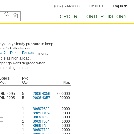
(609) 689-3000
Email Us
Log in
ORDER
ORDER HISTORY
hey apply steady pressure to keep
p of a ballpoint pen.
ve?
Print
Forward
 chemicals, including ammonia
ndle as high a load.
l springs won't degrade when
dle as high a load.
Specs.
Pkg.
Met
Qty.
Pkg.
DIN 2095
5
2006N356
000000
DIN 2095
5
2006N357
00000
—
1
8969T632
0000
—
1
8969T704
0000
—
1
8969T658
0000
—
1
8969T564
0000
—
1
8969T455
0000
—
1
8969T722
0000