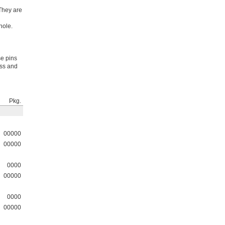
 They are
hole.
se pins
ess and
Pkg.
00000
00000
0000
00000
0000
00000