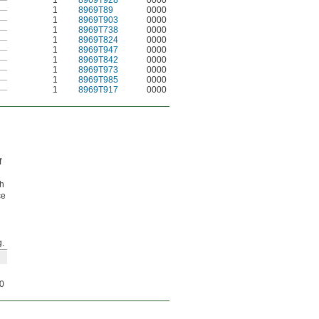
—
1
8969T928
0000
—
1
8969T89
0000
—
1
8969T903
0000
—
1
8969T738
0000
—
1
8969T824
0000
—
1
8969T947
0000
—
1
8969T842
0000
—
1
8969T973
0000
—
1
8969T985
0000
—
1
8969T917
0000
f
gh
ce
.
0