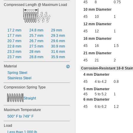
45
8
0.75
0.68"
Compressed Length @ Maximum Load
11/16"
10 mm Diameter
0.688"
45
10
1
0.69"
0.7"
12 mm Diameter
0.704"
17.2 mm
24.8 mm
29 mm
45
12
1
0.709"
17.7 mm
25.7 mm
29.3 mm
16 mm Diameter
0.71"
20.7 mm
26.7 mm
29.6 mm
0.714"
45
16
1.5
22.8 mm
27.5 mm
30.9 mm
0.718"
23.3 mm
28 mm
31.6 mm
21 mm Diameter
0.722"
23.7 mm
28.8 mm
35.9 mm
45
21
2
0.726"
Material
0.73"
Corrosion-Resistant 18-8 Stain
3/4"
Spring Steel
4 mm Diameter
0.78"
Stainless Steel
45
4 to 4.2
0.8
0.781"
Compression Spring Type
0.79"
5 mm Diameter
0.8"
45
5 to 5.2
1
Straight
0.81"
6 mm Diameter
13/16"
45
6 to 6.2
1.2
0.813"
Maximum Temperature
0.815"
500° F to 749° F
0.83"
Load
0.835"
0.839"
Less than 1,000 lb.