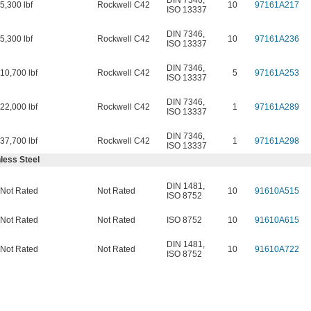
DIN 7346
,
5,300 lbf
Rockwell C42
10
97161A217
ISO 13337
DIN 7346
,
5,300 lbf
Rockwell C42
10
97161A236
ISO 13337
DIN 7346
,
10,700 lbf
Rockwell C42
5
97161A253
ISO 13337
DIN 7346
,
22,000 lbf
Rockwell C42
1
97161A289
ISO 13337
DIN 7346
,
37,700 lbf
Rockwell C42
1
97161A298
ISO 13337
less Steel
DIN 1481
,
Not Rated
Not Rated
10
91610A515
ISO 8752
Not Rated
Not Rated
ISO 8752
10
91610A615
DIN 1481
,
Not Rated
Not Rated
10
91610A722
ISO 8752