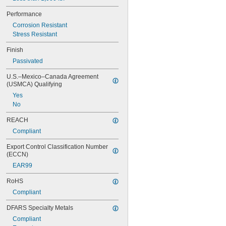
0.84"
Performance
0.843"
0.847"
Corrosion Resistant
0.87"
Stress Resistant
7/8"
Finish
0.88"
0.89"
Passivated
0.9"
U.S.–Mexico–Canada Agreement 
0.902"
(USMCA) Qualifying
0.91"
Yes
0.915"
No
0.918"
0.92"
REACH
0.926"
Compliant
0.93"
15/16"
Export Control Classification Number 
0.938"
(ECCN)
0.94"
EAR99
0.942"
0.944"
RoHS
0.948"
Compliant
0.95"
0.954"
DFARS Specialty Metals
0.956"
Compliant
0.96"