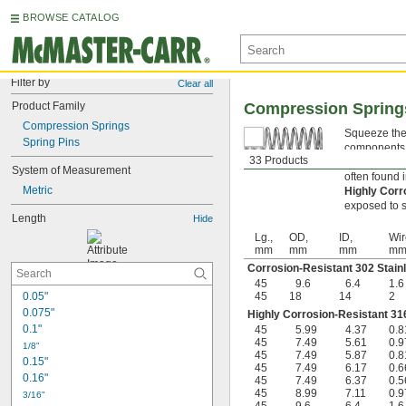
BROWSE CATALOG
Filter by
Clear all
Product Family
Compression Spring
Compression Springs
Squeeze thes
Spring Pins
components s
33 Products
Corrosion-R
System of Measurement
often found 
Metric
Highly Corr
exposed to s
Length
Hide
Lg.,
OD,
ID,
Wir
mm
mm
mm
m
Corrosion-Resistant 302 Stain
45
9.6
6.4
1.6
0.05"
45
18
14
2
0.075"
Highly Corrosion-Resistant 316
0.1"
45
5.99
4.37
0.8
45
7.49
5.61
0.9
1/8"
45
7.49
5.87
0.8
0.15"
45
7.49
6.17
0.6
0.16"
45
7.49
6.37
0.5
45
8.99
7.11
0.9
3/16"