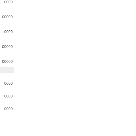
0000
00000
0000
00000
00000
0000
0000
0000