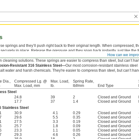
s
e springs and they’ll push right back to their original length. When compressed, t
ecurely in place. Release the pressure and they snap back instantly, just like the ti
How can we impro
esistant 302 Stainless Steel—
Won’t corrode from exposure to moisture and mild
in cleaning solutions. These springs are easier to compress than steel, but can’t ha
osion-Resistant 316 Stainless Steel—
Our most corrosion-resistant stainless stee
alt water and harsh chemicals. They're easier to compress than steel, but can’t han
e Dia.,
Compressed Lg. @
Max. Load,
Spring Rate,
m
Max. Load, mm
lb.
lbf/mm
End Type
less Steel
24.8
39
2
Closed and Ground
17.7
37
1.4
Closed and Ground
 Stainless Steel
1
30.9
4.1
0.29
Closed and Ground
7
29.6
5.5
0.35
Closed and Ground
1
27.5
3.3
0.19
Closed and Ground
6
25.7
1.8
0.09
Closed and Ground
6
23.3
1.1
0.05
Closed and Ground
7
29.3
4.6
0.26
Closed and Ground