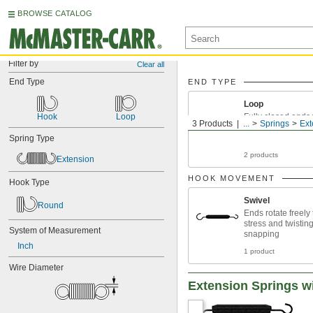
BROWSE CATALOG
Filter by
Clear all
End Type
END TYPE
Loop
Hook
Loop
Fully closed ends w
3 Products
...
Springs
Ext
Spring Type
2 products
Extension
HOOK MOVEMENT
Hook Type
Swivel
Round
Ends rotate freely
stress and twistin
System of Measurement
snapping
Inch
1 product
Wire Diameter
Extension Springs w