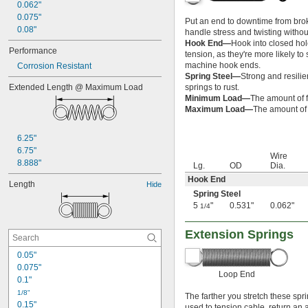
0.062"
0.075"
Put an end to downtime from brok
0.08"
handle stress and twisting witho
Hook End—
Hook into closed hol
Performance
tension, as they're more likely t
machine hook ends.
Corrosion Resistant
Spring Steel—
Strong and resilie
Extended Length @ Maximum Load
springs to rust.
Minimum Load—
The amount of f
Maximum Load—
The amount of f
6.25"
6.75"
Wire
8.888"
Lg.
OD
Dia.
Hook End
Length
Hide
Spring Steel
5
"
0.531"
0.062"
1/4
Extension Springs
0.05"
0.075"
Loop End
0.1"
1/8"
The farther you stretch these spr
0.15"
used to tension cable, return an ai