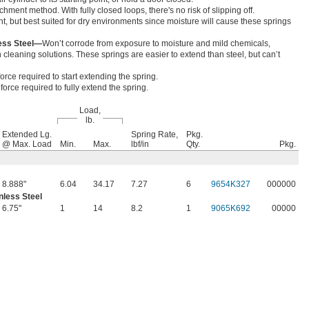
hment method. With fully closed loops, there's no risk of slipping off.
nt, but best suited for dry environments since moisture will cause these springs
less Steel—
Won’t corrode from exposure to moisture and mild chemicals,
cleaning solutions. These springs are easier to extend than steel, but can’t
orce required to start extending the spring.
orce required to fully extend the spring.
Load,
lb.
Extended Lg.
Spring Rate,
Pkg.
@ Max. Load
Min.
Max.
lbf/in
Qty.
Pkg.
8.888"
6.04
34.17
7.27
6
9654K327
000000
nless Steel
6.75"
1
14
8.2
1
9065K692
00000