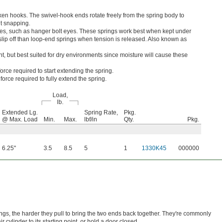
en hooks. The swivel-hook ends rotate freely from the spring body to
ut snapping.
es, such as hanger bolt eyes. These springs work best when kept under
o slip off than loop-end springs when tension is released. Also known as
nt, but best suited for dry environments since moisture will cause these
orce required to start extending the spring.
orce required to fully extend the spring.
Load,
lb.
Extended Lg.
Spring Rate,
Pkg.
@ Max. Load
Min.
Max.
lbf/in
Qty.
Pkg.
6.25"
3.5
8.5
5
1
1330K45
000000
ings, the harder they pull to bring the two ends back together. They're commonly
r cylinder to its starting point, or hold a door closed.