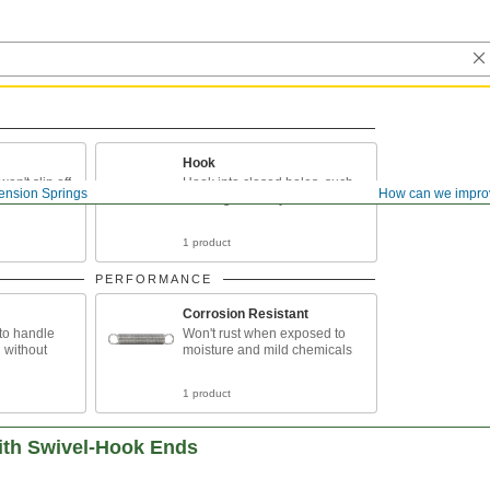
Hook
on't slip off
Hook into closed holes, such
ension Springs
How can we impro
as hanger bolt eyes
1 product
PERFORMANCE
Corrosion Resistant
 to handle
Won't rust when exposed to
g without
moisture and mild chemicals
1 product
ith Swivel-Hook Ends