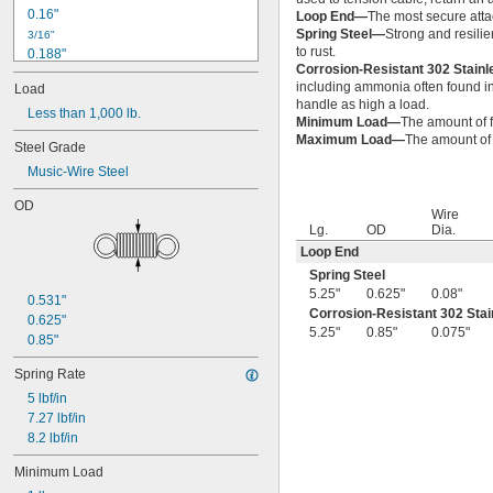
0.16"
Loop End—
The most secure attac
Spring Steel—
Strong and resilie
3/16"
to rust.
0.188"
Corrosion-Resistant 302 Stain
0.19"
including ammonia often found in 
Load
0.2"
handle as high a load.
Less than 1,000 lb.
1/4"
Minimum Load—
The amount of f
0.26"
Maximum Load—
The amount of f
Steel Grade
0.27"
Music-Wire Steel
0.28"
0.29"
OD
0.3"
Wire
Lg.
OD
Dia.
0.31"
Loop End
5/16"
0.313"
Spring Steel
0.32"
5.25"
0.625"
0.08"
0.531"
0.33"
Corrosion-Resistant 302 Stai
0.625"
0.35"
5.25"
0.85"
0.075"
0.85"
0.36"
0.37"
Spring Rate
3/8"
5 lbf/in
0.38"
7.27 lbf/in
0.39"
8.2 lbf/in
0.4"
0.41"
Minimum Load
0.42"