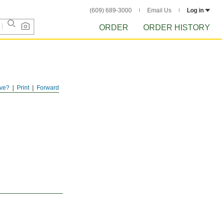
(609) 689-3000
Email Us
Log in
ORDER
ORDER HISTORY
ve?
Print
Forward