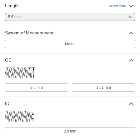
Length
Select more
5.6 mm
System of Measurement
Metric
OD
3.6 mm
3.61 mm
ID
2.8 mm