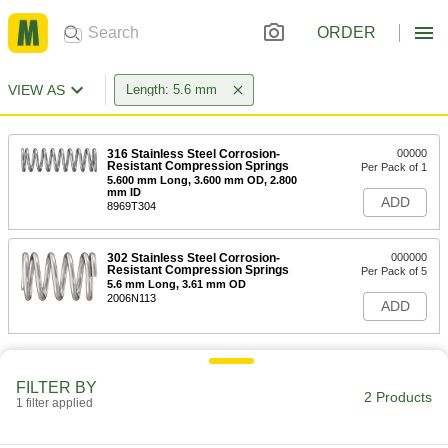
ORDER
VIEW AS
Length: 5.6 mm
316 Stainless Steel Corrosion-
00000
Resistant Compression Springs
Per Pack of 1
5.600 mm Long, 3.600 mm OD, 2.800
mm ID
ADD
8969T304
302 Stainless Steel Corrosion-
000000
Resistant Compression Springs
Per Pack of 5
5.6 mm Long, 3.61 mm OD
2006N113
ADD
FILTER BY
2 Products
1 filter applied