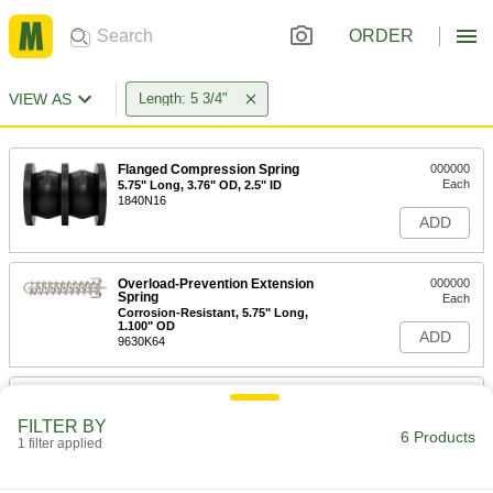
ORDER
VIEW AS
Length: 5 3/4"
Flanged Compression Spring
000000
Each
5.75" Long, 3.76" OD, 2.5" ID
1840N16
ADD
Overload-Prevention Extension
000000
Spring
Each
Corrosion-Resistant, 5.75" Long,
1.100" OD
ADD
9630K64
Overload-Prevention Extension
000000
Spring
Each
FILTER BY
5.75" Long, 1.100" OD
6 Products
1 filter applied
9630K4
ADD