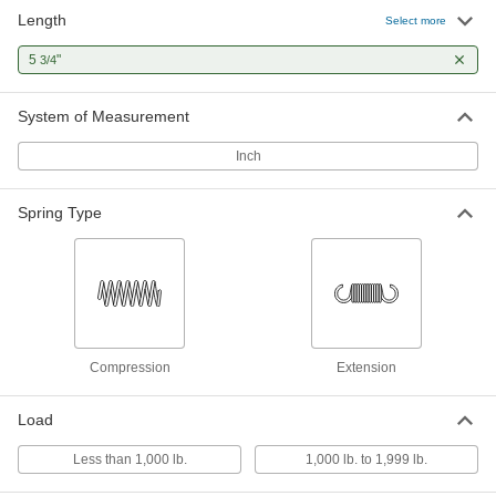
Length
Spring Handle
00000
Select more
Each
for 1/2" Rod Diameter, 5-3/4" Long
2449N13
5
"
3/4
ADD
System of Measurement
Spring Handle
000000
Each
Steel, for 1/2" Rod Diameter, 5-3/4"
Inch
Long, 1-1/2" Maximum Diameter
4222N18
ADD
Spring Type
Spring Handle
000000
Each
Zinc Yellow-Chromate Plated, for 1/2"
Rod Diameter, 5-3/4" Long
4223N18
ADD
Compression
Extension
Load
Less than 1,000 lb.
1,000 lb. to 1,999 lb.