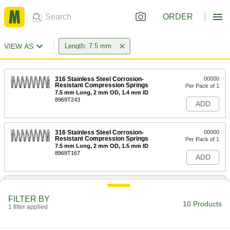
ORDER
VIEW AS
Length: 7.5 mm
316 Stainless Steel Corrosion-
00000
Resistant Compression Springs
Per Pack of 1
7.5 mm Long, 2 mm OD, 1.4 mm ID
8969T243
ADD
316 Stainless Steel Corrosion-
00000
Resistant Compression Springs
Per Pack of 1
7.5 mm Long, 2 mm OD, 1.5 mm ID
8969T167
ADD
316 Stainless Steel Corrosion-
00000
Resistant Compression Springs
Per Pack of 1
FILTER BY
7.5 mm Long, 2 mm OD, 1.6 mm ID
10 Products
1 filter applied
8969T132
ADD