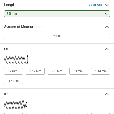
Length
302 Stainless Steel Corrosion-
000000
Select more
Resistant Compression Springs
Per Pack of 5
7.5 mm Long, 2.49 mm OD
7.5 mm
2006N124
ADD
System of Measurement
316 Stainless Steel Corrosion-
00000
Resistant Compression Springs
Per Pack of 1
Metric
7.5 mm Long, 2.5 mm OD, 1.9 mm ID
8969T25
ADD
OD
316 Stainless Steel Corrosion-
00000
Resistant Compression Springs
Per Pack of 1
7.5 mm Long, 2.5 mm OD, 2 mm ID
8969T193
ADD
2 mm
2.49 mm
2.5 mm
3 mm
4.39 mm
4.4 mm
316 Stainless Steel Corrosion-
00000
Resistant Compression Springs
Per Pack of 1
7.5 mm Long, 3 mm OD, 2.4 mm ID
ID
8969T258
ADD
316 Stainless Steel Corrosion-
00000
Resistant Compression Springs
Per Pack of 1