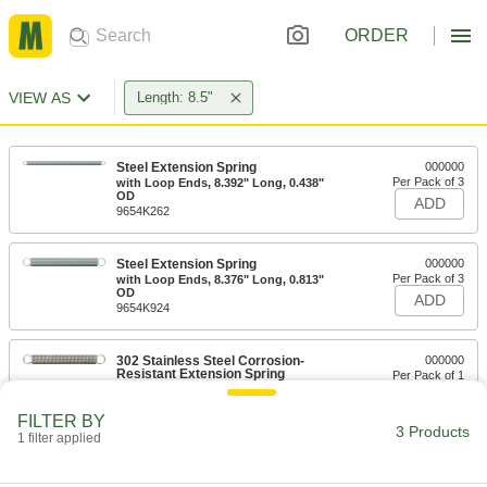
ORDER
VIEW AS
Length: 8.5"
Steel Extension Spring
000000
Per Pack of 3
with Loop Ends, 8.392" Long, 0.438"
OD
ADD
9654K262
Steel Extension Spring
000000
Per Pack of 3
with Loop Ends, 8.376" Long, 0.813"
OD
ADD
9654K924
302 Stainless Steel Corrosion-
000000
Resistant Extension Spring
Per Pack of 1
with Loop Ends, 8.5" Long, 1" OD,
0.105" Wire Diameter
ADD
94135K198
FILTER BY
3 Products
1 filter applied