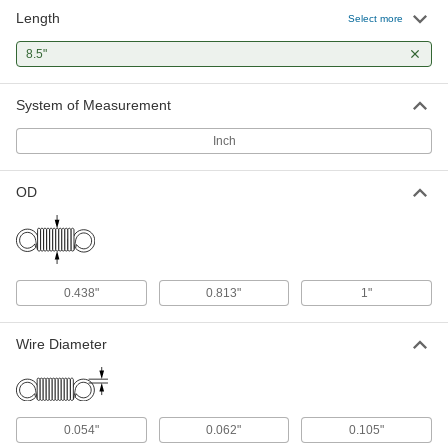
Length
Select more
8.5"
System of Measurement
Inch
OD
0.438"
0.813"
1"
Wire Diameter
0.054"
0.062"
0.105"