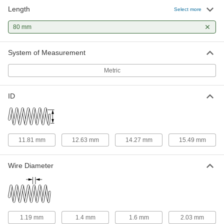
Length
316 Stainless Steel Corrosion-
00000
Select more
Resistant Compression Springs
Per Pack of 1
80 mm Long, 18.290 mm OD, 14.270
80 mm
mm ID
ADD
8969T992
System of Measurement
18-8 Stainless Steel Slotted Spring
00000
Pin
Per Pack of 1
Metric
10mm Diameter, 80mm Long
91610A936
ADD
ID
Slotted Spring Pins
000000
Per Pack of 10
Spring Steel, 10mm Diameter, 80mm
Long, for 10-10.3mm Hole
91611A625
ADD
11.81 mm
12.63 mm
14.27 mm
15.49 mm
Coiled Spring Pins
00000
Wire Diameter
Per Pack of 1
1050-1095 Spring Steel, 10 mm
Diameter, 80 mm Long
91612A327
ADD
Slotted Spring Pins
00000
1.19 mm
1.4 mm
1.6 mm
2.03 mm
Per Pack of 10