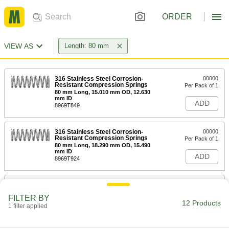
ORDER
VIEW AS
Length: 80 mm
316 Stainless Steel Corrosion-
00000
Resistant Compression Springs
Per Pack of 1
80 mm Long, 15.010 mm OD, 12.630
mm ID
ADD
8969T849
316 Stainless Steel Corrosion-
00000
Resistant Compression Springs
Per Pack of 1
80 mm Long, 18.290 mm OD, 15.490
mm ID
ADD
8969T924
316 Stainless Steel Corrosion-
00000
Resistant Compression Springs
Per Pack of 1
FILTER BY
80 mm Long, 15.010 mm OD, 11.810
12 Products
mm ID
1 filter applied
ADD
8969T953