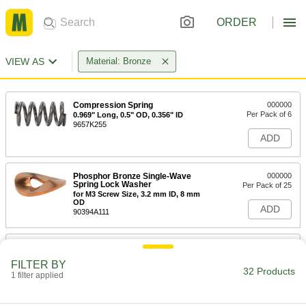
ORDER
VIEW AS
Material: Bronze
Compression Spring
000000
Per Pack of 6
0.969" Long, 0.5" OD, 0.356" ID
9657K255
ADD
Phosphor Bronze Single-Wave
000000
Spring Lock Washer
Per Pack of 25
for M3 Screw Size, 3.2 mm ID, 8 mm
OD
ADD
90394A111
Phosphor Bronze Single-Wave
000000
Spring Lock Washer
Per Pack of 25
FILTER BY
for M4 Screw Size, 4.3 mm ID, 9 mm
32 Products
OD
1 filter applied
ADD
90394A112