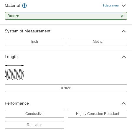
Material
Phosphor Bronze Single-Wave
00000
Select more
Spring Lock Washer
Per Pack of 10
for M5 Screw Size, 5.3 mm ID, 11 mm
Bronze
OD
ADD
90394A113
System of Measurement
Phosphor Bronze Single-Wave
00000
Spring Lock Washer
Per Pack of 10
Inch
Metric
for M6 Screw Size, 6.4 mm ID, 12 mm
OD
ADD
90394A114
Length
Phosphor Bronze Single-Wave
00000
Spring Lock Washer
Per Pack of 5
for M8 Screw Size, 8.4 mm ID, 15 mm
OD
ADD
90394A115
0.969"
Phosphor Bronze Single-Wave
00000
Spring Lock Washer
Per Pack of 1
Performance
for M10 Screw Size, 10.5 mm ID, 21 mm
OD
ADD
90394A116
Conductive
Highly Corrosion Resistant
Reusable
Phosphor Bronze Single-Wave
00000
Spring Lock Washer
Per Pack of 1