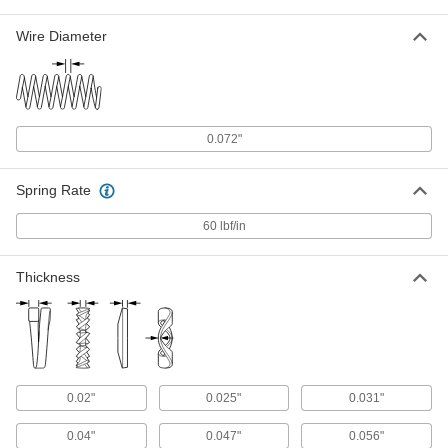
Per Pack of 25
for 3/8" Screw Size, 0.385" ID, 0.68" OD
93496A031
Wire Diameter
ADD
Silicon Bronze Split Lock Washer
000000
Per Pack of 10
for 7/16" Screw Size, 0.45" ID, 0.776"
OD
93496A432
0.072"
ADD
Spring Rate
Silicon Bronze Split Lock Washer
000000
Per Pack of 10
for 1/2" Screw Size, 0.512" ID, 0.869"
60 lbf/in
OD
93496A433
ADD
Thickness
Silicon Bronze Split Lock Washer
000000
Per Pack of 5
for 5/8" Screw Size, 0.641" ID, 1.073"
OD
93496A435
ADD
0.02"
0.025"
0.031"
Silicon Bronze Split Lock Washer
000000
Per Pack of 5
for 3/4" Screw Size, 0.766" ID, 1.265"
0.04"
0.047"
0.056"
OD