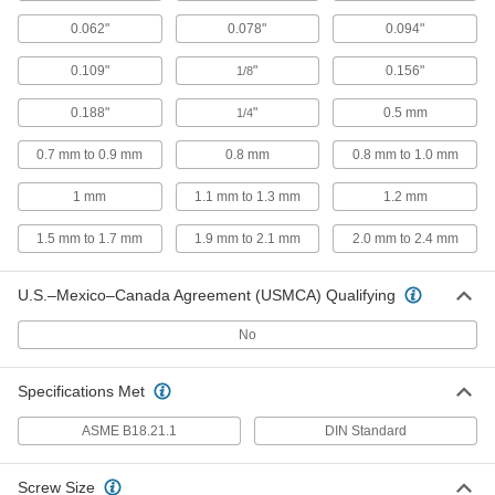
93496A436
ADD
0.062"
0.078"
0.094"
0.109"
"
0.156"
1/8
Silicon Bronze Split Lock Washer
000000
Per Pack of 5
for 1" Screw Size, 1.003" ID, 1.656" OD
93496A445
0.188"
"
0.5 mm
1/4
ADD
0.7 mm to 0.9 mm
0.8 mm
0.8 mm to 1.0 mm
Lock Washer
000000
1 mm
1.1 mm to 1.3 mm
1.2 mm
Per Pack of 100
Silicon Bronze, Split Lock, for M3
Screw Size
97093A201
1.5 mm to 1.7 mm
1.9 mm to 2.1 mm
2.0 mm to 2.4 mm
ADD
U.S.–Mexico–Canada Agreement (USMCA) Qualifying
Lock Washer
000000
Per Pack of 100
Silicon Bronze, Split Lock, for M4
Screw Size
No
97093A202
ADD
Specifications Met
Lock Washer
000000
ASME B18.21.1
DIN Standard
Per Pack of 100
Silicon Bronze, Split Lock, for M5
Screw Size
97093A203
ADD
Screw Size