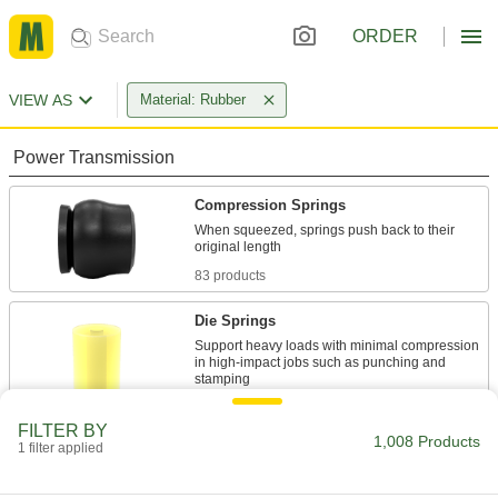
ORDER
VIEW AS
Material: Rubber
Power Transmission
Compression Springs
When squeezed, springs push back to their
83 products
Die Springs
Support heavy loads with minimal compression
in high-impact jobs such as punching and
21 products
FILTER BY
1,008 Products
1 filter applied
Extension Springs
When stretched, springs pull their ends back