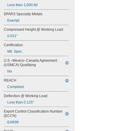
MS16562-192
Less than 1,000 lbf
MS16562-194
MS16562-219
DFARS Specialty Metals
MS16562-221
Exempt
MS16562-224
MS16562-226
Compressed Height @ Working Load
MS16562-236
0.031"
MS16562-238
MS16562-239
Certification
MS16562-250
Mil. Spec.
MS16562-252
MS16562-254
U.S.–Mexico–Canada Agreement 
MS16562-280
(USMCA) Qualifying
MS16562-282
No
MS16562-96
REACH
MS16562-98
MS24585-1001
Compliant
MS24585-1003
Deflection @ Working Load
MS24585-1005
MS24585-1007
Less than 0.125"
MS24585-1009
Export Control Classification Number 
MS24585-1019
(ECCN)
MS24585-1021
EAR99
MS24585-1023
MS24585-1025