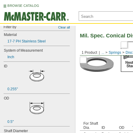
BROWSE CATALOG
Filter by
Clear all
Material
Mil. Spec. Conical D
17-7 PH Stainless Steel
System of Measurement
1 Product
...
Springs
Disc
Inch
ID
0.255"
OD
0.5"
For Shaft
Dia.
ID
OD
Shaft Diameter