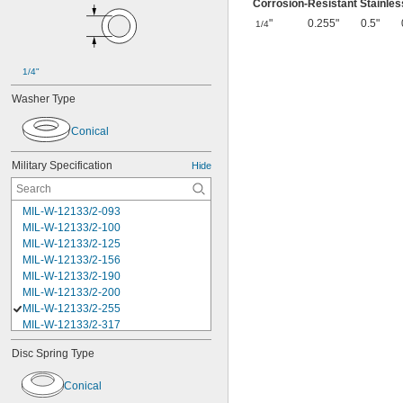
Corrosion-Resistant Stainles
"
0.255"
0.5"
1/4
1/4"
Washer Type
Conical
Military Specification
Hide
MIL-W-12133/2-093
MIL-W-12133/2-100
MIL-W-12133/2-125
MIL-W-12133/2-156
MIL-W-12133/2-190
MIL-W-12133/2-200
MIL-W-12133/2-255
MIL-W-12133/2-317
MIL-W-12133/2-380
Disc Spring Type
MIL-W-12133/2-400
MIL-W-12133/2-505
Conical
MIL-W-12133/2-567