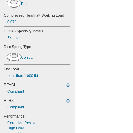
Disc
MS16562-184
MS16562-186
MS16562-188
Compressed Height @ Working Load
MS16562-190
0.07"
MS16562-192
MS16562-194
DFARS Specialty Metals
MS16562-219
Exempt
MS16562-221
Disc Spring Type
MS16562-224
MS16562-226
MS16562-236
Conical
MS16562-238
MS16562-239
Flat Load
MS16562-250
Less than 1,000 lbf
MS16562-252
MS16562-254
REACH
MS16562-280
Compliant
MS16562-282
MS16562-96
RoHS
MS16562-98
Compliant
MS24585-1001
Performance
MS24585-1003
MS24585-1005
Corrosion Resistant
MS24585-1007
High Load
MS24585-1009