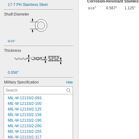
Corrosion-Resistant Stainles
17-7 PH Stainless Steel
"
0.567"
1.125"
9/16
Shaft Diameter
9/16"
Thickness
0.056"
Military Specification
Hide
MIL-W-12133/2-093
MIL-W-12133/2-100
MIL-W-12133/2-125
MIL-W-12133/2-156
MIL-W-12133/2-190
MIL-W-12133/2-200
MIL-W-12133/2-255
MIL-W-12133/2-317