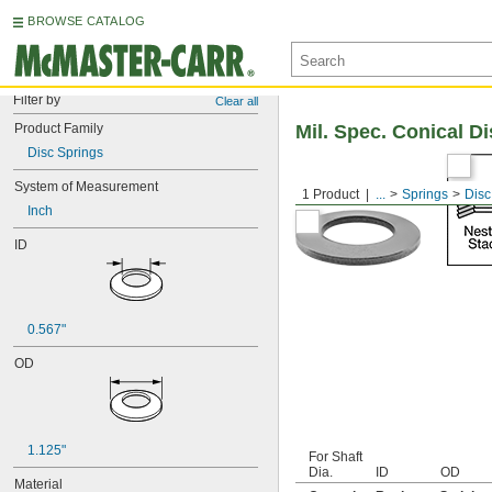
BROWSE CATALOG
Filter by
Clear all
Product Family
Mil. Spec. Conical D
Disc Springs
System of Measurement
1 Product
...
Springs
Disc
Inch
ID
0.567"
OD
1.125"
For Shaft
Dia.
ID
OD
Material