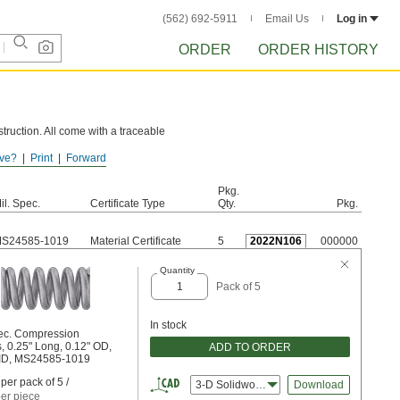
(562) 692-5911
Email Us
Log in
ORDER
ORDER HISTORY
truction. All come with a traceable
ve?
Print
Forward
e these springs to rust.
Pkg.
il. Spec.
Certificate Type
Qty.
Pkg.
S24585-1019
Material Certificate
5
2022N106
000000
Quantity
Pack of 5
In stock
pec. Compression
, 0.25" Long, 0.12" OD,
ADD TO ORDER
 ID, MS24585-1019
per pack of 5 /
3-D Solidworks
Download
er piece