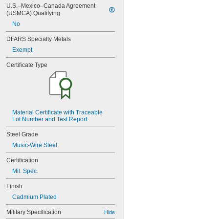
U.S.–Mexico–Canada Agreement 
(USMCA) Qualifying
No
DFARS Specialty Metals
Exempt
Certificate Type
Material Certificate with Traceable 
Lot Number and Test Report
Steel Grade
Music-Wire Steel
Certification
Mil. Spec.
Finish
Cadmium Plated
Military Specification
Hide