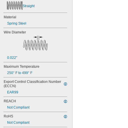
Straight
Material
Spring Steel
Wire Diameter
0.022"
Maximum Temperature
250° F to 499° F
Export Control Classification Number 
(ECCN)
EAR99
REACH
Not Compliant
RoHS
Not Compliant