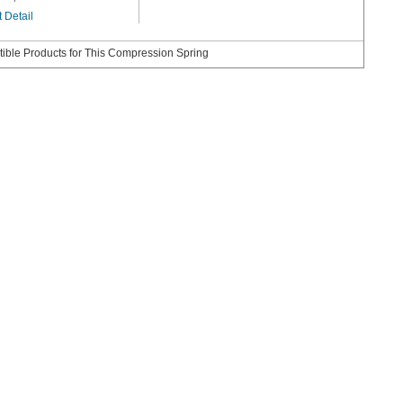
 Detail
ible Products for This Compression Spring