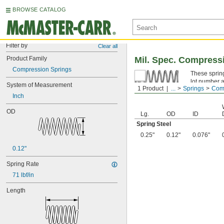
BROWSE CATALOG
Filter by
Clear all
Product Family
Mil. Spec. Compress
Compression Springs
These spring
lot number a
System of Measurement
1 Product
...
Springs
Comp
Spring Ste
Inch
OD
Lg.
OD
ID
Spring Steel
0.25"
0.12"
0.076"
0.12"
Spring Rate
71 lbf/in
Length