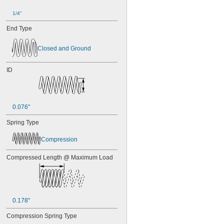
1/4"
End Type
Closed and Ground
ID
0.076"
Spring Type
Compression
Compressed Length @ Maximum Load
0.178"
Compression Spring Type