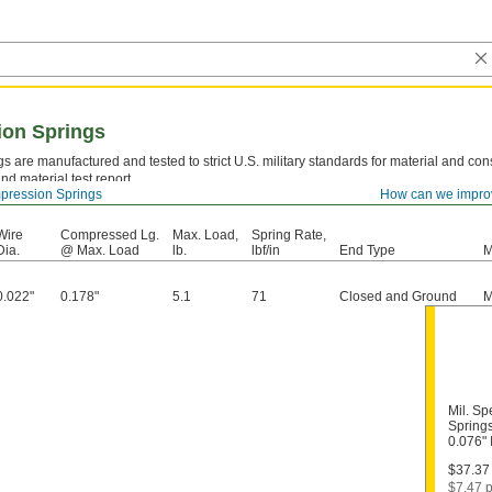
ion Springs
s are manufactured and tested to strict U.S. military standards for material and cons
nd material test report.
ression Springs
How can we impro
el—
Strong and resilient, but best suited for dry environments since moisture will caus
Wire
Compressed Lg.
Max. Load,
Spring Rate,
Dia.
@ Max. Load
lb.
lbf/in
End Type
M
0.022"
0.178"
5.1
71
Closed and Ground
M
Mil. S
Springs
0.076"
$37.37 
$7.47 p