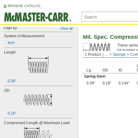
BROWSE CATALOG
Filter by
Clear all
System of Measurement
Mil. Spec. Compress
Inch
These spring
lot number a
Length
1 Product
...
Springs
Comp
Spring Ste
Lg.
OD
ID
Spring Steel
0.38"
0.38"
0.18"
0.144"
OD
0.18"
Compressed Length @ Maximum Load