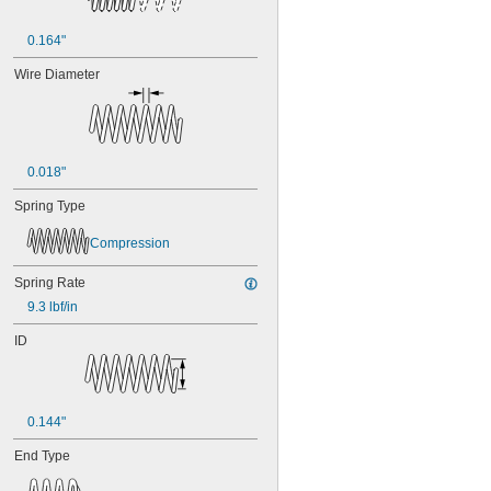
0.164"
Wire Diameter
0.018"
Spring Type
Compression
Spring Rate
9.3 lbf/in
ID
0.144"
End Type