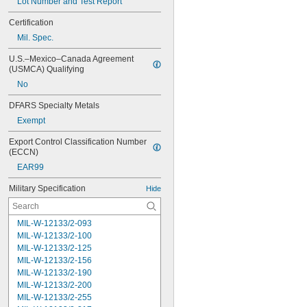
Lot Number and Test Report
Certification
Mil. Spec.
U.S.–Mexico–Canada Agreement 
(USMCA) Qualifying
No
DFARS Specialty Metals
Exempt
Export Control Classification Number 
(ECCN)
EAR99
Military Specification
Hide
MIL-W-12133/2-093
MIL-W-12133/2-100
MIL-W-12133/2-125
MIL-W-12133/2-156
MIL-W-12133/2-190
MIL-W-12133/2-200
MIL-W-12133/2-255