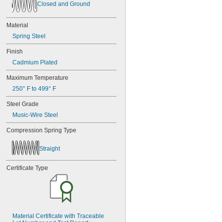
Closed and Ground
Material
Spring Steel
Finish
Cadmium Plated
Maximum Temperature
250° F to 499° F
Steel Grade
Music-Wire Steel
Compression Spring Type
Straight
Certificate Type
Material Certificate with Traceable 