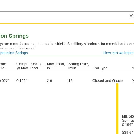
ion Springs
s are manufactured and tested to strict U.S. military standards for material and cons
nd material test report.
ression Springs
How can we impro
el—
Strong and resilient, but best suited for dry environments since moisture will caus
Wire
Compressed Lg.
Max. Load,
Spring Rate,
Dia.
@ Max. Load
lb.
lbf/in
End Type
M
0.022"
0.165"
2.6
12
Closed and Ground
M
Mil. S
Springs
0.196"
$39.64 