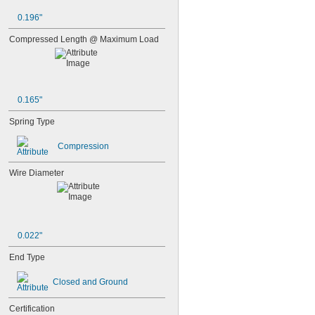
0.196"
Compressed Length @ Maximum Load
0.165"
Spring Type
Compression
Wire Diameter
0.022"
End Type
Closed and Ground
Certification