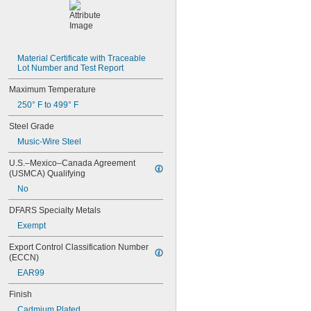
MIL-W-12133/2-900
MIL-W-21425 Type 1
MS16562-119
MS16562-122
MS16562-127
Material Certificate with Traceable 
MS16562-129
Lot Number and Test Report
MS16562-130
Maximum Temperature
MS16562-132
MS16562-142
250° F to 499° F
MS16562-144
Steel Grade
MS16562-156
MS16562-157
Music-Wire Steel
MS16562-158
U.S.–Mexico–Canada Agreement 
MS16562-159
(USMCA) Qualifying
MS16562-160
No
MS16562-162
MS16562-171
DFARS Specialty Metals
MS16562-173
Exempt
MS16562-175
MS16562-184
Export Control Classification Number 
MS16562-186
(ECCN)
MS16562-188
EAR99
MS16562-190
MS16562-192
Finish
MS16562-194
Cadmium Plated