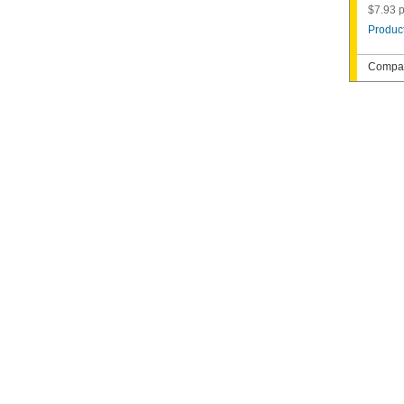
$7.93 p
Product
Compat