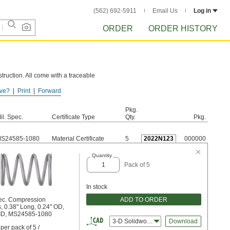
(562) 692-5911
Email Us
Log in
ORDER
ORDER HISTORY
truction. All come with a traceable
ve?
Print
Forward
e these springs to rust.
Pkg.
il. Spec.
Certificate Type
Qty.
Pkg.
S24585-1080
Material Certificate
5
2022N123
000000
Quantity
Pack of 5
In stock
ADD TO ORDER
pec. Compression
, 0.38" Long, 0.24" OD,
 ID, MS24585-1080
3-D Solidworks
Download
per pack of 5 /