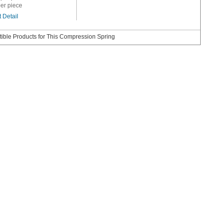
er piece
 Detail
ible Products for This Compression Spring