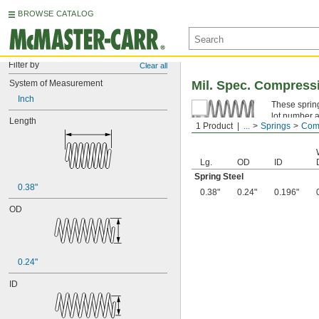
BROWSE CATALOG
Filter by
Clear all
System of Measurement
Mil. Spec. Compress
Inch
These spring
lot number a
Length
1 Product
...
Springs
Comp
Spring Ste
Lg.
OD
ID
Spring Steel
0.38"
0.38"
0.24"
0.196"
OD
0.24"
ID