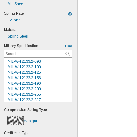
Mil. Spec.
Spring Rate
12 lbf/in
Material
Spring Steel
Military Specification
Hide
MIL-W-12133/2-093
MIL-W-12133/2-100
MIL-W-12133/2-125
MIL-W-12133/2-156
MIL-W-12133/2-190
MIL-W-12133/2-200
MIL-W-12133/2-255
MIL-W-12133/2-317
MIL-W-12133/2-380
Compression Spring Type
MIL-W-12133/2-400
MIL-W-12133/2-505
Straight
MIL-W-12133/2-567
MIL-W-12133/2-630
Certificate Type
MIL-W-12133/2-755