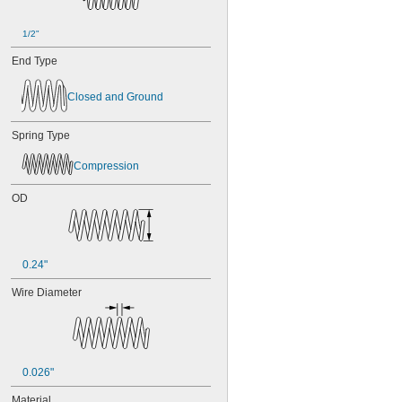
1/2"
End Type
Closed and Ground
Spring Type
Compression
OD
0.24"
Wire Diameter
0.026"
Material