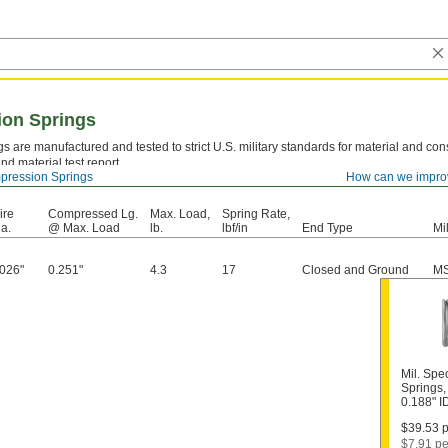
ion Springs
s are manufactured and tested to strict U.S. military standards for material and cons
nd material test report.
ression Springs
How can we impro
el—
Strong and resilient, but best suited for dry environments since moisture will caus
ire
Compressed Lg.
Max. Load,
Spring Rate,
a.
@ Max. Load
lb.
lbf/in
End Type
Mi
.026"
0.251"
4.3
17
Closed and Ground
MS
Mil. Spe
Springs,
0.188" 
$39.53 p
$7.91 pe