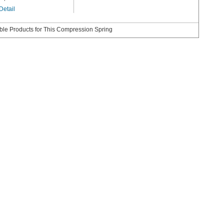
Detail
le Products for This Compression Spring