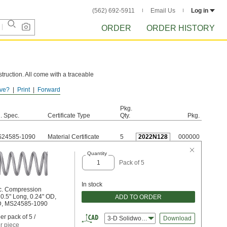
(562) 692-5911
Email Us
Log in
ORDER
ORDER HISTORY
truction. All come with a traceable
ve?
Print
Forward
e these springs to rust.
Pkg.
l. Spec.
Certificate Type
Qty.
Pkg.
24585-1090
Material Certificate
5
2022N128
000000
Quantity
Pack of 5
In stock
c. Compression
 0.5" Long, 0.24" OD,
ADD TO ORDER
ID, MS24585-1090
er pack of 5 /
3-D Solidworks
Download
r piece