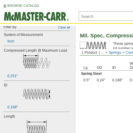
BROWSE CATALOG
Filter by
Clear all
System of Measurement
Mil. Spec. Compress
Inch
These spring
lot number a
Compressed Length @ Maximum Load
1 Product
...
Springs
Comp
Spring Ste
W
Lg.
OD
ID
Di
Spring Steel
0.251"
0.5"
0.24"
0.188"
0
ID
0.188"
Length