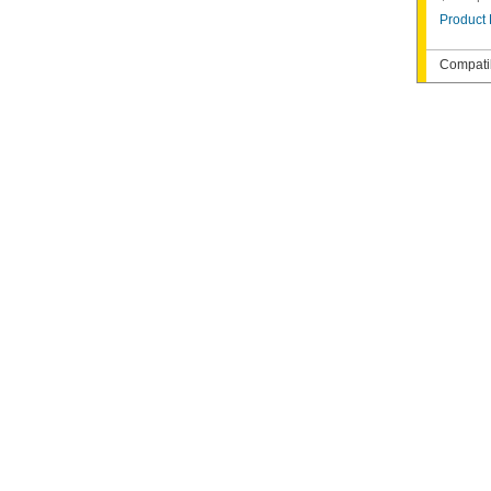
Product 
Compatib