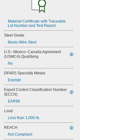
MIL-W-12133/2-567
MIL-W-12133/2-630
MIL-W-12133/2-755
MIL-W-12133/2-900
Material Certificate with Traceable 
Lot Number and Test Report
MIL-W-21425 Type 1
MS16562-119
Steel Grade
MS16562-122
Music-Wire Steel
MS16562-127
MS16562-129
U.S.–Mexico–Canada Agreement 
MS16562-130
(USMCA) Qualifying
MS16562-132
No
MS16562-142
MS16562-144
DFARS Specialty Metals
MS16562-156
Exempt
MS16562-157
MS16562-158
Export Control Classification Number 
MS16562-159
(ECCN)
MS16562-160
EAR99
MS16562-162
MS16562-171
Load
MS16562-173
Less than 1,000 lb.
MS16562-175
MS16562-184
REACH
MS16562-186
Not Compliant
MS16562-188