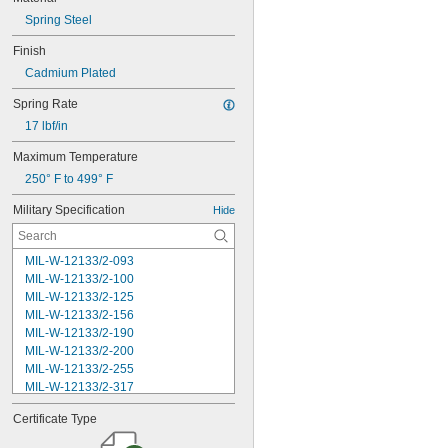
Spring Steel
Finish
Cadmium Plated
Spring Rate
17 lbf/in
Maximum Temperature
250° F to 499° F
Military Specification
Hide
MIL-W-12133/2-093
MIL-W-12133/2-100
MIL-W-12133/2-125
MIL-W-12133/2-156
MIL-W-12133/2-190
MIL-W-12133/2-200
MIL-W-12133/2-255
MIL-W-12133/2-317
MIL-W-12133/2-380
Certificate Type
MIL-W-12133/2-400
MIL-W-12133/2-505