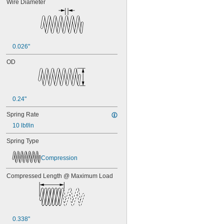
Wire Diameter
0.026"
OD
0.24"
Spring Rate
10 lbf/in
Spring Type
Compression
Compressed Length @ Maximum Load
0.338"