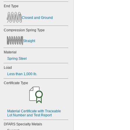
End Type
Closed and Ground
Compression Spring Type
Straight
Material
Spring Steel
Load
Less than 1,000 lb.
Certificate Type
Material Certificate with Traceable 
Lot Number and Test Report
DFARS Specialty Metals