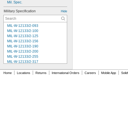
Mil. Spec.
Military Specification
Hide
MIL-W-12133/2-093
MIL-W-12133/2-100
MIL-W-12133/2-125
MIL-W-12133/2-156
MIL-W-12133/2-190
MIL-W-12133/2-200
MIL-W-12133/2-255
MIL-W-12133/2-317
MIL-W-12133/2-380
MIL-W-12133/2-400
|
|
|
|
|
|
Home
Locations
Returns
International Orders
Careers
Mobile App
Soli
MIL-W-12133/2-505
MIL-W-12133/2-567
MIL-W-12133/2-630
MIL-W-12133/2-755
MIL-W-12133/2-900
MIL-W-21425 Type 1
MS16562-119
MS16562-122
MS16562-127
MS16562-129