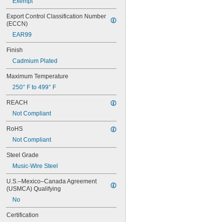
Exempt
Export Control Classification Number 
(ECCN)
EAR99
Finish
Cadmium Plated
Maximum Temperature
250° F to 499° F
REACH
Not Compliant
RoHS
Not Compliant
Steel Grade
Music-Wire Steel
U.S.–Mexico–Canada Agreement 
(USMCA) Qualifying
No
Certification