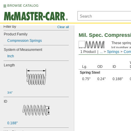
BROWSE CATALOG
Filter by
Clear all
Product Family
Mil. Spec. Compress
Compression Springs
These spring
lot number a
System of Measurement
1 Product
...
Springs
Comp
Spring Ste
Inch
Length
Lg.
OD
ID
Spring Steel
0.75"
0.24"
0.188"
3/4"
ID
0.188"