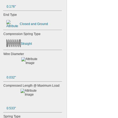
0.176"
End Type
Closed and Ground
Compression Spring Type
Straight
Wire Diameter
0.032"
Compressed Length @ Maximum Load
0.533"
Spring Type