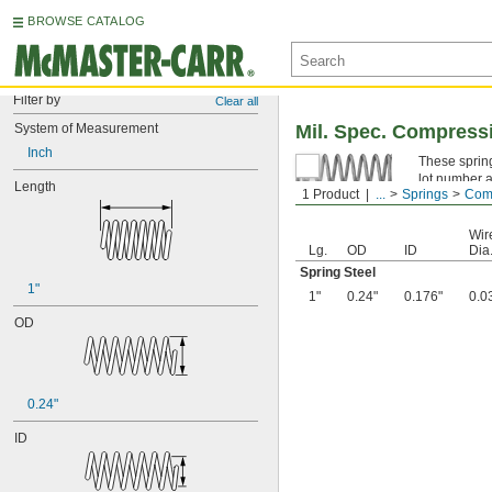
BROWSE CATALOG
Filter by
Clear all
System of Measurement
Mil. Spec. Compress
Inch
These spring
lot number a
Length
1 Product
...
Springs
Comp
Spring Ste
Wir
Lg.
OD
ID
Dia
Spring Steel
1"
1"
0.24"
0.176"
0.0
OD
0.24"
ID