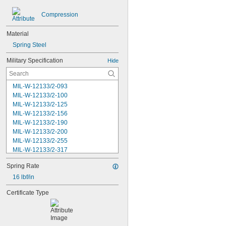
Compression
Material
Spring Steel
Military Specification
Hide
MIL-W-12133/2-093
MIL-W-12133/2-100
MIL-W-12133/2-125
MIL-W-12133/2-156
MIL-W-12133/2-190
MIL-W-12133/2-200
MIL-W-12133/2-255
MIL-W-12133/2-317
MIL-W-12133/2-380
Spring Rate
MIL-W-12133/2-400
MIL-W-12133/2-505
16 lbf/in
MIL-W-12133/2-567
Certificate Type
MIL-W-12133/2-630
MIL-W-12133/2-755
MIL-W-12133/2-900
MIL-W-21425 Type 1