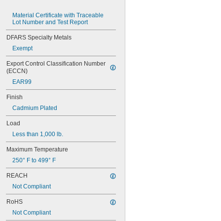
MS16562-119
MS16562-122
Material Certificate with Traceable 
Lot Number and Test Report
MS16562-127
MS16562-129
DFARS Specialty Metals
MS16562-130
Exempt
MS16562-132
MS16562-142
Export Control Classification Number 
MS16562-144
(ECCN)
MS16562-156
EAR99
MS16562-157
MS16562-158
Finish
MS16562-159
Cadmium Plated
MS16562-160
MS16562-162
Load
MS16562-171
Less than 1,000 lb.
MS16562-173
MS16562-175
Maximum Temperature
MS16562-184
250° F to 499° F
MS16562-186
MS16562-188
REACH
MS16562-190
Not Compliant
MS16562-192
MS16562-194
RoHS
MS16562-219
Not Compliant
MS16562-221